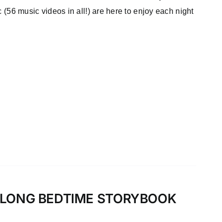
c (56 music videos in all!) are here to enjoy each night
-ALONG BEDTIME STORYBOOK