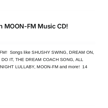
th MOON-FM Music CD!
OON-FM! Songs like SHUSHY SWING, DREAM ON,
 DO IT, THE DREAM COACH SONG, ALL
IGHT LULLABY, MOON-FM and more! 14