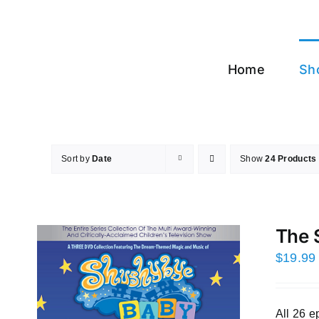
Skip
to
content
Home
Sh
Sort by
Date
Show
24 Products
The 
$
19.99
All 26 