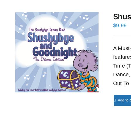
Shus
$
9.99
A Must
featur
Time (
Dance,
Out To 
Add to c