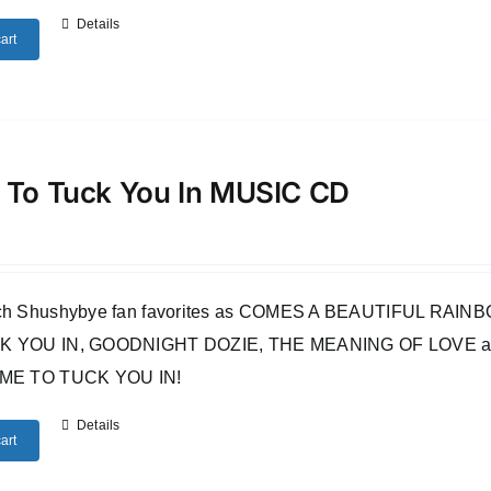
Details
art
 To Tuck You In MUSIC CD
uch Shushybye fan favorites as COMES A BEAUTIFUL RA
 YOU IN, GOODNIGHT DOZIE, THE MEANING OF LOVE and many o
IME TO TUCK YOU IN!
Details
art