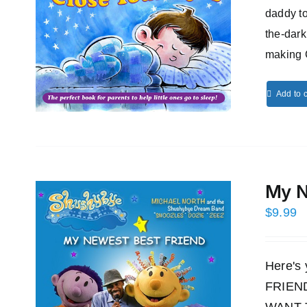
daddy to
the-dark
making 
Add to c
My N
$
9.99
Here's
FRIEND!