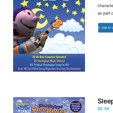
characte
as part 
Add to c
Slee
$
8.99