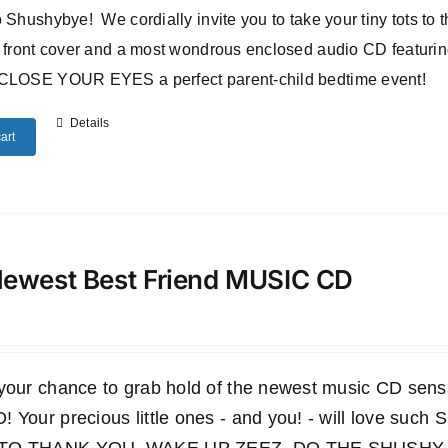
 Shushybye! We cordially invite you to take your tiny tots to
 front cover and a most wondrous enclosed audio CD featuri
CLOSE YOUR EYES a perfect parent-child bedtime event!
Details
art
ewest Best Friend MUSIC CD
 your chance to grab hold of the newest music CD s
 Your precious little ones - and you! - will love such