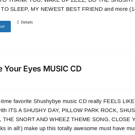
TO THANK YOU, WAKE UP ZEEZ, DO THE SHUSHY 
TO SLEEP, MY NEWEST BEST FRIEND and more (14 wo
Details
art
e Your Eyes MUSIC CD
ll-time favorite Shushybye music CD really FEELS LI
 with ITS A SHUSHY DAY, PILLOW PARK ROCK, S
, THE SNORT AND WHEEZ THEME SONG, CLOSE YO
cks in all!) make up this totally awesome must have mu