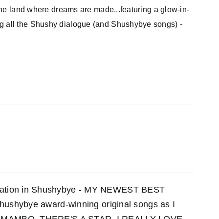
 the land where dreams are made...featuring a glow-in-
ng all the Shushy dialogue (and Shushybye songs) -
ensation in Shushybye - MY NEWEST BEST
 Shushybye award-winning original songs as I