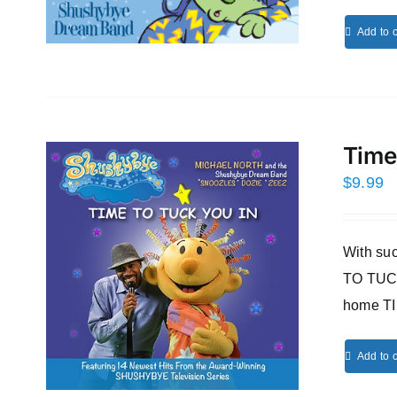
Add to c
Time
$
9.99
With s
TO TUCK
home T
Add to c