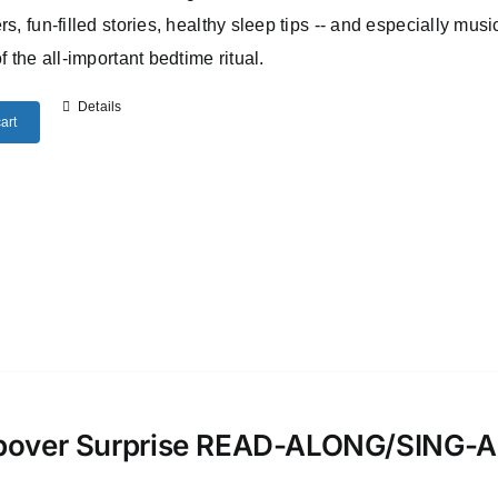
rs, fun-filled stories, healthy sleep tips -- and especially musi
of the all-important bedtime ritual.
Details
art
pover Surprise READ-ALONG/SING