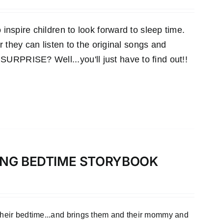
inspire children to look forward to sleep time.
r they can listen to the original songs and
RPRISE? Well...you'll just have to find out!!
LONG BEDTIME STORYBOOK
 their bedtime...and brings them and their mommy and