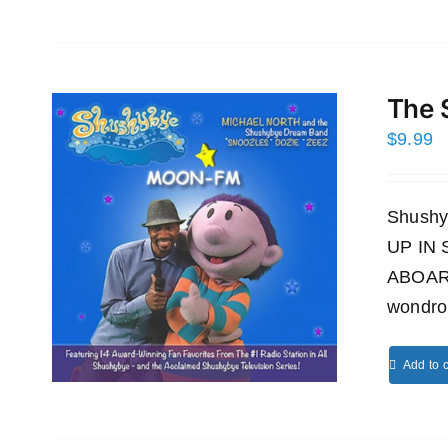
The 
$
9.99
Shushy
UP IN
ABOAR
wondro
Add to c