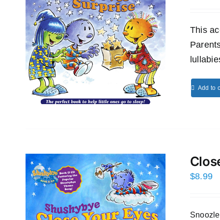
This ac
Parents
lullabi
Add to c
Clos
$
8.99
Snoozles