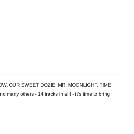
INBOW, OUR SWEET DOZIE, MR. MOONLIGHT, TIME
thers - 14 tracks in all! - it’s time to bring