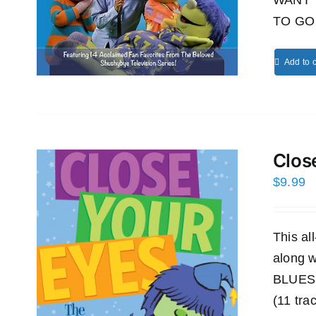
WANT 
TO GO 
Add to c
Clos
$
9.99
This a
along
BLUES
(11 tra