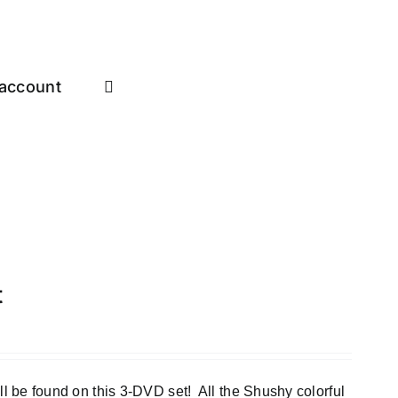
account
t
e found on this 3-DVD set! All the Shushy colorful