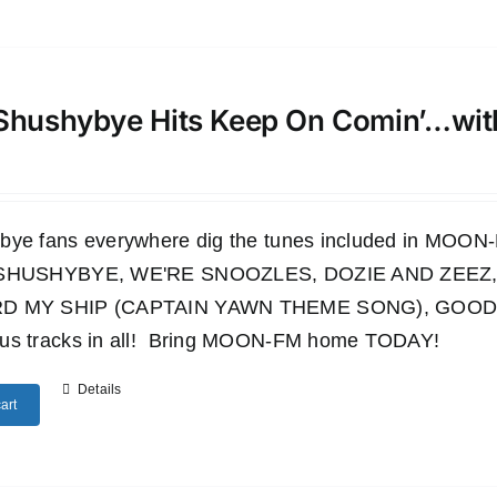
Shushybye Hits Keep On Comin’…wi
bye fans everywhere dig the tunes included in M
 SHUSHYBYE, WE'RE SNOOZLES, DOZIE AND ZEEZ,
D MY SHIP (CAPTAIN YAWN THEME SONG), GOODN
us tracks in all! Bring MOON-FM home TODAY!
Details
art