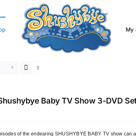
op
My 
Shushybye Baby TV Show 3-DVD Se
episodes of the endearing SHUSHYBYE BABY TV show can all b