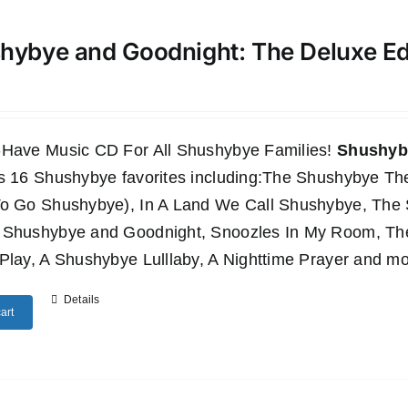
hybye and Goodnight: The Deluxe E
-Have Music CD For All Shushybye Families!
Shushyby
es 16 Shushybye favorites including:The Shushybye 
To Go Shushybye), In A Land We Call Shushybye, Th
 Shushybye and Goodnight, Snoozles In My Room, T
Play, A Shushybye Lulllaby, A Nighttime Prayer and mo
Details
art