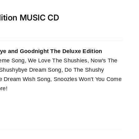
dition MUSIC CD
e and Goodnight The Deluxe Edition
Theme Song, We Love The Shushies, Now's The
e Shushybye Dream Song, Do The Shushy
he Dream Wish Song, Snoozles Won’t You Come
re!