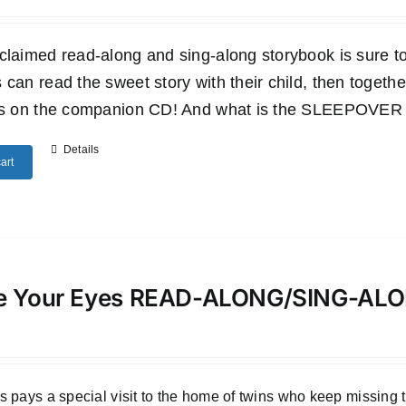
claimed read-along and sing-along storybook is sure to 
 can read the sweet story with their child, then togethe
es on the companion CD! And what is the SLEEPOVER SU
Details
art
e Your Eyes READ-ALONG/SING-A
 pays a special visit to the home of twins who keep missing