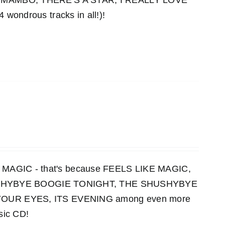
MAMBO, THERE'S A STAR, I REALLY LOVE
ndrous tracks in all!)!
KE MAGIC - that's because FEELS LIKE MAGIC,
HUSHYBYE BOOGIE TONIGHT, THE SHUSHYBYE
UR EYES, ITS EVENING among even more
sic CD!