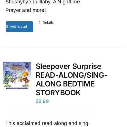
Shushybye Lulllaby, A Nighttime
Prayer and more!
Details
Add to cart
Sleepover Surprise
READ-ALONG/SING-
ALONG BEDTIME
STORYBOOK
$
8.99
This acclaimed read-along and sing-