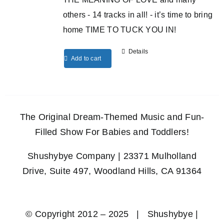
others - 14 tracks in all! - it’s time to bring
home TIME TO TUCK YOU IN!
Details
Add to cart
The Original Dream-Themed Music and Fun-
Filled Show For Babies and Toddlers!
Shushybye Company | 23371 Mulholland
Drive, Suite 497, Woodland Hills, CA 91364
© Copyright 2012 – 2025 | Shushybye |