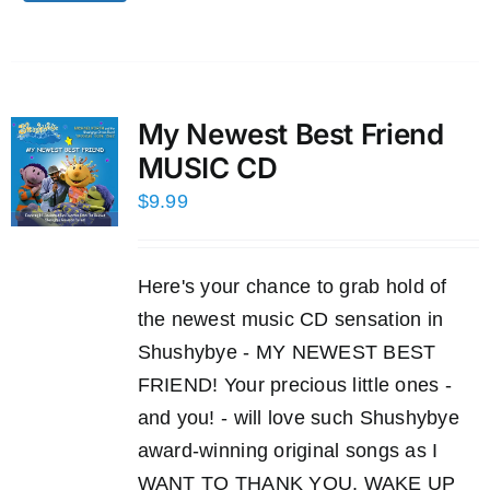
My Newest Best Friend
MUSIC CD
$
9.99
Here's your chance to grab hold of
the newest music CD sensation in
Shushybye - MY NEWEST BEST
FRIEND! Your precious little ones -
and you! - will love such Shushybye
award-winning original songs as I
WANT TO THANK YOU, WAKE UP