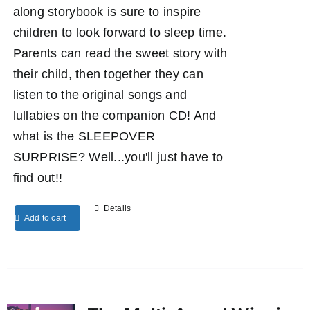
along storybook is sure to inspire
children to look forward to sleep time.
Parents can read the sweet story with
their child, then together they can
listen to the original songs and
lullabies on the companion CD! And
what is the SLEEPOVER
SURPRISE? Well...you'll just have to
find out!!
Details
Add to cart