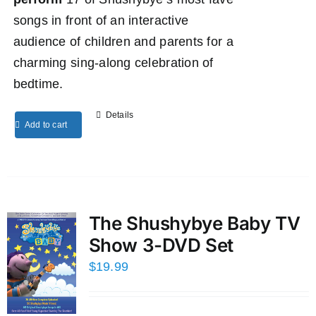
songs in front of an interactive
audience of children and parents for a
charming sing-along celebration of
bedtime.
Details
Add to cart
The Shushybye Baby TV
Show 3-DVD Set
$
19.99