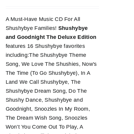
A Must-Have Music CD For All
Shushybye Families!
Shushybye
and Goodnight The Deluxe Edition
features 16 Shushybye favorites
including:The Shushybye Theme
Song, We Love The Shushies, Now's
The Time (To Go Shushybye), In A
Land We Call Shushybye, The
Shushybye Dream Song, Do The
Shushy Dance, Shushybye and
Goodnight, Snoozles In My Room,
The Dream Wish Song, Snoozles
Won’t You Come Out To Play, A