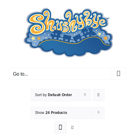
Skip
to
content
Go to...
Sort by
Default Order
Show
24 Products