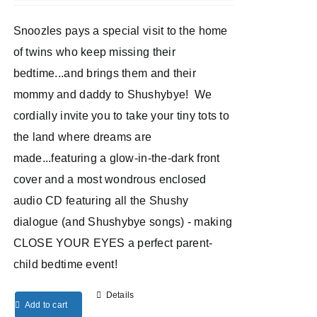
Snoozles pays a special visit to the home
of twins who keep missing their
bedtime...and brings them and their
mommy and daddy to Shushybye! We
cordially invite you to take your tiny tots to
the land where dreams are
made...featuring a glow-in-the-dark front
cover and a most wondrous enclosed
audio CD featuring all the Shushy
dialogue (and Shushybye songs) - making
CLOSE YOUR EYES a perfect parent-
child bedtime event!
Details
Add to cart