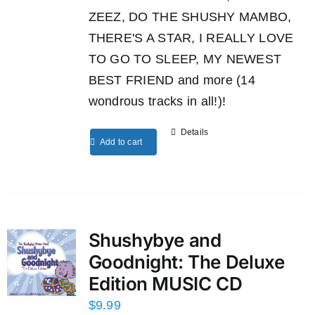
ZEEZ, DO THE SHUSHY MAMBO,
THERE'S A STAR, I REALLY LOVE
TO GO TO SLEEP, MY NEWEST
BEST FRIEND and more (14
wondrous tracks in all!)!
Details
Add to cart
Shushybye and
Goodnight: The Deluxe
Edition MUSIC CD
$
9.99