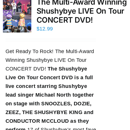
The Multi-Award Winning
Shushybye LIVE On Tour
CONCERT DVD!
$
12.99
Get Ready To Rock! The Multi-Award
Winning Shushybye LIVE On Tour
CONCERT DVD!
The Shushybye
Live On Tour Concert DVD
is a full
live concert starring Shushybye
lead singer Michael North together
on stage with SNOOZLES, DOZIE,
ZEEZ, THE SHUSHYBYE KING and
CONDUCTOR MCCLOUD as they
perform
17 of Shushybye’s most fave