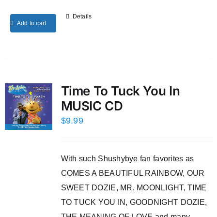
Details
Add to cart
Time To Tuck You In
MUSIC CD
$
9.99
With such Shushybye fan favorites as
COMES A BEAUTIFUL RAINBOW, OUR
SWEET DOZIE, MR. MOONLIGHT, TIME
TO TUCK YOU IN, GOODNIGHT DOZIE,
THE MEANING OF LOVE and many