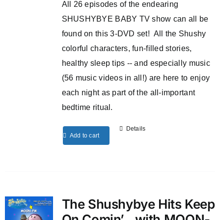
All 26 episodes of the endearing
SHUSHYBYE BABY TV show can all be
found on this 3-DVD set! All the Shushy
colorful characters, fun-filled stories,
healthy sleep tips -- and especially music
(56 music videos in all!) are here to enjoy
each night as part of the all-important
bedtime ritual.
Details
Add to cart
The Shushybye Hits Keep
On Comin’…with MOON-