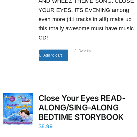
AND WHEEZ THEME SONG, CLOSE
YOUR EYES, ITS EVENING among
even more (11 tracks in all!) make up
this totally awesome must have music
CD!
Details
Add to cart
Close Your Eyes READ-
ALONG/SING-ALONG
BEDTIME STORYBOOK
$
8.99