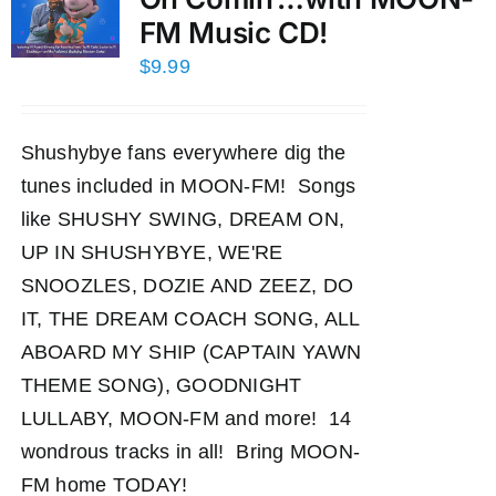
FM Music CD!
$
9.99
Shushybye fans everywhere dig the
tunes included in MOON-FM! Songs
like SHUSHY SWING, DREAM ON,
UP IN SHUSHYBYE, WE'RE
SNOOZLES, DOZIE AND ZEEZ, DO
IT, THE DREAM COACH SONG, ALL
ABOARD MY SHIP (CAPTAIN YAWN
THEME SONG), GOODNIGHT
LULLABY, MOON-FM and more! 14
wondrous tracks in all! Bring MOON-
FM home TODAY!