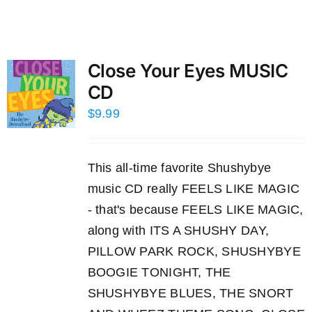
Close Your Eyes MUSIC
CD
$
9.99
This all-time favorite Shushybye
music CD really FEELS LIKE MAGIC
- that's because FEELS LIKE MAGIC,
along with ITS A SHUSHY DAY,
PILLOW PARK ROCK, SHUSHYBYE
BOOGIE TONIGHT, THE
SHUSHYBYE BLUES, THE SNORT