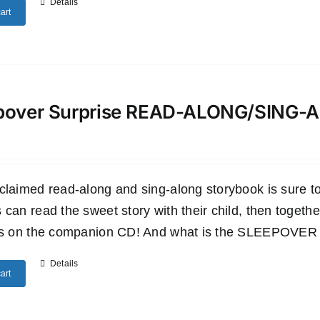
Details
art
pover Surprise READ-ALONG/SING
claimed read-along and sing-along storybook is sure to 
 can read the sweet story with their child, then togethe
es on the companion CD! And what is the SLEEPOVER SU
Details
art