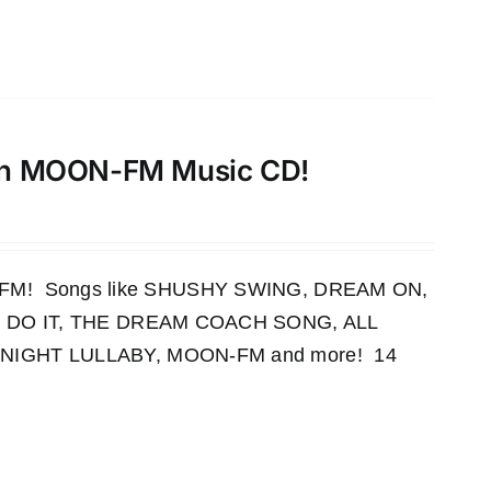
th MOON-FM Music CD!
OON-FM! Songs like SHUSHY SWING, DREAM ON,
 DO IT, THE DREAM COACH SONG, ALL
IGHT LULLABY, MOON-FM and more! 14