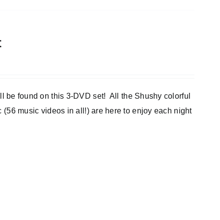
t
e found on this 3-DVD set! All the Shushy colorful
c (56 music videos in all!) are here to enjoy each night