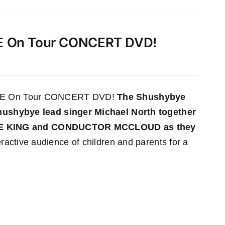
VE On Tour CONCERT DVD!
LIVE On Tour CONCERT DVD!
The Shushybye
 Shushybye lead singer Michael North together
YE KING and CONDUCTOR MCCLOUD as they
ractive audience of children and parents for a