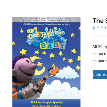
The 
$
19.99
All 26 
characte
as part 
Add to c