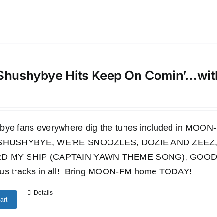
Shushybye Hits Keep On Comin’…wi
bye fans everywhere dig the tunes included in M
 SHUSHYBYE, WE'RE SNOOZLES, DOZIE AND ZEEZ,
D MY SHIP (CAPTAIN YAWN THEME SONG), GOODN
us tracks in all! Bring MOON-FM home TODAY!
Details
art