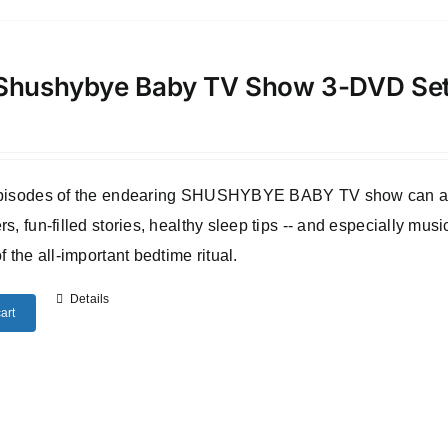
Shushybye Baby TV Show 3-DVD Se
episodes of the endearing SHUSHYBYE BABY TV show can all b
rs, fun-filled stories, healthy sleep tips -- and especially musi
of the all-important bedtime ritual.
Details
art