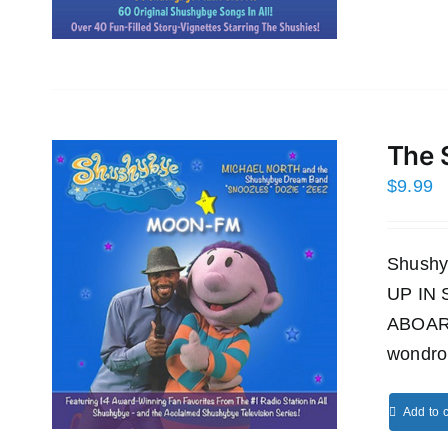
The 
$
9.99
Shushy
UP IN
ABOAR
wondro
Add to c