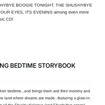
HUSHYBYE BOOGIE TONIGHT, THE SHUSHYBYE
UR EYES, ITS EVENING among even more
sic CD!
LONG BEDTIME STORYBOOK
 their bedtime...and brings them and their mommy and
 the land where dreams are made...featuring a glow-in-