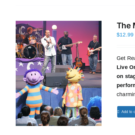
The 
$
12.99
Get Re
Live O
on st
perfor
charmin
Add to c