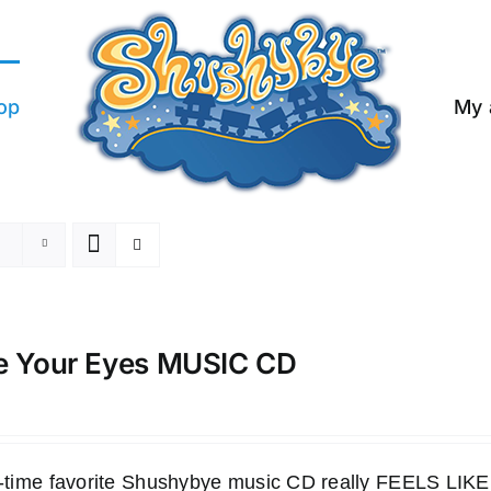
op
My 
e Your Eyes MUSIC CD
ll-time favorite Shushybye music CD really FEELS LI