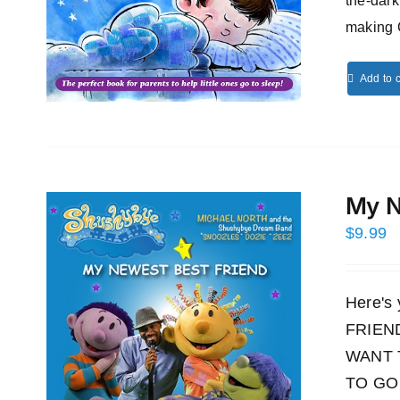
the-dark
making 
Add to c
My N
$
9.99
Here's
FRIEND!
WANT 
TO GO 