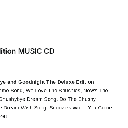
dition MUSIC CD
e and Goodnight The Deluxe Edition
Theme Song, We Love The Shushies, Now's The
e Shushybye Dream Song, Do The Shushy
he Dream Wish Song, Snoozles Won’t You Come
re!