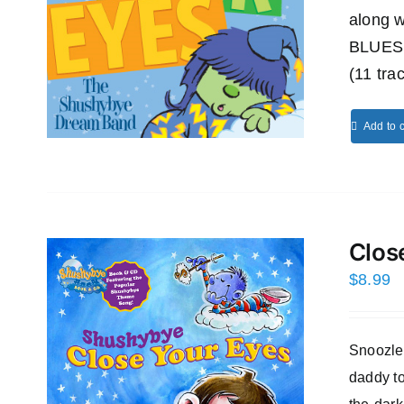
along
BLUES
(11 tra
Add to c
Clos
$
8.99
Snoozles
daddy to