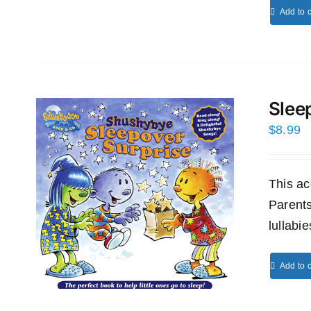
Add to c
Slee
$
8.99
This ac
Parents
lullabi
Add to c