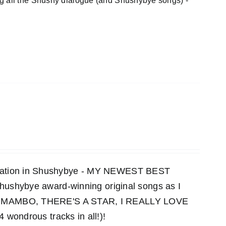
ng all the Shushy dialogue (and Shushybye songs) -
ensation in Shushybye - MY NEWEST BEST
 Shushybye award-winning original songs as I
MAMBO, THERE'S A STAR, I REALLY LOVE
ndrous tracks in all!)!