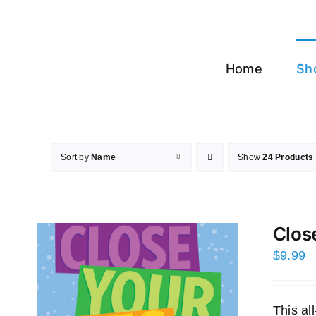
Skip
to
content
Home
Sh
Sort by
Name
Show
24 Products
Clos
$
9.99
This a