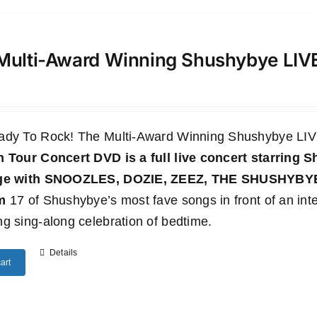
Multi-Award Winning Shushybye LI
ady To Rock! The Multi-Award Winning Shushybye 
n Tour Concert DVD
is a full live concert starring
age with SNOOZLES, DOZIE, ZEEZ, THE SHUSHYB
m
17 of Shushybye’s most fave songs in front of an inte
g sing-along celebration of bedtime.
Details
art