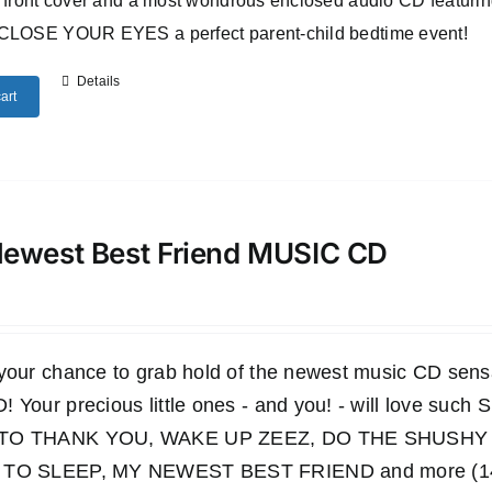
 front cover and a most wondrous enclosed audio CD featuri
CLOSE YOUR EYES a perfect parent-child bedtime event!
Details
art
ewest Best Friend MUSIC CD
 your chance to grab hold of the newest music CD s
 Your precious little ones - and you! - will love such
TO THANK YOU, WAKE UP ZEEZ, DO THE SHUSHY 
TO SLEEP, MY NEWEST BEST FRIEND and more (14 wo