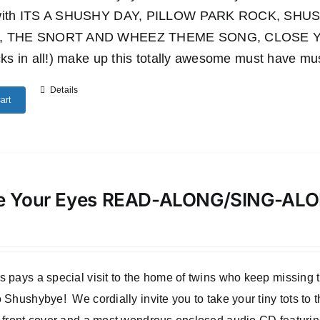
 with ITS A SHUSHY DAY, PILLOW PARK ROCK, S
, THE SNORT AND WHEEZ THEME SONG, CLOSE YO
cks in all!) make up this totally awesome must have mu
Details
art
e Your Eyes READ-ALONG/SING-A
 pays a special visit to the home of twins who keep missing
 Shushybye! We cordially invite you to take your tiny tots to