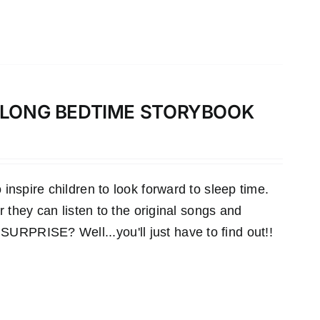
-ALONG BEDTIME STORYBOOK
inspire children to look forward to sleep time.
r they can listen to the original songs and
RPRISE? Well...you'll just have to find out!!