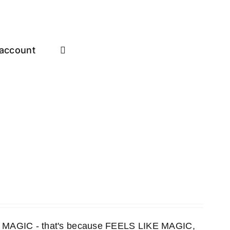
account
KE MAGIC - that's because FEELS LIKE MAGIC,