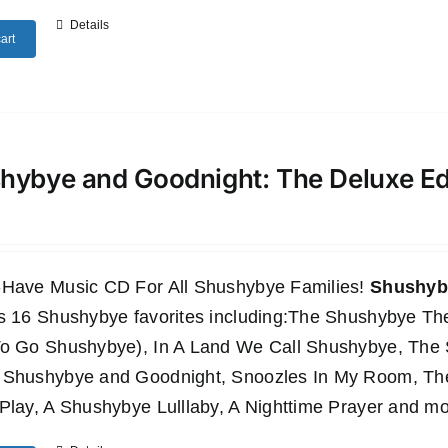
Details
art
hybye and Goodnight: The Deluxe E
-Have Music CD For All Shushybye Families!
Shushyby
es 16 Shushybye favorites including:The Shushybye 
To Go Shushybye), In A Land We Call Shushybye, Th
 Shushybye and Goodnight, Snoozles In My Room, T
Play, A Shushybye Lulllaby, A Nighttime Prayer and mo