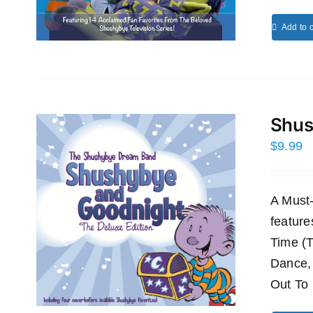
Add to c
Shus
$
9.99
A Must
featur
Time (
Dance,
Out To 