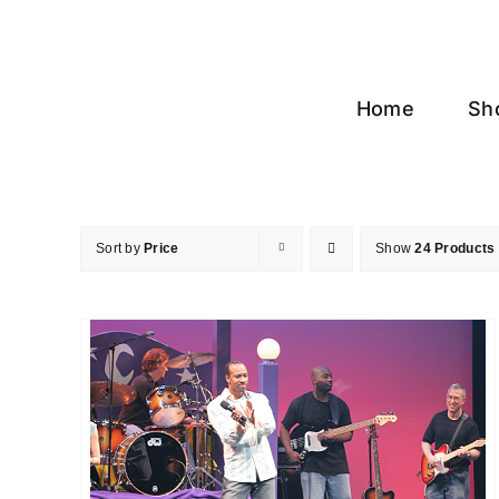
Skip
to
content
Home
Sh
Sort by
Price
Show
24 Products