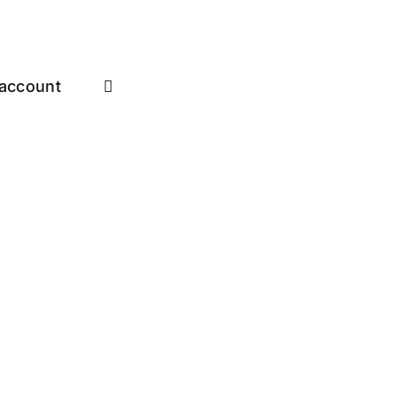
account