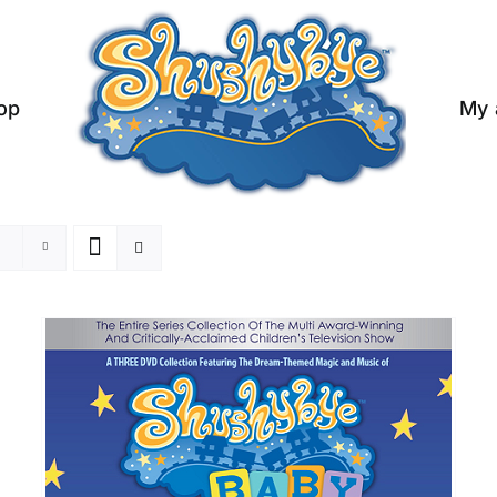
op
My 