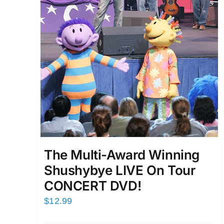
The Multi-Award Winning
Shushybye LIVE On Tour
CONCERT DVD!
$
12.99