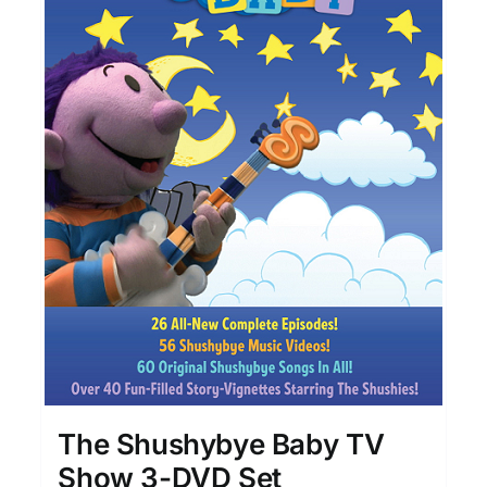
The Shushybye Baby TV
Show 3-DVD Set