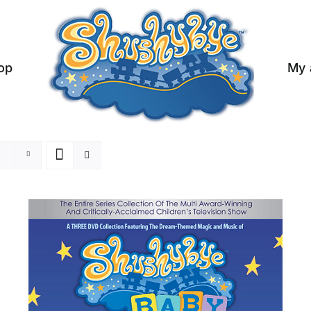
op
My 