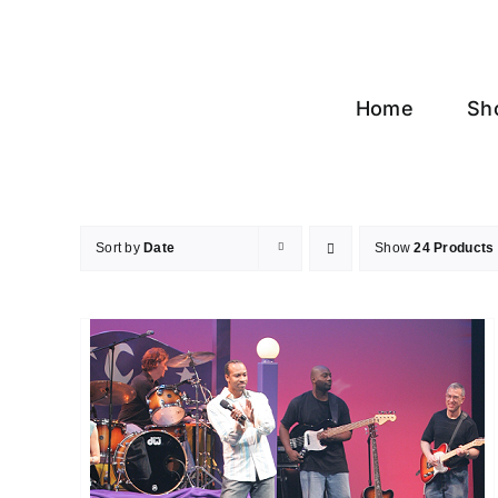
Skip
to
content
Home
Sh
Sort by
Date
Show
24 Products