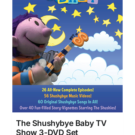
The Shushybye Baby TV
Show 3-DVD Set