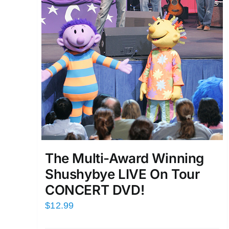
The Multi-Award Winning
Shushybye LIVE On Tour
CONCERT DVD!
$
12.99