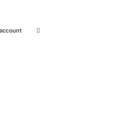
account