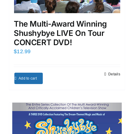
The Multi-Award Winning
Shushybye LIVE On Tour
CONCERT DVD!
$
12.99
Details
Add to cart