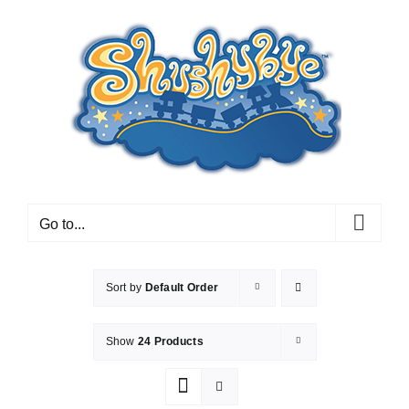
Skip
to
content
Go to...
Sort by
Default Order
Show
24 Products