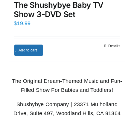
The Shushybye Baby TV
Show 3-DVD Set
$
19.99
Details
Add to cart
The Original Dream-Themed Music and Fun-
Filled Show For Babies and Toddlers!
Shushybye Company | 23371 Mulholland
Drive, Suite 497, Woodland Hills, CA 91364