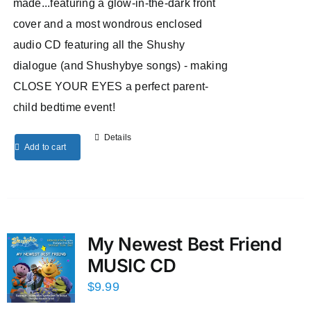
made...featuring a glow-in-the-dark front
cover and a most wondrous enclosed
audio CD featuring all the Shushy
dialogue (and Shushybye songs) - making
CLOSE YOUR EYES a perfect parent-
child bedtime event!
Details
Add to cart
My Newest Best Friend
MUSIC CD
$
9.99