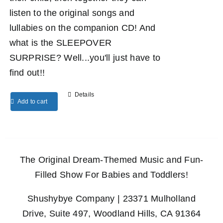
listen to the original songs and
lullabies on the companion CD! And
what is the SLEEPOVER
SURPRISE? Well...you'll just have to
find out!!
Details
Add to cart
The Original Dream-Themed Music and Fun-
Filled Show For Babies and Toddlers!
Shushybye Company | 23371 Mulholland
Drive, Suite 497, Woodland Hills, CA 91364