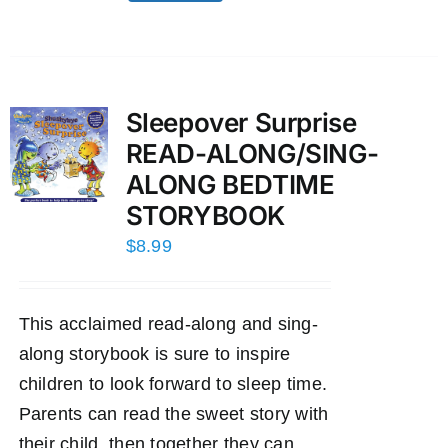
Sleepover Surprise
READ-ALONG/SING-
ALONG BEDTIME
STORYBOOK
$
8.99
This acclaimed read-along and sing-
along storybook is sure to inspire
children to look forward to sleep time.
Parents can read the sweet story with
their child, then together they can