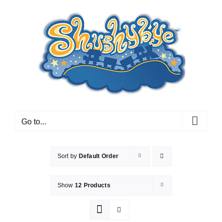
Skip
to
content
Go to...
Sort by
Default Order
Show
12 Products