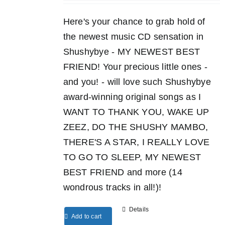
Here's your chance to grab hold of
the newest music CD sensation in
Shushybye - MY NEWEST BEST
FRIEND! Your precious little ones -
and you! - will love such Shushybye
award-winning original songs as I
WANT TO THANK YOU, WAKE UP
ZEEZ, DO THE SHUSHY MAMBO,
THERE'S A STAR, I REALLY LOVE
TO GO TO SLEEP, MY NEWEST
BEST FRIEND and more (14
wondrous tracks in all!)!
Details
Add to cart