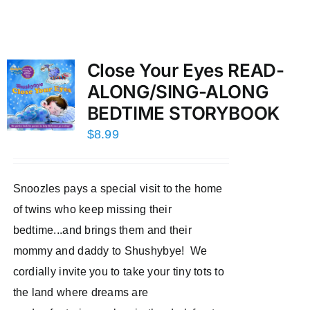
Close Your Eyes READ-
ALONG/SING-ALONG
BEDTIME STORYBOOK
$
8.99
Snoozles pays a special visit to the home
of twins who keep missing their
bedtime...and brings them and their
mommy and daddy to Shushybye! We
cordially invite you to take your tiny tots to
the land where dreams are