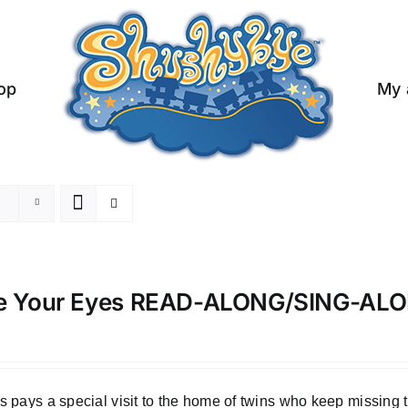
op
My 
e Your Eyes READ-ALONG/SING-A
 pays a special visit to the home of twins who keep missing