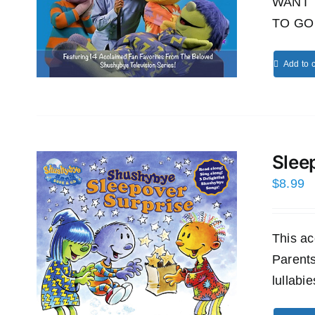
WANT 
TO GO 
Add to c
Slee
$
8.99
This ac
Parents
lullabi