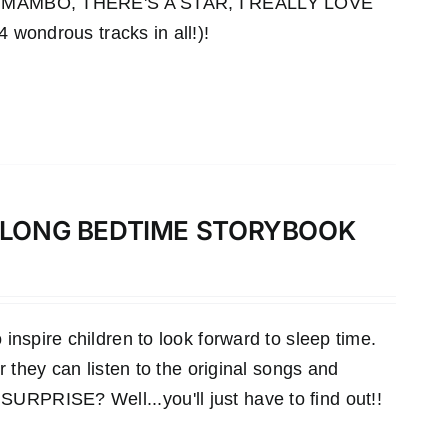
MAMBO, THERE'S A STAR, I REALLY LOVE
ndrous tracks in all!)!
-ALONG BEDTIME STORYBOOK
inspire children to look forward to sleep time.
r they can listen to the original songs and
RPRISE? Well...you'll just have to find out!!