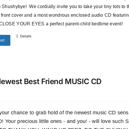
 Shushybye! We cordially invite you to take your tiny tots to
 front cover and a most wondrous enclosed audio CD featuri
CLOSE YOUR EYES a perfect parent-child bedtime event!
Details
art
ewest Best Friend MUSIC CD
 your chance to grab hold of the newest music CD s
 Your precious little ones - and you! - will love such