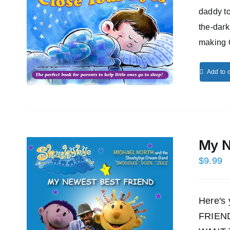
daddy to
the-dark
making 
Add to c
My N
$
9.99
Here's
FRIEND!