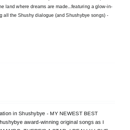
 the land where dreams are made...featuring a glow-in-
ng all the Shushy dialogue (and Shushybye songs) -
ensation in Shushybye - MY NEWEST BEST
 Shushybye award-winning original songs as I