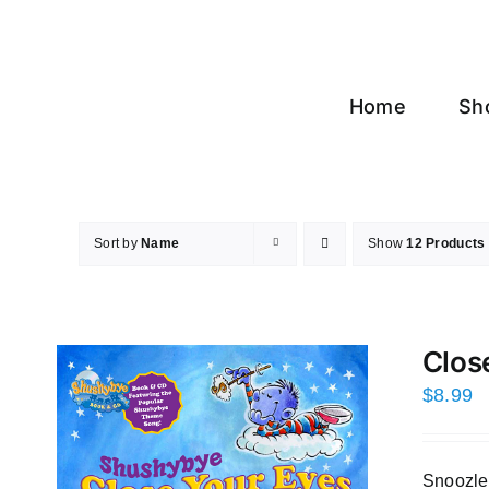
Skip
to
content
Home
Sh
Sort by
Name
Show
12 Products
Clos
$
8.99
Snoozles