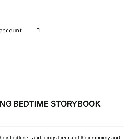
account
LONG BEDTIME STORYBOOK
 their bedtime...and brings them and their mommy and