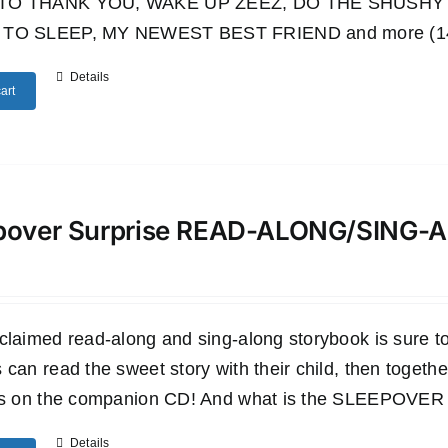
TO THANK YOU, WAKE UP ZEEZ, DO THE SHUSHY 
TO SLEEP, MY NEWEST BEST FRIEND and more (14 wo
Details
art
pover Surprise READ-ALONG/SING
claimed read-along and sing-along storybook is sure to 
 can read the sweet story with their child, then togethe
es on the companion CD! And what is the SLEEPOVER SU
Details