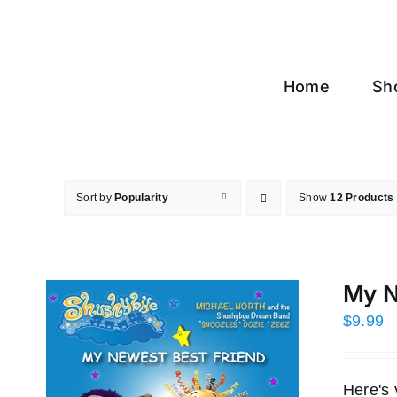
Skip
to
content
Home
Sh
Sort by
Popularity
Show
12 Products
My N
$
9.99
Here's