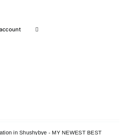
account
ensation in Shushybye - MY NEWEST BEST