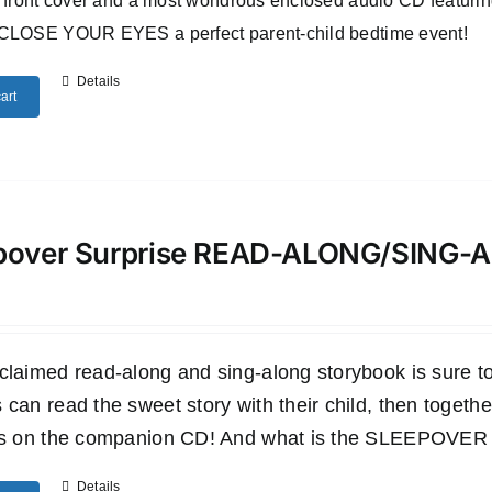
 front cover and a most wondrous enclosed audio CD featuri
CLOSE YOUR EYES a perfect parent-child bedtime event!
Details
art
pover Surprise READ-ALONG/SING
claimed read-along and sing-along storybook is sure to 
 can read the sweet story with their child, then togethe
es on the companion CD! And what is the SLEEPOVER SU
Details