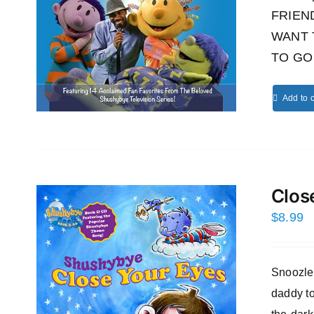
FRIEND!
WANT 
TO GO 
Add to c
Clos
$
8.99
Snoozles
daddy to