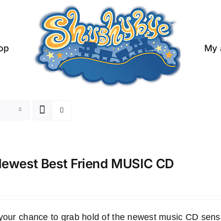
op
My 
ewest Best Friend MUSIC CD
 your chance to grab hold of the newest music CD s