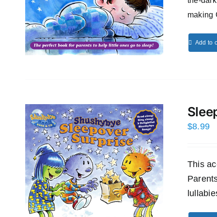
the-dark
making 
Add to c
Slee
$
8.99
This ac
Parents
lullabi