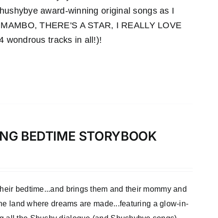
 Shushybye award-winning original songs as I
MAMBO, THERE'S A STAR, I REALLY LOVE
ndrous tracks in all!)!
LONG BEDTIME STORYBOOK
 their bedtime...and brings them and their mommy and
 the land where dreams are made...featuring a glow-in-