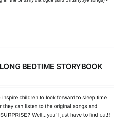
ng all the Shushy dialogue (and Shushybye songs) -
-ALONG BEDTIME STORYBOOK
inspire children to look forward to sleep time.
r they can listen to the original songs and
RPRISE? Well...you'll just have to find out!!