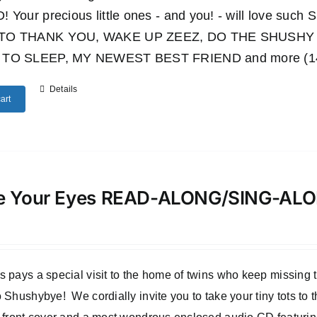
 Your precious little ones - and you! - will love such
TO THANK YOU, WAKE UP ZEEZ, DO THE SHUSHY 
TO SLEEP, MY NEWEST BEST FRIEND and more (14 wo
Details
art
e Your Eyes READ-ALONG/SING-A
 pays a special visit to the home of twins who keep missing
 Shushybye! We cordially invite you to take your tiny tots to