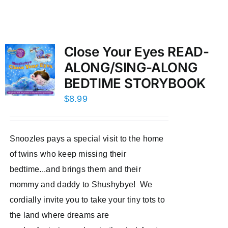
Close Your Eyes READ-
ALONG/SING-ALONG
BEDTIME STORYBOOK
$
8.99
Snoozles pays a special visit to the home
of twins who keep missing their
bedtime...and brings them and their
mommy and daddy to Shushybye! We
cordially invite you to take your tiny tots to
the land where dreams are