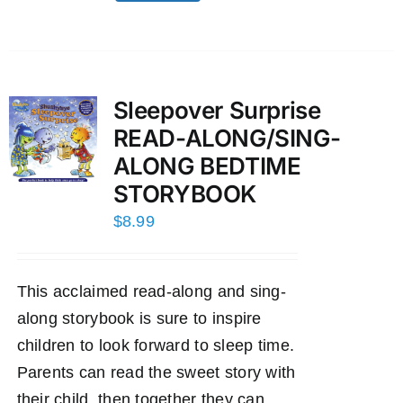
Sleepover Surprise
READ-ALONG/SING-
ALONG BEDTIME
STORYBOOK
$
8.99
This acclaimed read-along and sing-
along storybook is sure to inspire
children to look forward to sleep time.
Parents can read the sweet story with
their child, then together they can