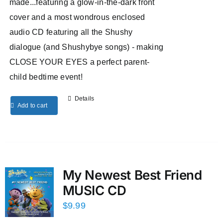
made...featuring a glow-in-the-dark front
cover and a most wondrous enclosed
audio CD featuring all the Shushy
dialogue (and Shushybye songs) - making
CLOSE YOUR EYES a perfect parent-
child bedtime event!
Details
Add to cart
My Newest Best Friend
MUSIC CD
$
9.99