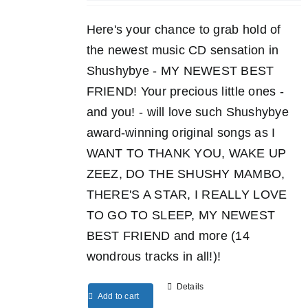
Here's your chance to grab hold of
the newest music CD sensation in
Shushybye - MY NEWEST BEST
FRIEND! Your precious little ones -
and you! - will love such Shushybye
award-winning original songs as I
WANT TO THANK YOU, WAKE UP
ZEEZ, DO THE SHUSHY MAMBO,
THERE'S A STAR, I REALLY LOVE
TO GO TO SLEEP, MY NEWEST
BEST FRIEND and more (14
wondrous tracks in all!)!
Details
Add to cart