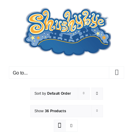
Skip
to
content
Go to...
Sort by
Default Order
Show
36 Products