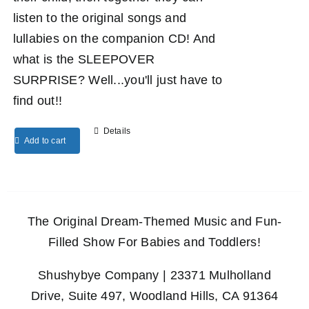
listen to the original songs and
lullabies on the companion CD! And
what is the SLEEPOVER
SURPRISE? Well...you'll just have to
find out!!
Details
Add to cart
The Original Dream-Themed Music and Fun-
Filled Show For Babies and Toddlers!
Shushybye Company | 23371 Mulholland
Drive, Suite 497, Woodland Hills, CA 91364