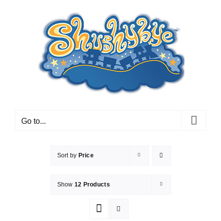
Skip
to
content
Go to...
Sort by
Price
Show
12 Products