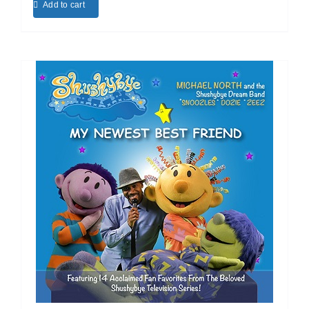
Add to cart