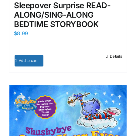
Sleepover Surprise READ-
ALONG/SING-ALONG
BEDTIME STORYBOOK
$
8.99
Details
Add to cart