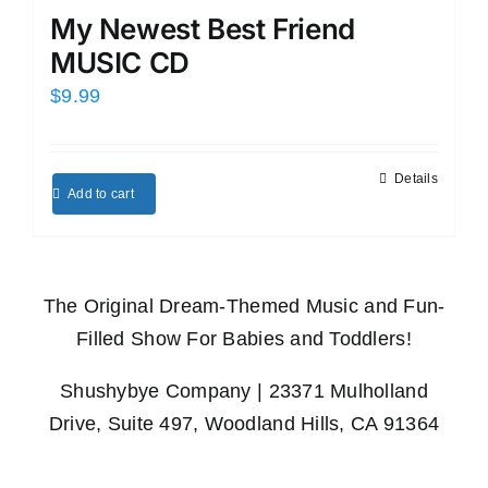
My Newest Best Friend
MUSIC CD
$
9.99
Details
Add to cart
The Original Dream-Themed Music and Fun-
Filled Show For Babies and Toddlers!
Shushybye Company | 23371 Mulholland
Drive, Suite 497, Woodland Hills, CA 91364