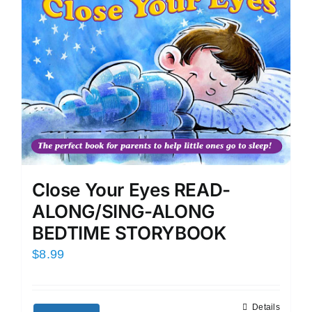
Close Your Eyes READ-
ALONG/SING-ALONG
BEDTIME STORYBOOK
$
8.99
Details