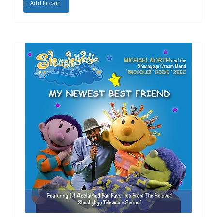
Add to cart