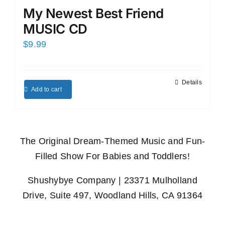
My Newest Best Friend
MUSIC CD
$
9.99
Details
Add to cart
The Original Dream-Themed Music and Fun-
Filled Show For Babies and Toddlers!
Shushybye Company | 23371 Mulholland
Drive, Suite 497, Woodland Hills, CA 91364