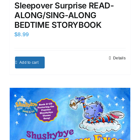
Sleepover Surprise READ-
ALONG/SING-ALONG
BEDTIME STORYBOOK
$
8.99
Details
Add to cart