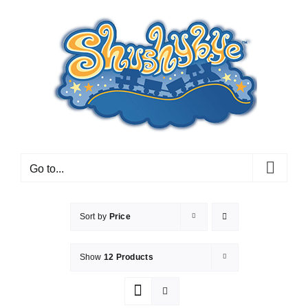
Skip
to
content
Go to...
Sort by
Price
Show
12 Products