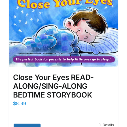
Close Your Eyes READ-
ALONG/SING-ALONG
BEDTIME STORYBOOK
$
8.99
Details