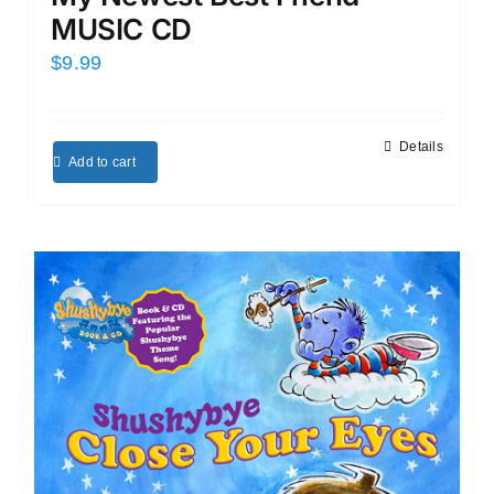
MUSIC CD
$
9.99
Details
Add to cart