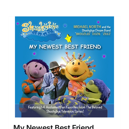
My Newest Best Friend