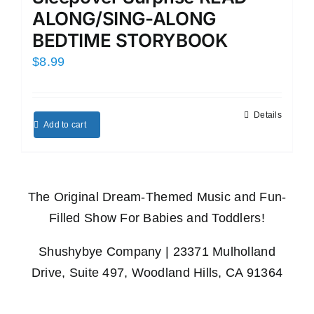
ALONG/SING-ALONG
BEDTIME STORYBOOK
$
8.99
Details
Add to cart
The Original Dream-Themed Music and Fun-
Filled Show For Babies and Toddlers!
Shushybye Company | 23371 Mulholland
Drive, Suite 497, Woodland Hills, CA 91364