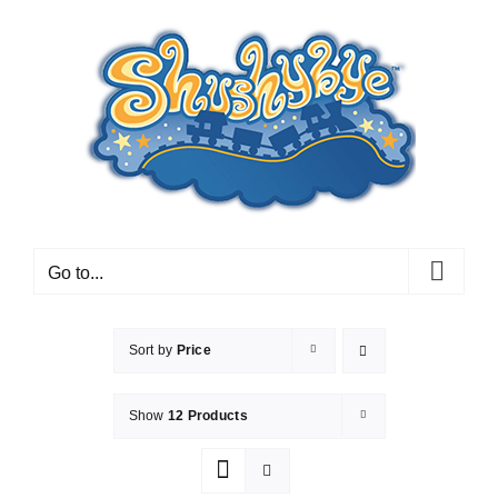
Skip
to
content
Go to...
Sort by
Price
Show
12 Products