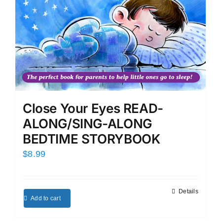
Close Your Eyes READ-
ALONG/SING-ALONG
BEDTIME STORYBOOK
$
8.99
Details
Add to cart