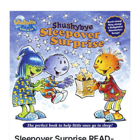
Sleepover Surprise READ-