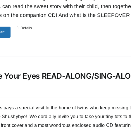
 can read the sweet story with their child, then togethe
es on the companion CD! And what is the SLEEPOVER SU
Details
art
e Your Eyes READ-ALONG/SING-A
 pays a special visit to the home of twins who keep missing
 Shushybye! We cordially invite you to take your tiny tots to
 front cover and a most wondrous enclosed audio CD featuri