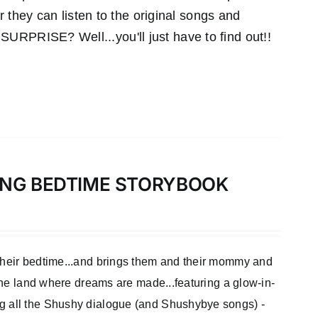
r they can listen to the original songs and
RPRISE? Well...you'll just have to find out!!
LONG BEDTIME STORYBOOK
 their bedtime...and brings them and their mommy and
 the land where dreams are made...featuring a glow-in-
ng all the Shushy dialogue (and Shushybye songs) -