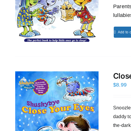
Parents
lullabi
Add to c
Clos
$
8.99
Snoozles
daddy to
the-dark