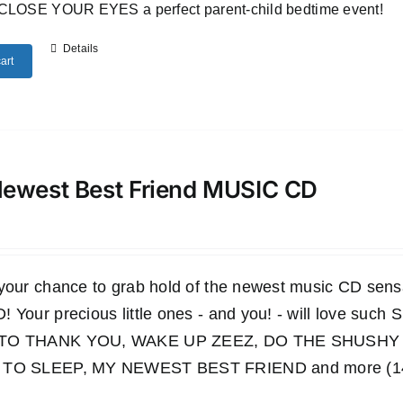
CLOSE YOUR EYES a perfect parent-child bedtime event!
Details
art
ewest Best Friend MUSIC CD
 your chance to grab hold of the newest music CD s
 Your precious little ones - and you! - will love such
TO THANK YOU, WAKE UP ZEEZ, DO THE SHUSHY 
TO SLEEP, MY NEWEST BEST FRIEND and more (14 wo