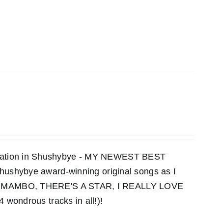
ensation in Shushybye - MY NEWEST BEST
 Shushybye award-winning original songs as I
MAMBO, THERE'S A STAR, I REALLY LOVE
ndrous tracks in all!)!