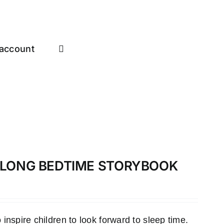
account
-ALONG BEDTIME STORYBOOK
inspire children to look forward to sleep time.