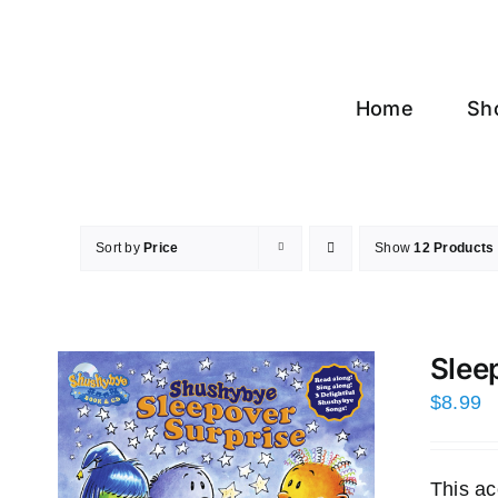
Skip
to
content
Home
Sh
Sort by
Price
Show
12 Products
Slee
$
8.99
This ac