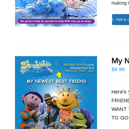
making 
Add to c
My N
$
9.99
Here's
FRIEND!
WANT 
TO GO 