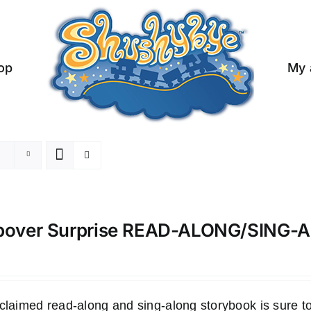
op
My 
pover Surprise READ-ALONG/SING
claimed read-along and sing-along storybook is sure to 