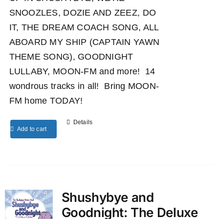
SNOOZLES, DOZIE AND ZEEZ, DO
IT, THE DREAM COACH SONG, ALL
ABOARD MY SHIP (CAPTAIN YAWN
THEME SONG), GOODNIGHT
LULLABY, MOON-FM and more! 14
wondrous tracks in all! Bring MOON-
FM home TODAY!
Details
Add to cart
Shushybye and
Goodnight: The Deluxe