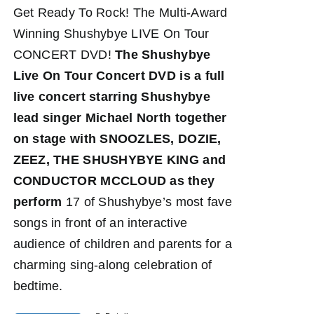
Get Ready To Rock! The Multi-Award
Winning Shushybye LIVE On Tour
CONCERT DVD!
The Shushybye
Live On Tour Concert DVD
is a full
live concert starring Shushybye
lead singer Michael North together
on stage with SNOOZLES, DOZIE,
ZEEZ, THE SHUSHYBYE KING and
CONDUCTOR MCCLOUD as they
perform
17 of Shushybye’s most fave
songs in front of an interactive
audience of children and parents for a
charming sing-along celebration of
bedtime.