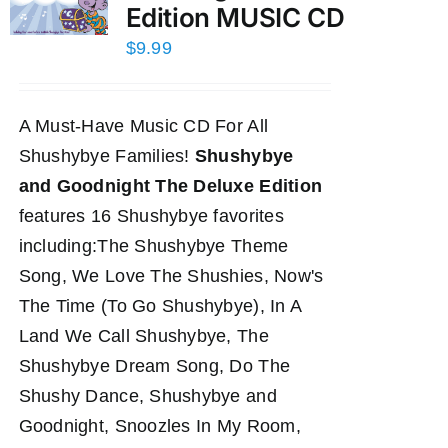
Edition MUSIC CD
$
9.99
A Must-Have Music CD For All
Shushybye Families!
Shushybye
and Goodnight The Deluxe Edition
features 16 Shushybye favorites
including:The Shushybye Theme
Song, We Love The Shushies, Now's
The Time (To Go Shushybye), In A
Land We Call Shushybye, The
Shushybye Dream Song, Do The
Shushy Dance, Shushybye and
Goodnight, Snoozles In My Room,