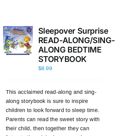
Sleepover Surprise
READ-ALONG/SING-
ALONG BEDTIME
STORYBOOK
$
8.99
This acclaimed read-along and sing-
along storybook is sure to inspire
children to look forward to sleep time.
Parents can read the sweet story with
their child, then together they can