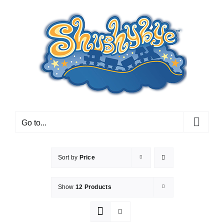
Skip
to
content
Go to...
Sort by
Price
Show
12 Products