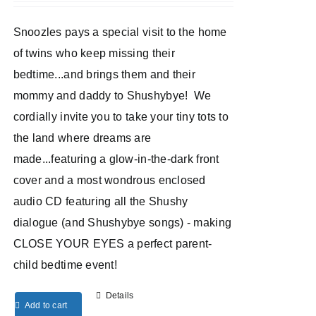
Snoozles pays a special visit to the home
of twins who keep missing their
bedtime...and brings them and their
mommy and daddy to Shushybye! We
cordially invite you to take your tiny tots to
the land where dreams are
made...featuring a glow-in-the-dark front
cover and a most wondrous enclosed
audio CD featuring all the Shushy
dialogue (and Shushybye songs) - making
CLOSE YOUR EYES a perfect parent-
child bedtime event!
Details
Add to cart