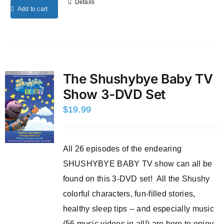
Details
Add to cart
The Shushybye Baby TV
Show 3-DVD Set
$
19.99
All 26 episodes of the endearing
SHUSHYBYE BABY TV show can all be
found on this 3-DVD set! All the Shushy
colorful characters, fun-filled stories,
healthy sleep tips -- and especially music
(56 music videos in all!) are here to enjoy