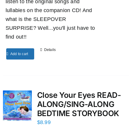
listen to the original songs and
lullabies on the companion CD! And
what is the SLEEPOVER
SURPRISE? Well...you'll just have to
find out!!
Details
Add to cart
Close Your Eyes READ-
ALONG/SING-ALONG
BEDTIME STORYBOOK
$
8.99