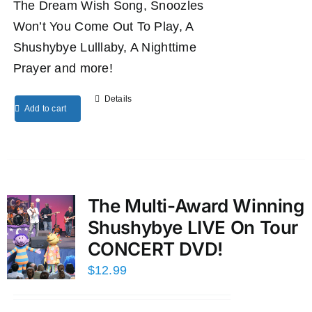
The Dream Wish Song, Snoozles
Won’t You Come Out To Play, A
Shushybye Lulllaby, A Nighttime
Prayer and more!
Details
Add to cart
The Multi-Award Winning
Shushybye LIVE On Tour
CONCERT DVD!
$
12.99