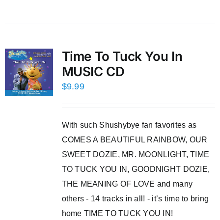
Time To Tuck You In
MUSIC CD
$
9.99
With such Shushybye fan favorites as
COMES A BEAUTIFUL RAINBOW, OUR
SWEET DOZIE, MR. MOONLIGHT, TIME
TO TUCK YOU IN, GOODNIGHT DOZIE,
THE MEANING OF LOVE and many
others - 14 tracks in all! - it’s time to bring
home TIME TO TUCK YOU IN!