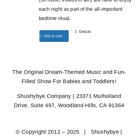
each night as part of the all-important
bedtime ritual.
Details
Add to cart
The Original Dream-Themed Music and Fun-
Filled Show For Babies and Toddlers!
Shushybye Company | 23371 Mulholland
Drive, Suite 497, Woodland Hills, CA 91364
© Copyright 2012 – 2025 | Shushybye |