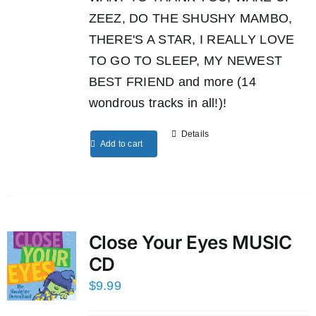
ZEEZ, DO THE SHUSHY MAMBO,
THERE'S A STAR, I REALLY LOVE
TO GO TO SLEEP, MY NEWEST
BEST FRIEND and more (14
wondrous tracks in all!)!
Details
Add to cart
Close Your Eyes MUSIC
CD
$
9.99