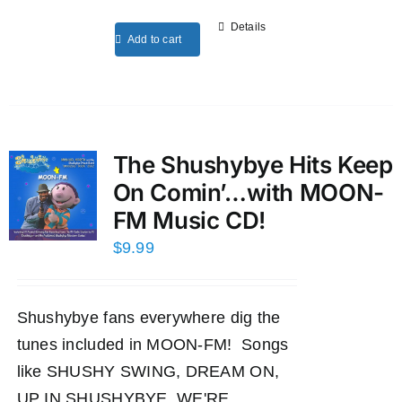
Details
Add to cart
The Shushybye Hits Keep
On Comin’…with MOON-
FM Music CD!
$
9.99
Shushybye fans everywhere dig the
tunes included in MOON-FM! Songs
like SHUSHY SWING, DREAM ON,
UP IN SHUSHYBYE, WE'RE