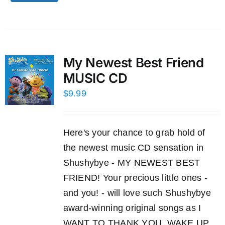
My Newest Best Friend
MUSIC CD
$
9.99
Here's your chance to grab hold of
the newest music CD sensation in
Shushybye - MY NEWEST BEST
FRIEND! Your precious little ones -
and you! - will love such Shushybye
award-winning original songs as I
WANT TO THANK YOU, WAKE UP