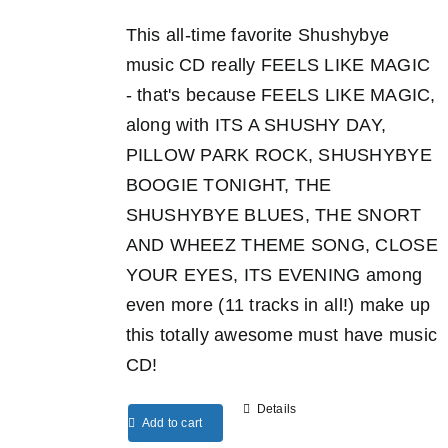
This all-time favorite Shushybye
music CD really FEELS LIKE MAGIC
- that's because FEELS LIKE MAGIC,
along with ITS A SHUSHY DAY,
PILLOW PARK ROCK, SHUSHYBYE
BOOGIE TONIGHT, THE
SHUSHYBYE BLUES, THE SNORT
AND WHEEZ THEME SONG, CLOSE
YOUR EYES, ITS EVENING among
even more (11 tracks in all!) make up
this totally awesome must have music
CD!
Details
Add to cart