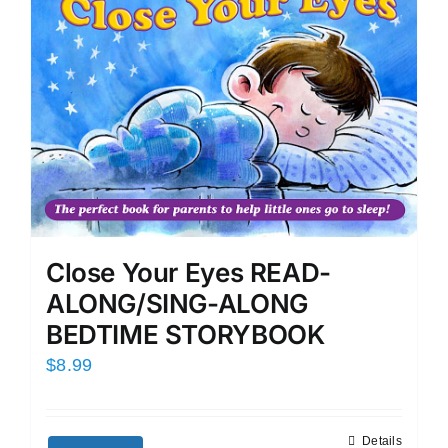
Close Your Eyes READ-
ALONG/SING-ALONG
BEDTIME STORYBOOK
$
8.99
Details