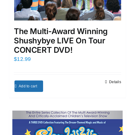
The Multi-Award Winning
Shushybye LIVE On Tour
CONCERT DVD!
$
12.99
Details
Add to cart