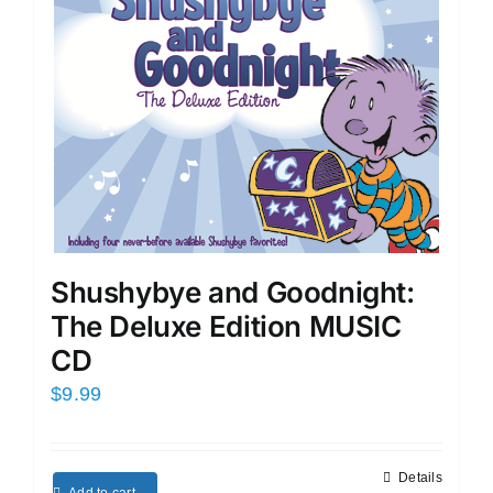
Shushybye and Goodnight:
The Deluxe Edition MUSIC
CD
$
9.99
Details
Add to cart