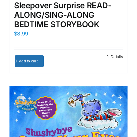
Sleepover Surprise READ-
ALONG/SING-ALONG
BEDTIME STORYBOOK
$
8.99
Details
Add to cart