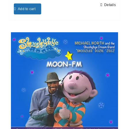
Details
Add to cart