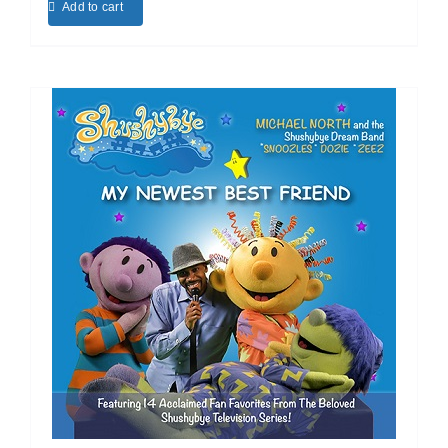
Add to cart