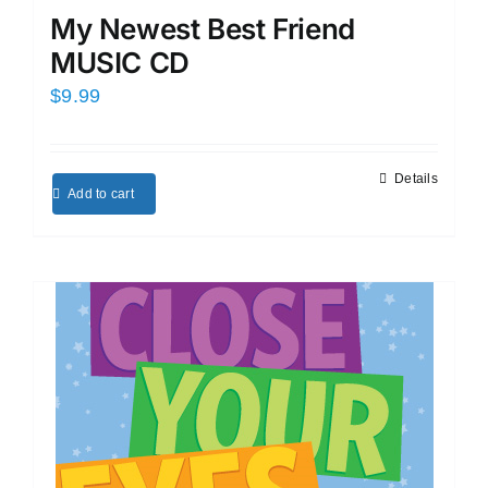
My Newest Best Friend
MUSIC CD
$
9.99
Details
Add to cart