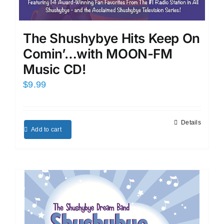
The Shushybye Hits Keep On
Comin’…with MOON-FM
Music CD!
$
9.99
Details
Add to cart