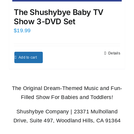
The Shushybye Baby TV
Show 3-DVD Set
$
19.99
Details
Add to cart
The Original Dream-Themed Music and Fun-
Filled Show For Babies and Toddlers!
Shushybye Company | 23371 Mulholland
Drive, Suite 497, Woodland Hills, CA 91364