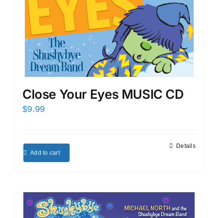
Close Your Eyes MUSIC CD
$
9.99
Details
Add to cart