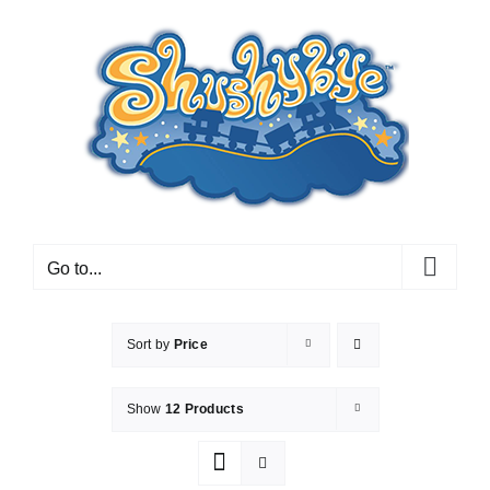
Skip
to
content
Go to...
Sort by
Price
Show
12 Products