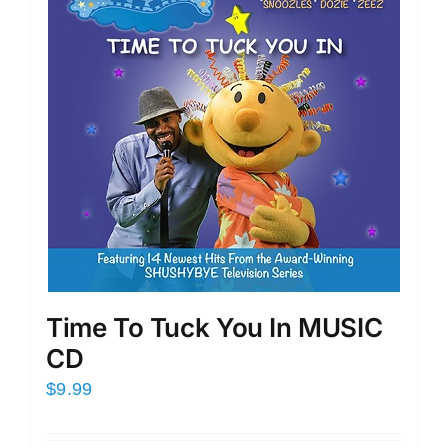
Time To Tuck You In MUSIC
CD
$
9.99