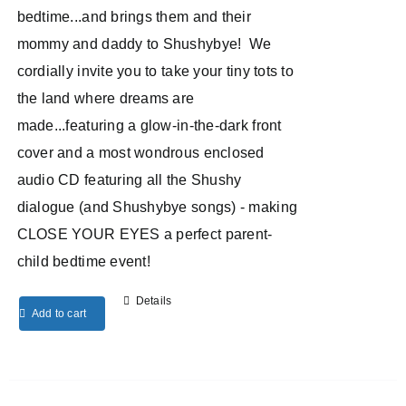
bedtime...and brings them and their
mommy and daddy to Shushybye! We
cordially invite you to take your tiny tots to
the land where dreams are
made...featuring a glow-in-the-dark front
cover and a most wondrous enclosed
audio CD featuring all the Shushy
dialogue (and Shushybye songs) - making
CLOSE YOUR EYES a perfect parent-
child bedtime event!
Details
Add to cart