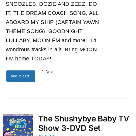
SNOOZLES, DOZIE AND ZEEZ, DO
IT, THE DREAM COACH SONG, ALL
ABOARD MY SHIP (CAPTAIN YAWN
THEME SONG), GOODNIGHT
LULLABY, MOON-FM and more! 14
wondrous tracks in all! Bring MOON-
FM home TODAY!
Details
Add to cart
The Shushybye Baby TV
Show 3-DVD Set