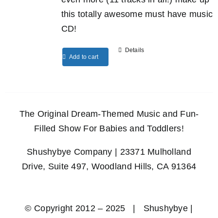
this totally awesome must have music
CD!
Details
Add to cart
The Original Dream-Themed Music and Fun-
Filled Show For Babies and Toddlers!
Shushybye Company | 23371 Mulholland
Drive, Suite 497, Woodland Hills, CA 91364
© Copyright 2012 – 2025 | Shushybye |