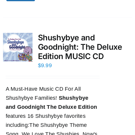
Shushybye and
Goodnight: The Deluxe
Edition MUSIC CD
$
9.99
A Must-Have Music CD For All
Shushybye Families!
Shushybye
and Goodnight The Deluxe Edition
features 16 Shushybye favorites
including:The Shushybye Theme
Song, We Love The Shushies, Now's