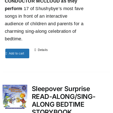
CONDUCTOR MCCLOUD as they
perform
17 of Shushybye’s most fave
songs in front of an interactive
audience of children and parents for a
charming sing-along celebration of
bedtime.
Details
Add to cart
Sleepover Surprise
READ-ALONG/SING-
ALONG BEDTIME
STORYBOOK