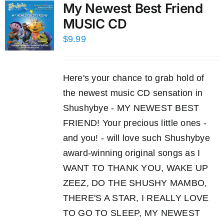
My Newest Best Friend
MUSIC CD
$
9.99
Here's your chance to grab hold of
the newest music CD sensation in
Shushybye - MY NEWEST BEST
FRIEND! Your precious little ones -
and you! - will love such Shushybye
award-winning original songs as I
WANT TO THANK YOU, WAKE UP
ZEEZ, DO THE SHUSHY MAMBO,
THERE'S A STAR, I REALLY LOVE
TO GO TO SLEEP, MY NEWEST