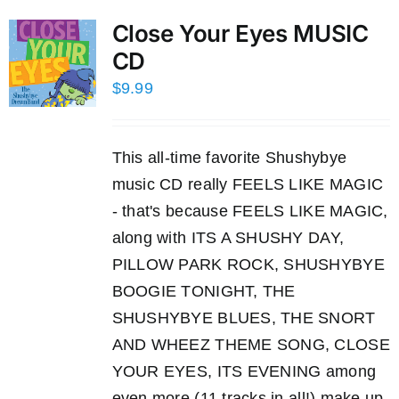
Close Your Eyes MUSIC
CD
$
9.99
This all-time favorite Shushybye
music CD really FEELS LIKE MAGIC
- that's because FEELS LIKE MAGIC,
along with ITS A SHUSHY DAY,
PILLOW PARK ROCK, SHUSHYBYE
BOOGIE TONIGHT, THE
SHUSHYBYE BLUES, THE SNORT
AND WHEEZ THEME SONG, CLOSE
YOUR EYES, ITS EVENING among
even more (11 tracks in all!) make up