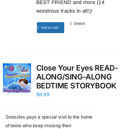
BEST FRIEND and more (14
wondrous tracks in all!)!
Details
Add to cart
Close Your Eyes READ-
ALONG/SING-ALONG
BEDTIME STORYBOOK
$
8.99
Snoozles pays a special visit to the home
of twins who keep missing their