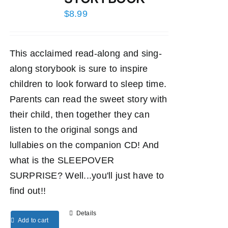
$
8.99
This acclaimed read-along and sing-
along storybook is sure to inspire
children to look forward to sleep time.
Parents can read the sweet story with
their child, then together they can
listen to the original songs and
lullabies on the companion CD! And
what is the SLEEPOVER
SURPRISE? Well...you'll just have to
find out!!
Details
Add to cart