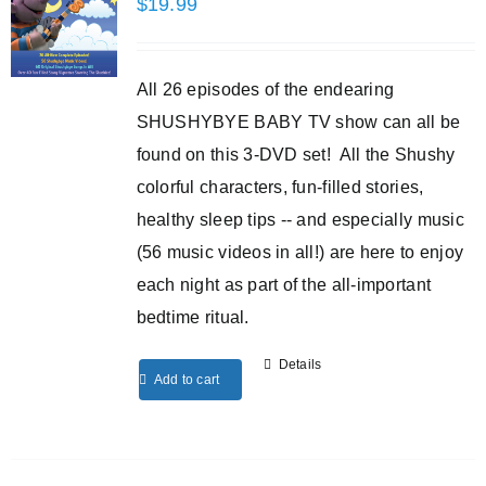
$
19.99
All 26 episodes of the endearing
SHUSHYBYE BABY TV show can all be
found on this 3-DVD set! All the Shushy
colorful characters, fun-filled stories,
healthy sleep tips -- and especially music
(56 music videos in all!) are here to enjoy
each night as part of the all-important
bedtime ritual.
Details
Add to cart