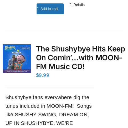
Details
Add to cart
The Shushybye Hits Keep
On Comin’…with MOON-
FM Music CD!
$
9.99
Shushybye fans everywhere dig the
tunes included in MOON-FM! Songs
like SHUSHY SWING, DREAM ON,
UP IN SHUSHYBYE, WE'RE