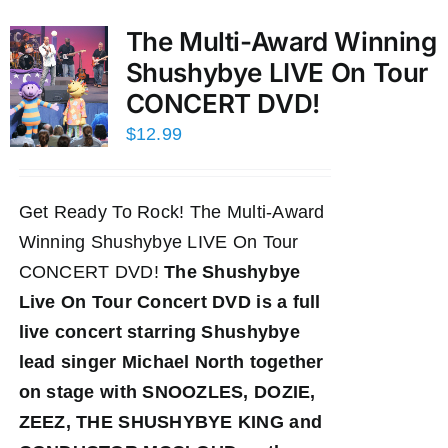
The Multi-Award Winning
Shushybye LIVE On Tour
CONCERT DVD!
$
12.99
Get Ready To Rock! The Multi-Award
Winning Shushybye LIVE On Tour
CONCERT DVD!
The Shushybye
Live On Tour Concert DVD
is a full
live concert starring Shushybye
lead singer Michael North together
on stage with SNOOZLES, DOZIE,
ZEEZ, THE SHUSHYBYE KING and