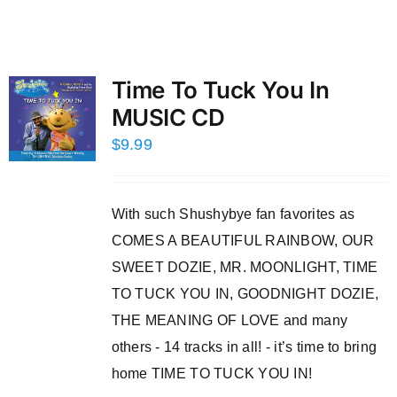
Time To Tuck You In
MUSIC CD
$
9.99
With such Shushybye fan favorites as
COMES A BEAUTIFUL RAINBOW, OUR
SWEET DOZIE, MR. MOONLIGHT, TIME
TO TUCK YOU IN, GOODNIGHT DOZIE,
THE MEANING OF LOVE and many
others - 14 tracks in all! - it’s time to bring
home TIME TO TUCK YOU IN!