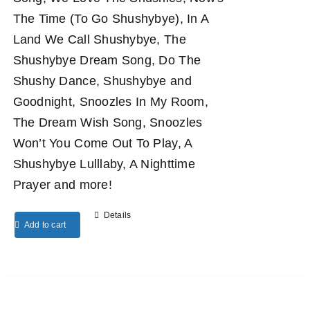
The Time (To Go Shushybye), In A
Land We Call Shushybye, The
Shushybye Dream Song, Do The
Shushy Dance, Shushybye and
Goodnight, Snoozles In My Room,
The Dream Wish Song, Snoozles
Won’t You Come Out To Play, A
Shushybye Lulllaby, A Nighttime
Prayer and more!
Details
Add to cart