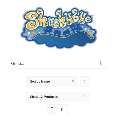
Skip
to
content
Go to...
Sort by
Name
Show
12 Products