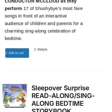
CONDUCTOR MCCLOUD as they
perform
17 of Shushybye’s most fave
songs in front of an interactive
audience of children and parents for a
charming sing-along celebration of
bedtime.
Details
Add to cart
Sleepover Surprise
READ-ALONG/SING-
ALONG BEDTIME
STORYBOOK