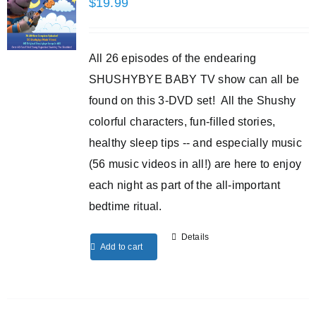
$
19.99
All 26 episodes of the endearing
SHUSHYBYE BABY TV show can all be
found on this 3-DVD set! All the Shushy
colorful characters, fun-filled stories,
healthy sleep tips -- and especially music
(56 music videos in all!) are here to enjoy
each night as part of the all-important
bedtime ritual.
Details
Add to cart