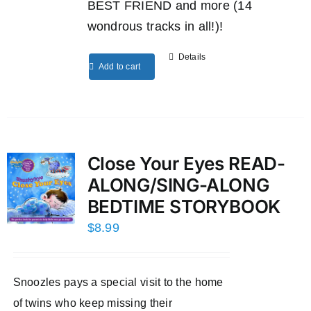
BEST FRIEND and more (14
wondrous tracks in all!)!
Details
Add to cart
Close Your Eyes READ-
ALONG/SING-ALONG
BEDTIME STORYBOOK
$
8.99
Snoozles pays a special visit to the home
of twins who keep missing their