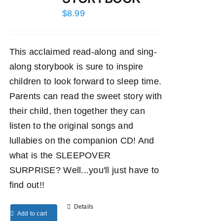
$
8.99
This acclaimed read-along and sing-
along storybook is sure to inspire
children to look forward to sleep time.
Parents can read the sweet story with
their child, then together they can
listen to the original songs and
lullabies on the companion CD! And
what is the SLEEPOVER
SURPRISE? Well...you'll just have to
find out!!
Details
Add to cart