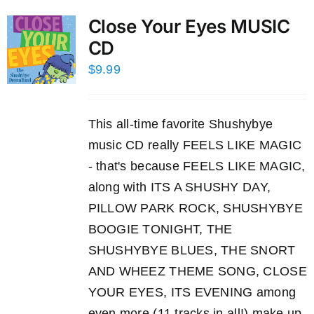
Close Your Eyes MUSIC
CD
$
9.99
This all-time favorite Shushybye
music CD really FEELS LIKE MAGIC
- that's because FEELS LIKE MAGIC,
along with ITS A SHUSHY DAY,
PILLOW PARK ROCK, SHUSHYBYE
BOOGIE TONIGHT, THE
SHUSHYBYE BLUES, THE SNORT
AND WHEEZ THEME SONG, CLOSE
YOUR EYES, ITS EVENING among
even more (11 tracks in all!) make up