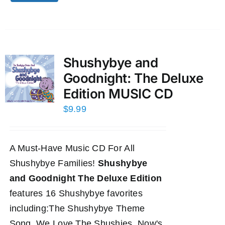
Shushybye and
Goodnight: The Deluxe
Edition MUSIC CD
$
9.99
A Must-Have Music CD For All
Shushybye Families!
Shushybye
and Goodnight The Deluxe Edition
features 16 Shushybye favorites
including:The Shushybye Theme
Song, We Love The Shushies, Now's