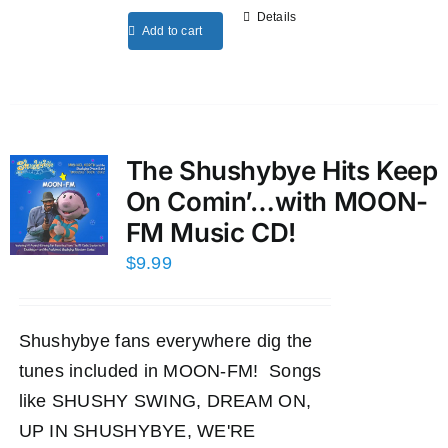
Details
Add to cart
The Shushybye Hits Keep
On Comin’…with MOON-
FM Music CD!
$
9.99
Shushybye fans everywhere dig the
tunes included in MOON-FM! Songs
like SHUSHY SWING, DREAM ON,
UP IN SHUSHYBYE, WE'RE