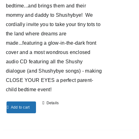
bedtime...and brings them and their
mommy and daddy to Shushybye! We
cordially invite you to take your tiny tots to
the land where dreams are
made...featuring a glow-in-the-dark front
cover and a most wondrous enclosed
audio CD featuring all the Shushy
dialogue (and Shushybye songs) - making
CLOSE YOUR EYES a perfect parent-
child bedtime event!
Details
Add to cart