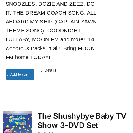
SNOOZLES, DOZIE AND ZEEZ, DO
IT, THE DREAM COACH SONG, ALL
ABOARD MY SHIP (CAPTAIN YAWN
THEME SONG), GOODNIGHT
LULLABY, MOON-FM and more! 14
wondrous tracks in all! Bring MOON-
FM home TODAY!
Details
Add to cart
The Shushybye Baby TV
Show 3-DVD Set