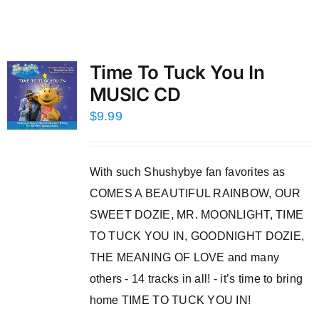
Time To Tuck You In
MUSIC CD
$
9.99
With such Shushybye fan favorites as
COMES A BEAUTIFUL RAINBOW, OUR
SWEET DOZIE, MR. MOONLIGHT, TIME
TO TUCK YOU IN, GOODNIGHT DOZIE,
THE MEANING OF LOVE and many
others - 14 tracks in all! - it’s time to bring
home TIME TO TUCK YOU IN!