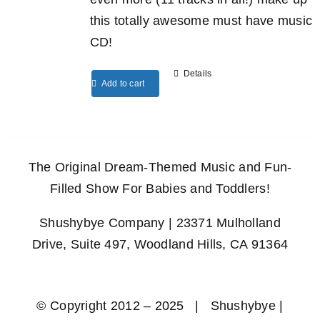
this totally awesome must have music
CD!
Details
Add to cart
The Original Dream-Themed Music and Fun-
Filled Show For Babies and Toddlers!
Shushybye Company | 23371 Mulholland
Drive, Suite 497, Woodland Hills, CA 91364
© Copyright 2012 – 2025 | Shushybye |