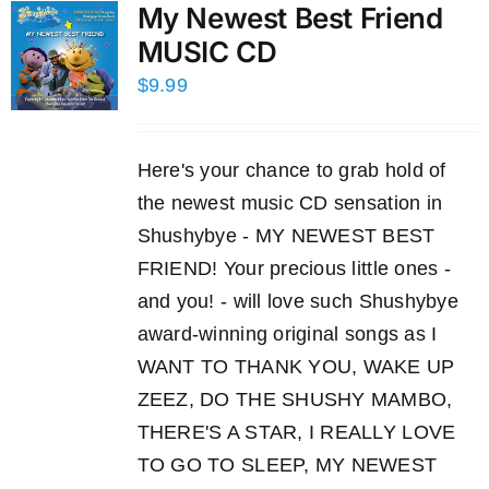
My Newest Best Friend
MUSIC CD
$
9.99
Here's your chance to grab hold of
the newest music CD sensation in
Shushybye - MY NEWEST BEST
FRIEND! Your precious little ones -
and you! - will love such Shushybye
award-winning original songs as I
WANT TO THANK YOU, WAKE UP
ZEEZ, DO THE SHUSHY MAMBO,
THERE'S A STAR, I REALLY LOVE
TO GO TO SLEEP, MY NEWEST