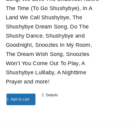
The Time (To Go Shushybye), In A
Land We Call Shushybye, The
Shushybye Dream Song, Do The
Shushy Dance, Shushybye and
Goodnight, Snoozles In My Room,
The Dream Wish Song, Snoozles
Won’t You Come Out To Play, A
Shushybye Lulllaby, A Nighttime
Prayer and more!
Details
Add to cart