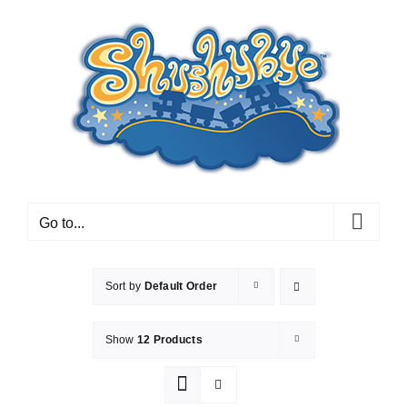
Skip
to
content
Go to...
Sort by
Default Order
Show
12 Products