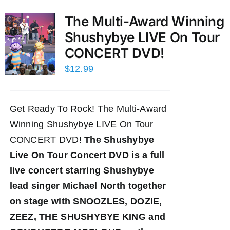
The Multi-Award Winning
Shushybye LIVE On Tour
CONCERT DVD!
$
12.99
Get Ready To Rock! The Multi-Award
Winning Shushybye LIVE On Tour
CONCERT DVD!
The Shushybye
Live On Tour Concert DVD
is a full
live concert starring Shushybye
lead singer Michael North together
on stage with SNOOZLES, DOZIE,
ZEEZ, THE SHUSHYBYE KING and