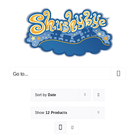
Skip
to
content
Go to...
Sort by
Date
Show
12 Products