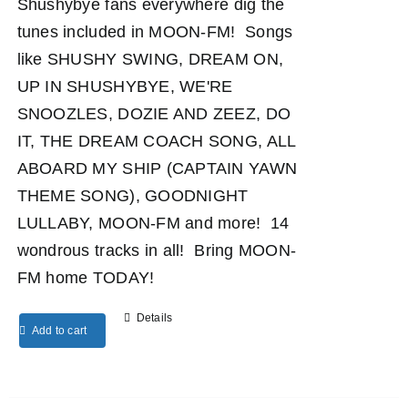
Shushybye fans everywhere dig the
tunes included in MOON-FM! Songs
like SHUSHY SWING, DREAM ON,
UP IN SHUSHYBYE, WE'RE
SNOOZLES, DOZIE AND ZEEZ, DO
IT, THE DREAM COACH SONG, ALL
ABOARD MY SHIP (CAPTAIN YAWN
THEME SONG), GOODNIGHT
LULLABY, MOON-FM and more! 14
wondrous tracks in all! Bring MOON-
FM home TODAY!
Details
Add to cart