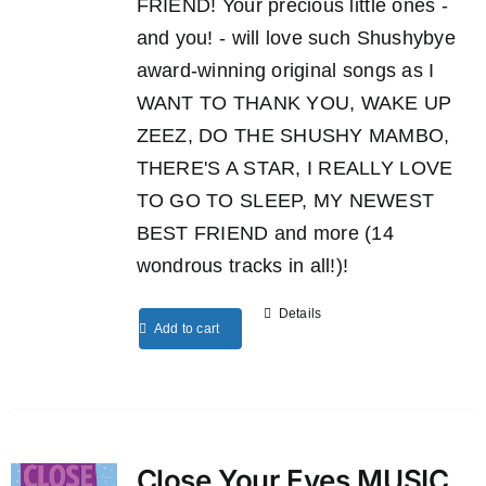
FRIEND! Your precious little ones -
and you! - will love such Shushybye
award-winning original songs as I
WANT TO THANK YOU, WAKE UP
ZEEZ, DO THE SHUSHY MAMBO,
THERE'S A STAR, I REALLY LOVE
TO GO TO SLEEP, MY NEWEST
BEST FRIEND and more (14
wondrous tracks in all!)!
Details
Add to cart
Close Your Eyes MUSIC