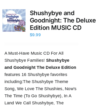
Shushybye and
Goodnight: The Deluxe
Edition MUSIC CD
$
9.99
A Must-Have Music CD For All
Shushybye Families!
Shushybye
and Goodnight The Deluxe Edition
features 16 Shushybye favorites
including:The Shushybye Theme
Song, We Love The Shushies, Now's
The Time (To Go Shushybye), In A
Land We Call Shushybye, The