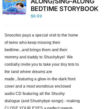
ALONG/SING-ALONG
BEDTIME STORYBOOK
$
8.99
Snoozles pays a special visit to the home
of twins who keep missing their
bedtime...and brings them and their
mommy and daddy to Shushybye! We
cordially invite you to take your tiny tots to
the land where dreams are
made...featuring a glow-in-the-dark front
cover and a most wondrous enclosed
audio CD featuring all the Shushy
dialogue (and Shushybye songs) - making
CLOSE YOUR EYES a perfect parent-