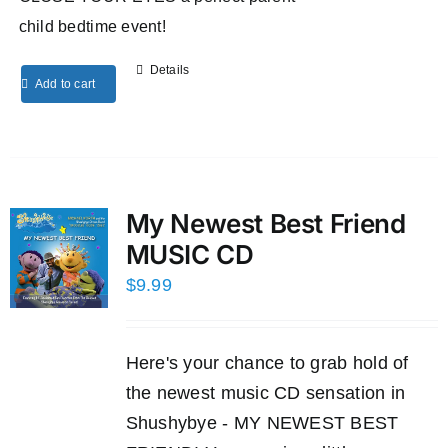
child bedtime event!
Details
Add to cart
My Newest Best Friend
MUSIC CD
$
9.99
Here's your chance to grab hold of
the newest music CD sensation in
Shushybye - MY NEWEST BEST