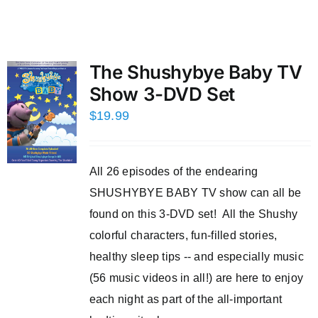
The Shushybye Baby TV
Show 3-DVD Set
$
19.99
All 26 episodes of the endearing
SHUSHYBYE BABY TV show can all be
found on this 3-DVD set! All the Shushy
colorful characters, fun-filled stories,
healthy sleep tips -- and especially music
(56 music videos in all!) are here to enjoy
each night as part of the all-important