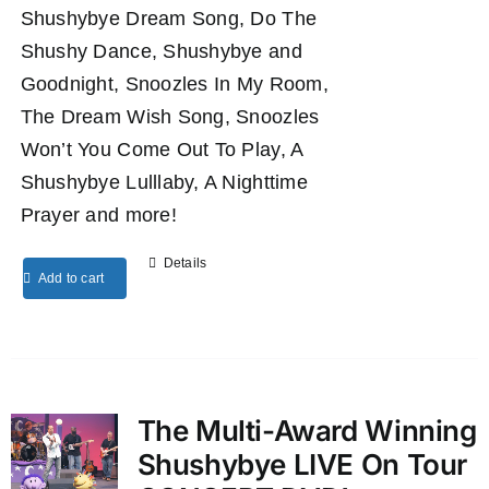
Shushybye Dream Song, Do The
Shushy Dance, Shushybye and
Goodnight, Snoozles In My Room,
The Dream Wish Song, Snoozles
Won’t You Come Out To Play, A
Shushybye Lulllaby, A Nighttime
Prayer and more!
Details
Add to cart
The Multi-Award Winning
Shushybye LIVE On Tour