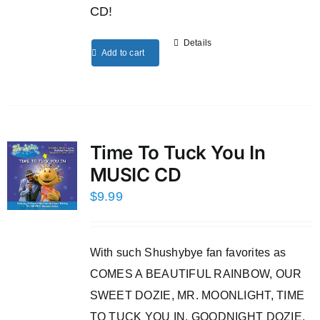
CD!
Details
Add to cart
Time To Tuck You In
MUSIC CD
$
9.99
With such Shushybye fan favorites as
COMES A BEAUTIFUL RAINBOW, OUR
SWEET DOZIE, MR. MOONLIGHT, TIME
TO TUCK YOU IN, GOODNIGHT DOZIE,