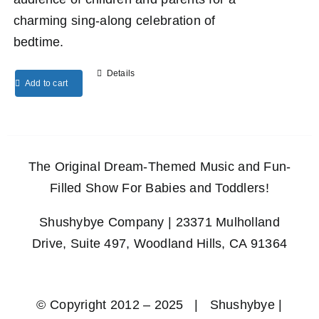
charming sing-along celebration of
bedtime.
Details
Add to cart
The Original Dream-Themed Music and Fun-
Filled Show For Babies and Toddlers!
Shushybye Company | 23371 Mulholland
Drive, Suite 497, Woodland Hills, CA 91364
© Copyright 2012 – 2025 | Shushybye |