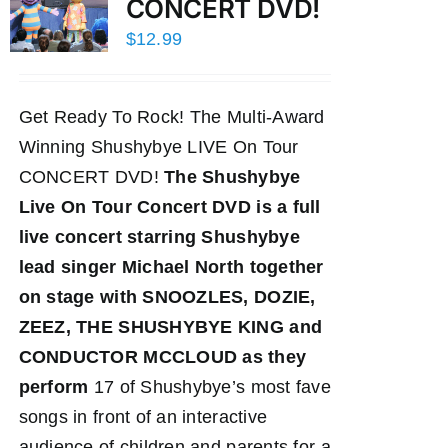
CONCERT DVD!
$
12.99
Get Ready To Rock! The Multi-Award
Winning Shushybye LIVE On Tour
CONCERT DVD!
The Shushybye
Live On Tour Concert DVD
is a full
live concert starring Shushybye
lead singer Michael North together
on stage with SNOOZLES, DOZIE,
ZEEZ, THE SHUSHYBYE KING and
CONDUCTOR MCCLOUD as they
perform
17 of Shushybye’s most fave
songs in front of an interactive
audience of children and parents for a