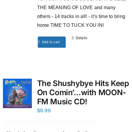
THE MEANING OF LOVE and many
others - 14 tracks in all! - it’s time to bring
home TIME TO TUCK YOU IN!
Details
Add to cart
The Shushybye Hits Keep
On Comin’…with MOON-
FM Music CD!
$
9.99