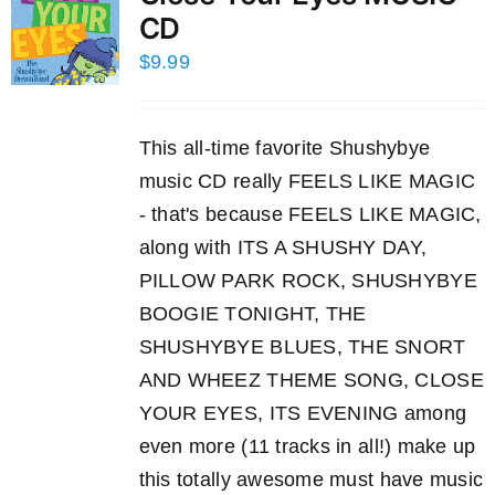
CD
$
9.99
This all-time favorite Shushybye
music CD really FEELS LIKE MAGIC
- that's because FEELS LIKE MAGIC,
along with ITS A SHUSHY DAY,
PILLOW PARK ROCK, SHUSHYBYE
BOOGIE TONIGHT, THE
SHUSHYBYE BLUES, THE SNORT
AND WHEEZ THEME SONG, CLOSE
YOUR EYES, ITS EVENING among
even more (11 tracks in all!) make up
this totally awesome must have music