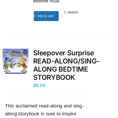
bedtime ritual.
Details
Add to cart
Sleepover Surprise
READ-ALONG/SING-
ALONG BEDTIME
STORYBOOK
$
8.99
This acclaimed read-along and sing-
along storybook is sure to inspire