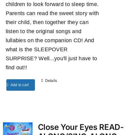
children to look forward to sleep time.
Parents can read the sweet story with
their child, then together they can
listen to the original songs and
lullabies on the companion CD! And
what is the SLEEPOVER
SURPRISE? Well...you'll just have to
find out!!
Details
Add to cart
Close Your Eyes READ-