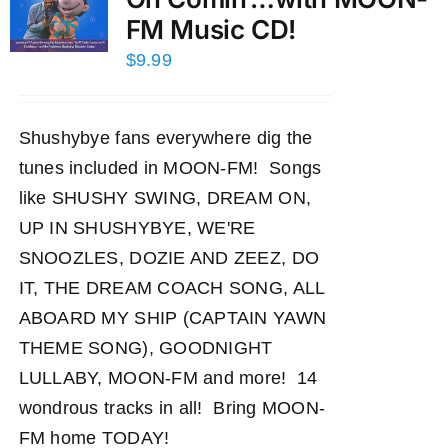
FM Music CD!
$
9.99
Shushybye fans everywhere dig the
tunes included in MOON-FM! Songs
like SHUSHY SWING, DREAM ON,
UP IN SHUSHYBYE, WE'RE
SNOOZLES, DOZIE AND ZEEZ, DO
IT, THE DREAM COACH SONG, ALL
ABOARD MY SHIP (CAPTAIN YAWN
THEME SONG), GOODNIGHT
LULLABY, MOON-FM and more! 14
wondrous tracks in all! Bring MOON-
FM home TODAY!