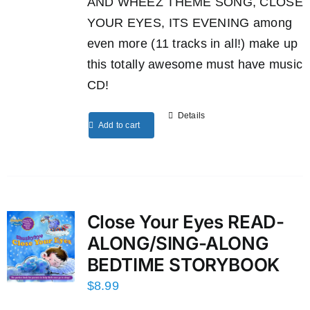
AND WHEEZ THEME SONG, CLOSE
YOUR EYES, ITS EVENING among
even more (11 tracks in all!) make up
this totally awesome must have music
CD!
Details
Add to cart
Close Your Eyes READ-
ALONG/SING-ALONG
BEDTIME STORYBOOK
$
8.99