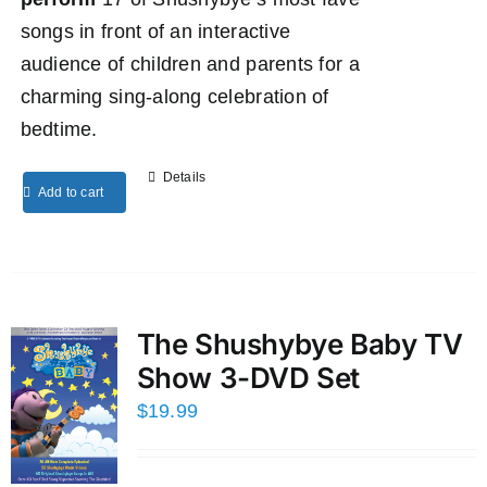
songs in front of an interactive
audience of children and parents for a
charming sing-along celebration of
bedtime.
Details
Add to cart
The Shushybye Baby TV
Show 3-DVD Set
$
19.99