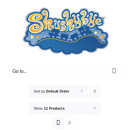
Skip
to
content
Go to...
Sort by
Default Order
Show
12 Products