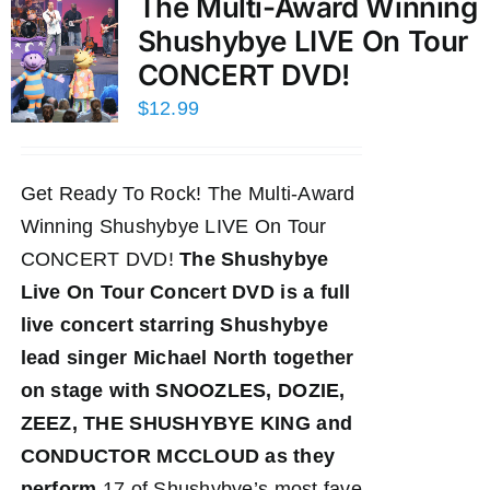
The Multi-Award Winning
Shushybye LIVE On Tour
CONCERT DVD!
$
12.99
Get Ready To Rock! The Multi-Award
Winning Shushybye LIVE On Tour
CONCERT DVD!
The Shushybye
Live On Tour Concert DVD
is a full
live concert starring Shushybye
lead singer Michael North together
on stage with SNOOZLES, DOZIE,
ZEEZ, THE SHUSHYBYE KING and
CONDUCTOR MCCLOUD as they
perform
17 of Shushybye’s most fave