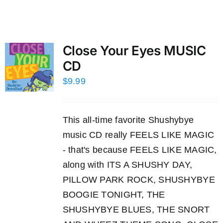
Close Your Eyes MUSIC
CD
$
9.99
This all-time favorite Shushybye
music CD really FEELS LIKE MAGIC
- that's because FEELS LIKE MAGIC,
along with ITS A SHUSHY DAY,
PILLOW PARK ROCK, SHUSHYBYE
BOOGIE TONIGHT, THE
SHUSHYBYE BLUES, THE SNORT