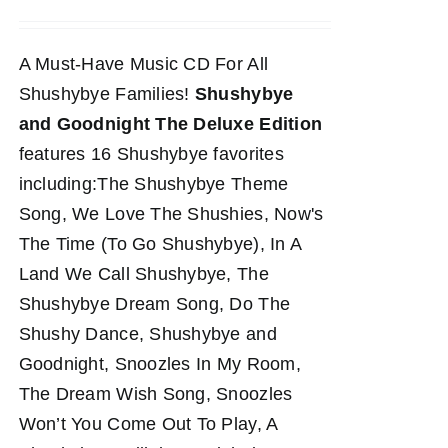
A Must-Have Music CD For All
Shushybye Families!
Shushybye
and Goodnight The Deluxe Edition
features 16 Shushybye favorites
including:The Shushybye Theme
Song, We Love The Shushies, Now's
The Time (To Go Shushybye), In A
Land We Call Shushybye, The
Shushybye Dream Song, Do The
Shushy Dance, Shushybye and
Goodnight, Snoozles In My Room,
The Dream Wish Song, Snoozles
Won’t You Come Out To Play, A