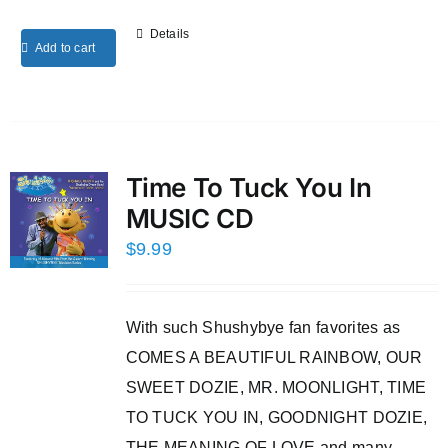
Details
Add to cart
Time To Tuck You In
MUSIC CD
$
9.99
With such Shushybye fan favorites as
COMES A BEAUTIFUL RAINBOW, OUR
SWEET DOZIE, MR. MOONLIGHT, TIME
TO TUCK YOU IN, GOODNIGHT DOZIE,
THE MEANING OF LOVE and many