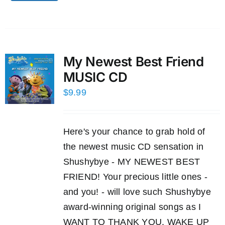
My Newest Best Friend
MUSIC CD
$
9.99
Here's your chance to grab hold of
the newest music CD sensation in
Shushybye - MY NEWEST BEST
FRIEND! Your precious little ones -
and you! - will love such Shushybye
award-winning original songs as I
WANT TO THANK YOU, WAKE UP