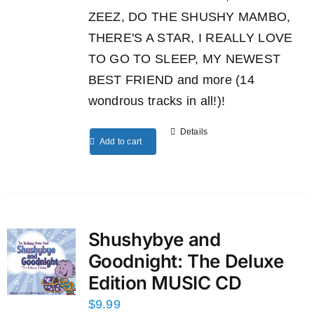
ZEEZ, DO THE SHUSHY MAMBO,
THERE'S A STAR, I REALLY LOVE
TO GO TO SLEEP, MY NEWEST
BEST FRIEND and more (14
wondrous tracks in all!)!
Details
Add to cart
Shushybye and
Goodnight: The Deluxe
Edition MUSIC CD
$
9.99