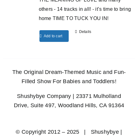
others - 14 tracks in all! - it’s time to bring
home TIME TO TUCK YOU IN!
Details
Add to cart
The Original Dream-Themed Music and Fun-
Filled Show For Babies and Toddlers!
Shushybye Company | 23371 Mulholland
Drive, Suite 497, Woodland Hills, CA 91364
© Copyright 2012 – 2025 | Shushybye |