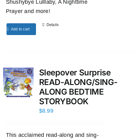
Shushybye Lulllaby, A Nighttime
Prayer and more!
Details
Add to cart
Sleepover Surprise
READ-ALONG/SING-
ALONG BEDTIME
STORYBOOK
$
8.99
This acclaimed read-along and sing-