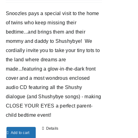
Snoozles pays a special visit to the home
of twins who keep missing their
bedtime...and brings them and their
mommy and daddy to Shushybye! We
cordially invite you to take your tiny tots to
the land where dreams are
made...featuring a glow-in-the-dark front
cover and a most wondrous enclosed
audio CD featuring all the Shushy
dialogue (and Shushybye songs) - making
CLOSE YOUR EYES a perfect parent-
child bedtime event!
Details
Add to cart