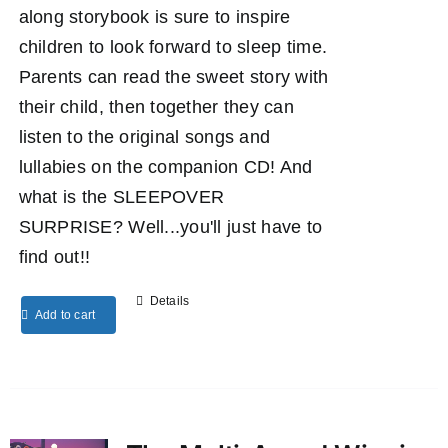
along storybook is sure to inspire
children to look forward to sleep time.
Parents can read the sweet story with
their child, then together they can
listen to the original songs and
lullabies on the companion CD! And
what is the SLEEPOVER
SURPRISE? Well...you'll just have to
find out!!
Details
Add to cart