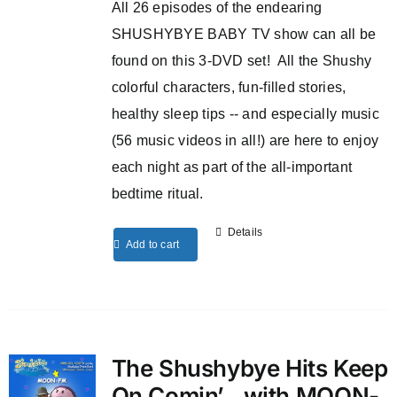
All 26 episodes of the endearing
SHUSHYBYE BABY TV show can all be
found on this 3-DVD set! All the Shushy
colorful characters, fun-filled stories,
healthy sleep tips -- and especially music
(56 music videos in all!) are here to enjoy
each night as part of the all-important
bedtime ritual.
Details
Add to cart
The Shushybye Hits Keep
On Comin’…with MOON-