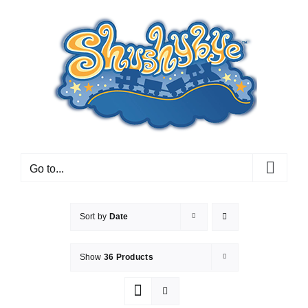
Skip
to
content
Go to...
Sort by
Date
Show
36 Products