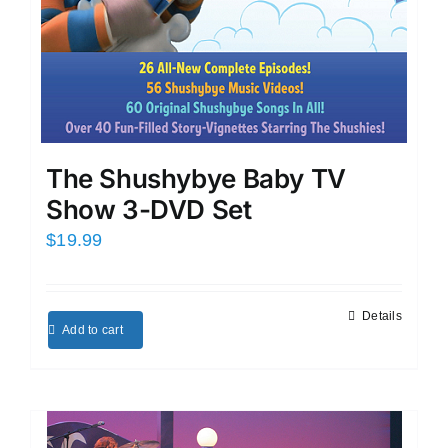
The Shushybye Baby TV
Show 3-DVD Set
$
19.99
Details
Add to cart