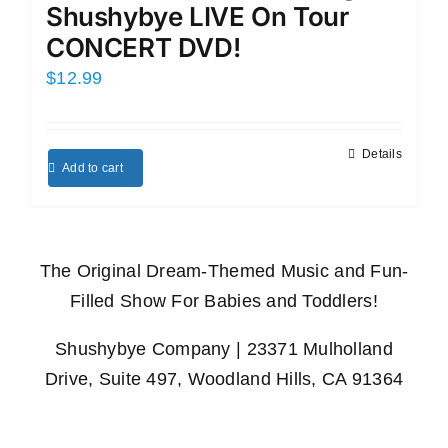
Shushybye LIVE On Tour
CONCERT DVD!
$
12.99
Details
Add to cart
The Original Dream-Themed Music and Fun-
Filled Show For Babies and Toddlers!
Shushybye Company | 23371 Mulholland
Drive, Suite 497, Woodland Hills, CA 91364