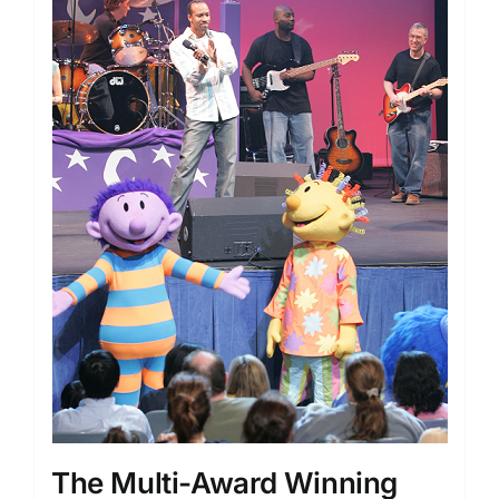
The Multi-Award Winning