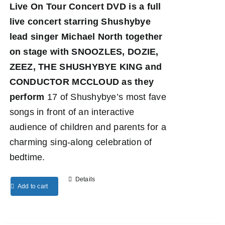
Live On Tour Concert DVD
is a full
live concert starring Shushybye
lead singer Michael North together
on stage with SNOOZLES, DOZIE,
ZEEZ, THE SHUSHYBYE KING and
CONDUCTOR MCCLOUD as they
perform
17 of Shushybye’s most fave
songs in front of an interactive
audience of children and parents for a
charming sing-along celebration of
bedtime.
Details
Add to cart