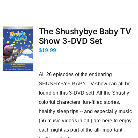
The Shushybye Baby TV
Show 3-DVD Set
$
19.99
All 26 episodes of the endearing
SHUSHYBYE BABY TV show can all be
found on this 3-DVD set! All the Shushy
colorful characters, fun-filled stories,
healthy sleep tips -- and especially music
(56 music videos in all!) are here to enjoy
each night as part of the all-important