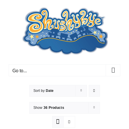
Skip
to
content
Go to...
Sort by
Date
Show
36 Products