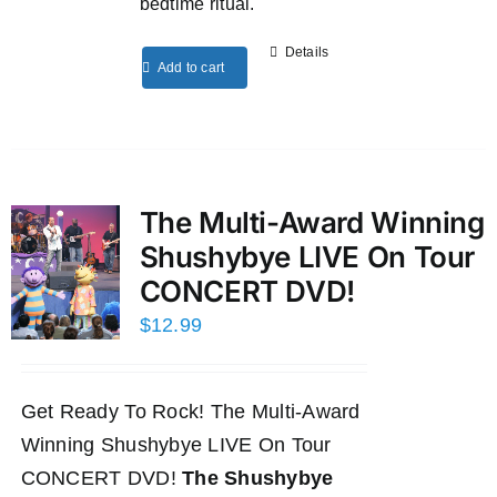
bedtime ritual.
Details
Add to cart
The Multi-Award Winning
Shushybye LIVE On Tour
CONCERT DVD!
$
12.99
Get Ready To Rock! The Multi-Award
Winning Shushybye LIVE On Tour
CONCERT DVD!
The Shushybye