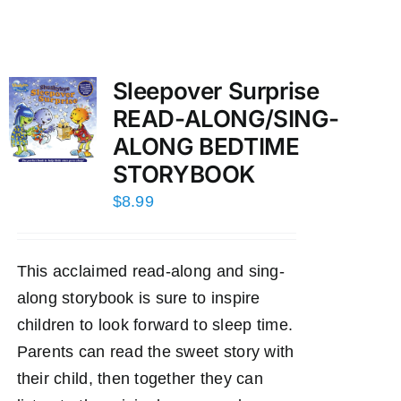
Sleepover Surprise
READ-ALONG/SING-
ALONG BEDTIME
STORYBOOK
$
8.99
This acclaimed read-along and sing-
along storybook is sure to inspire
children to look forward to sleep time.
Parents can read the sweet story with
their child, then together they can