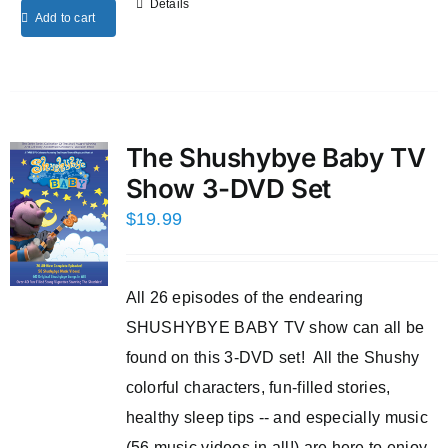
Details
Add to cart
The Shushybye Baby TV
Show 3-DVD Set
$
19.99
All 26 episodes of the endearing
SHUSHYBYE BABY TV show can all be
found on this 3-DVD set! All the Shushy
colorful characters, fun-filled stories,
healthy sleep tips -- and especially music
(56 music videos in all!) are here to enjoy