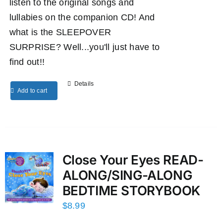
listen to the original songs and
lullabies on the companion CD! And
what is the SLEEPOVER
SURPRISE? Well...you'll just have to
find out!!
Details
Add to cart
Close Your Eyes READ-
ALONG/SING-ALONG
BEDTIME STORYBOOK
$
8.99