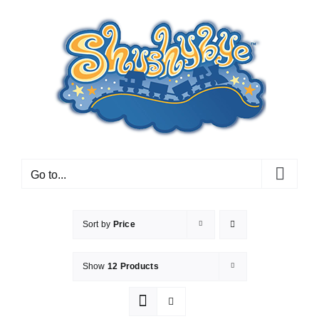
Skip
to
content
Go to...
Sort by
Price
Show
12 Products