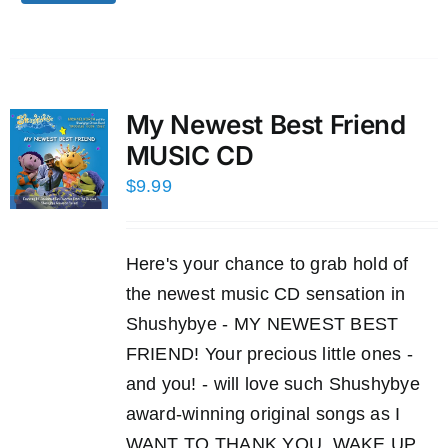
My Newest Best Friend
MUSIC CD
$
9.99
Here's your chance to grab hold of
the newest music CD sensation in
Shushybye - MY NEWEST BEST
FRIEND! Your precious little ones -
and you! - will love such Shushybye
award-winning original songs as I
WANT TO THANK YOU, WAKE UP