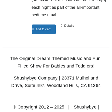
each night as part of the all-important
bedtime ritual.
Details
Add to cart
The Original Dream-Themed Music and Fun-
Filled Show For Babies and Toddlers!
Shushybye Company | 23371 Mulholland
Drive, Suite 497, Woodland Hills, CA 91364
© Copyright 2012 – 2025 | Shushybye |