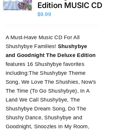
Edition MUSIC CD
$
9.99
A Must-Have Music CD For All
Shushybye Families!
Shushybye
and Goodnight The Deluxe Edition
features 16 Shushybye favorites
including:The Shushybye Theme
Song, We Love The Shushies, Now's
The Time (To Go Shushybye), In A
Land We Call Shushybye, The
Shushybye Dream Song, Do The
Shushy Dance, Shushybye and
Goodnight, Snoozles In My Room,