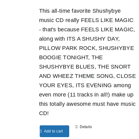
This all-time favorite Shushybye
music CD really FEELS LIKE MAGIC
- that's because FEELS LIKE MAGIC,
along with ITS A SHUSHY DAY,
PILLOW PARK ROCK, SHUSHYBYE
BOOGIE TONIGHT, THE
SHUSHYBYE BLUES, THE SNORT
AND WHEEZ THEME SONG, CLOSE
YOUR EYES, ITS EVENING among
even more (11 tracks in all!) make up
this totally awesome must have music
CD!
Details
Add to cart