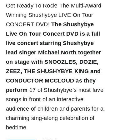
Get Ready To Rock! The Multi-Award
Winning Shushybye LIVE On Tour
CONCERT DVD!
The Shushybye
Live On Tour Concert DVD
is a full
live concert starring Shushybye
lead singer Michael North together
on stage with SNOOZLES, DOZIE,
ZEEZ, THE SHUSHYBYE KING and
CONDUCTOR MCCLOUD as they
perform
17 of Shushybye’s most fave
songs in front of an interactive
audience of children and parents for a
charming sing-along celebration of
bedtime.