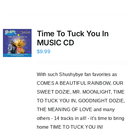
Time To Tuck You In
MUSIC CD
$
9.99
With such Shushybye fan favorites as
COMES A BEAUTIFUL RAINBOW, OUR
SWEET DOZIE, MR. MOONLIGHT, TIME
TO TUCK YOU IN, GOODNIGHT DOZIE,
THE MEANING OF LOVE and many
others - 14 tracks in all! - it’s time to bring
home TIME TO TUCK YOU IN!