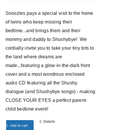
Snoozles pays a special visit to the home
of twins who keep missing their
bedtime...and brings them and their
mommy and daddy to Shushybye! We
cordially invite you to take your tiny tots to
the land where dreams are
made...featuring a glow-in-the-dark front
cover and a most wondrous enclosed
audio CD featuring all the Shushy
dialogue (and Shushybye songs) - making
CLOSE YOUR EYES a perfect parent-
child bedtime event!
Details
Add to cart