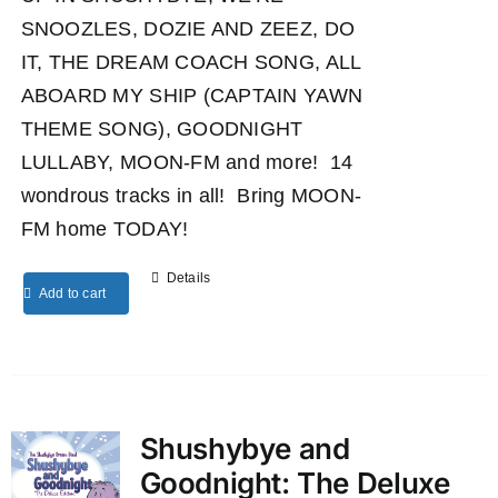
SNOOZLES, DOZIE AND ZEEZ, DO
IT, THE DREAM COACH SONG, ALL
ABOARD MY SHIP (CAPTAIN YAWN
THEME SONG), GOODNIGHT
LULLABY, MOON-FM and more! 14
wondrous tracks in all! Bring MOON-
FM home TODAY!
Details
Add to cart
Shushybye and
Goodnight: The Deluxe