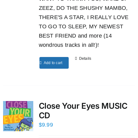
ZEEZ, DO THE SHUSHY MAMBO,
THERE'S A STAR, I REALLY LOVE
TO GO TO SLEEP, MY NEWEST
BEST FRIEND and more (14
wondrous tracks in all!)!
Details
Add to cart
Close Your Eyes MUSIC
CD
$
9.99