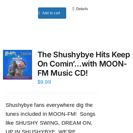
Details
Add to cart
The Shushybye Hits Keep
On Comin’…with MOON-
FM Music CD!
$
9.99
Shushybye fans everywhere dig the
tunes included in MOON-FM! Songs
like SHUSHY SWING, DREAM ON,
UP IN SHUSHYBYE, WE'RE