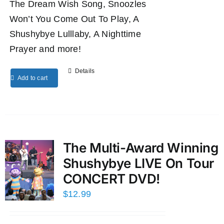
The Dream Wish Song, Snoozles
Won’t You Come Out To Play, A
Shushybye Lulllaby, A Nighttime
Prayer and more!
Details
Add to cart
The Multi-Award Winning
Shushybye LIVE On Tour
CONCERT DVD!
$
12.99