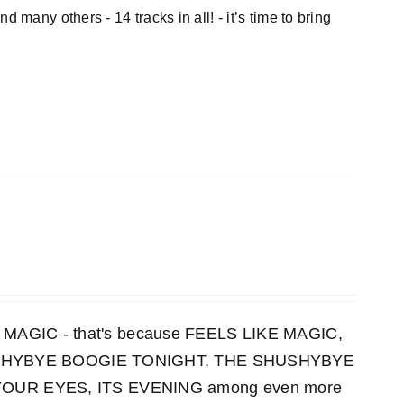
thers - 14 tracks in all! - it’s time to bring
KE MAGIC - that's because FEELS LIKE MAGIC,
HUSHYBYE BOOGIE TONIGHT, THE SHUSHYBYE
UR EYES, ITS EVENING among even more