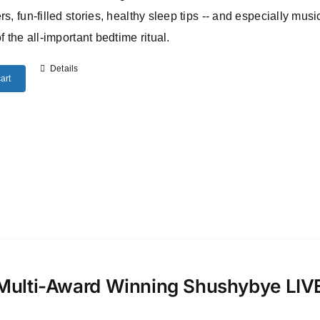
rs, fun-filled stories, healthy sleep tips -- and especially musi
of the all-important bedtime ritual.
Details
art
Multi-Award Winning Shushybye LI