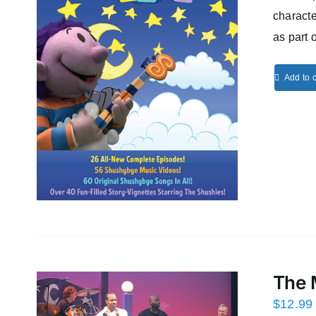
characte
as part 
Add to c
The 
$
12.99