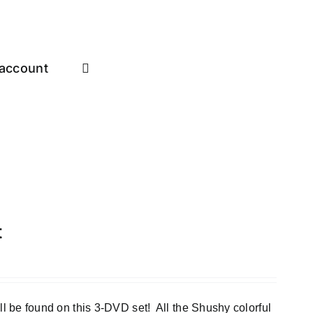
account
t
e found on this 3-DVD set! All the Shushy colorful