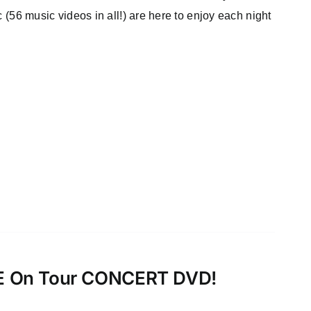
c (56 music videos in all!) are here to enjoy each night
VE On Tour CONCERT DVD!