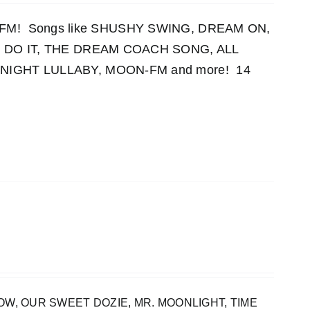
OON-FM! Songs like SHUSHY SWING, DREAM ON,
 DO IT, THE DREAM COACH SONG, ALL
IGHT LULLABY, MOON-FM and more! 14
INBOW, OUR SWEET DOZIE, MR. MOONLIGHT, TIME