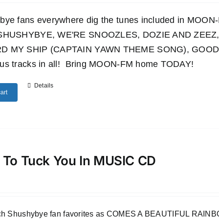
bye fans everywhere dig the tunes included in M
 SHUSHYBYE, WE'RE SNOOZLES, DOZIE AND ZEEZ,
D MY SHIP (CAPTAIN YAWN THEME SONG), GOODN
us tracks in all! Bring MOON-FM home TODAY!
Details
art
 To Tuck You In MUSIC CD
uch Shushybye fan favorites as COMES A BEAUTIFUL RA