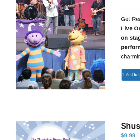
Get Re
Live O
on st
perfor
charmin
Add to c
Shus
$
9.99