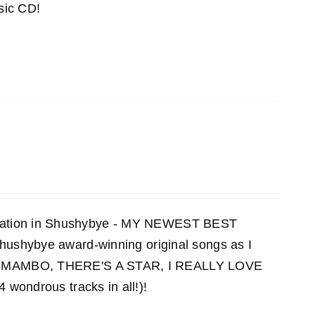
sic CD!
ensation in Shushybye - MY NEWEST BEST
 Shushybye award-winning original songs as I
MAMBO, THERE'S A STAR, I REALLY LOVE
ndrous tracks in all!)!