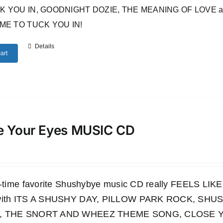
 YOU IN, GOODNIGHT DOZIE, THE MEANING OF LOVE and many o
IME TO TUCK YOU IN!
Details
art
e Your Eyes MUSIC CD
ll-time favorite Shushybye music CD really FEELS LI
 with ITS A SHUSHY DAY, PILLOW PARK ROCK, S
, THE SNORT AND WHEEZ THEME SONG, CLOSE YO