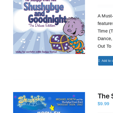
A Must
featur
Time (
Dance,
Out To 
Add to c
The 
$
9.99