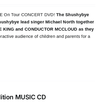
LIVE On Tour CONCERT DVD!
The Shushybye
 Shushybye lead singer Michael North together
YE KING and CONDUCTOR MCCLOUD as they
ractive audience of children and parents for a
dition MUSIC CD