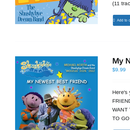
(11 tra
Add to c
My N
$
9.99
Here's
FRIEND!
WANT 
TO GO 