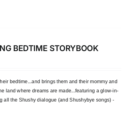
LONG BEDTIME STORYBOOK
 their bedtime...and brings them and their mommy and
 the land where dreams are made...featuring a glow-in-
ng all the Shushy dialogue (and Shushybye songs) -