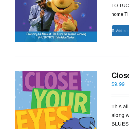
TO TUCK
home T
Add to c
Clos
$
9.99
This a
along
BLUES