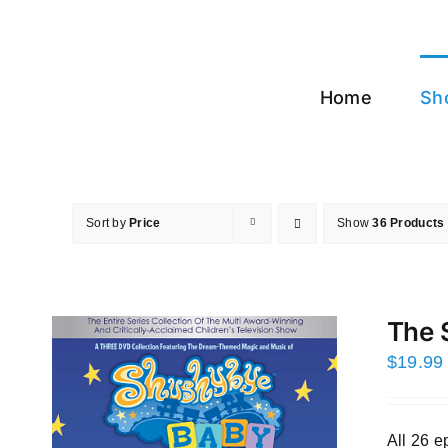
Skip
to
content
Home
Sh
Sort by
Price
Show
36 Products
The 
$
19.99
All 26 