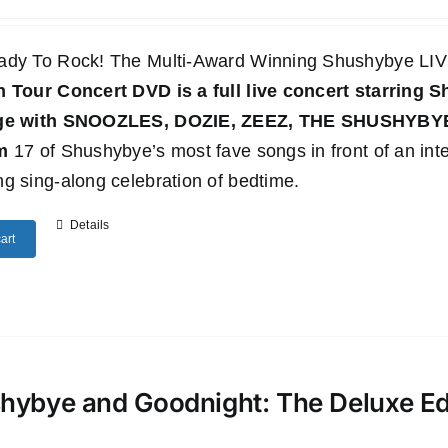
ady To Rock! The Multi-Award Winning Shushybye 
n Tour Concert DVD
is a full live concert starring
age with SNOOZLES, DOZIE, ZEEZ, THE SHUSHYB
m
17 of Shushybye’s most fave songs in front of an inte
g sing-along celebration of bedtime.
Details
art
hybye and Goodnight: The Deluxe E