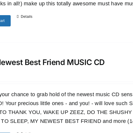
cks in all!) make up this totally awesome must have mu
Details
art
ewest Best Friend MUSIC CD
 your chance to grab hold of the newest music CD s
 Your precious little ones - and you! - will love such
TO THANK YOU, WAKE UP ZEEZ, DO THE SHUSHY 
TO SLEEP, MY NEWEST BEST FRIEND and more (14 wo