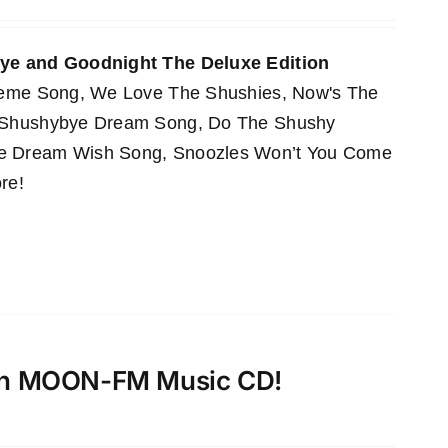
e and Goodnight The Deluxe Edition
Theme Song, We Love The Shushies, Now's The
e Shushybye Dream Song, Do The Shushy
he Dream Wish Song, Snoozles Won’t You Come
re!
th MOON-FM Music CD!