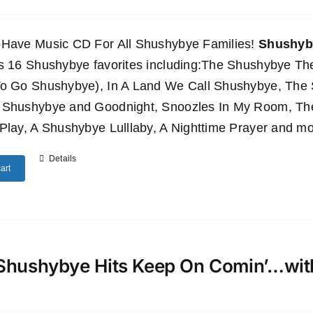
-Have Music CD For All Shushybye Families!
Shushyby
es 16 Shushybye favorites including:The Shushybye 
To Go Shushybye), In A Land We Call Shushybye, Th
 Shushybye and Goodnight, Snoozles In My Room, T
Play, A Shushybye Lulllaby, A Nighttime Prayer and mo
Details
art
Shushybye Hits Keep On Comin’…wi