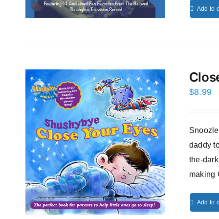
Add to c
Clos
$
8.99
Snoozles
daddy to
the-dark
making 
Add to c