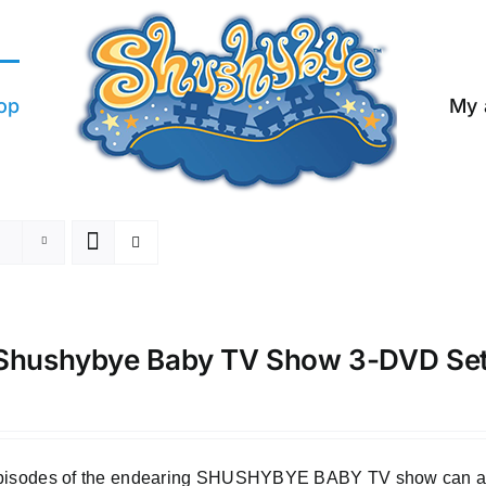
op
My 
Shushybye Baby TV Show 3-DVD Se
episodes of the endearing SHUSHYBYE BABY TV show can all b