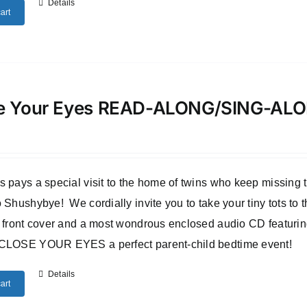
Details
art
e Your Eyes READ-ALONG/SING-A
 pays a special visit to the home of twins who keep missing
 Shushybye! We cordially invite you to take your tiny tots to
 front cover and a most wondrous enclosed audio CD featuri
CLOSE YOUR EYES a perfect parent-child bedtime event!
Details
art