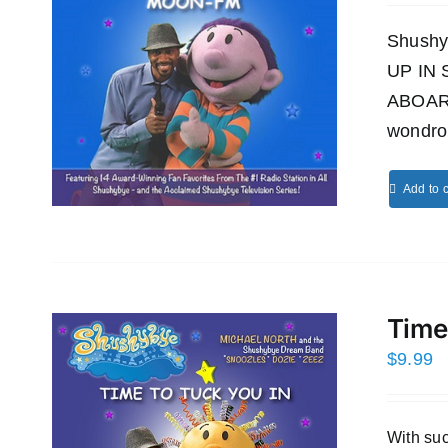
Shushy
UP IN
ABOAR
wondro
Add to c
Time
$
9.99
With s