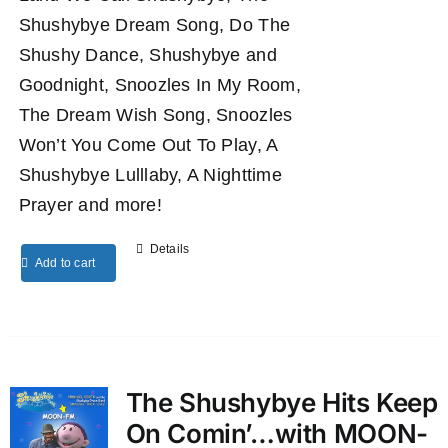
Shushybye Dream Song, Do The
Shushy Dance, Shushybye and
Goodnight, Snoozles In My Room,
The Dream Wish Song, Snoozles
Won’t You Come Out To Play, A
Shushybye Lulllaby, A Nighttime
Prayer and more!
Details
Add to cart
The Shushybye Hits Keep
On Comin’…with MOON-