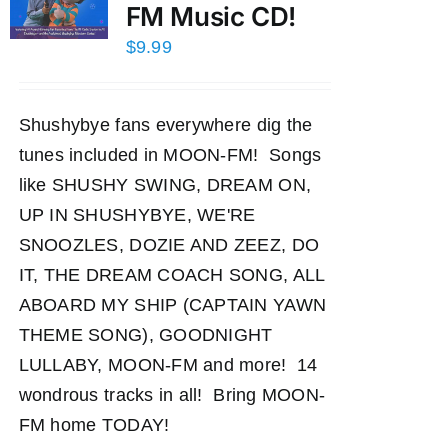
FM Music CD!
$
9.99
Shushybye fans everywhere dig the
tunes included in MOON-FM! Songs
like SHUSHY SWING, DREAM ON,
UP IN SHUSHYBYE, WE'RE
SNOOZLES, DOZIE AND ZEEZ, DO
IT, THE DREAM COACH SONG, ALL
ABOARD MY SHIP (CAPTAIN YAWN
THEME SONG), GOODNIGHT
LULLABY, MOON-FM and more! 14
wondrous tracks in all! Bring MOON-
FM home TODAY!