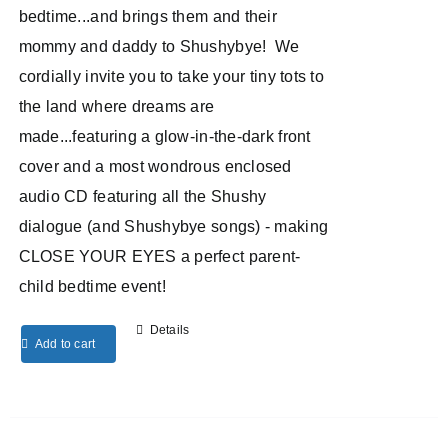
bedtime...and brings them and their
mommy and daddy to Shushybye! We
cordially invite you to take your tiny tots to
the land where dreams are
made...featuring a glow-in-the-dark front
cover and a most wondrous enclosed
audio CD featuring all the Shushy
dialogue (and Shushybye songs) - making
CLOSE YOUR EYES a perfect parent-
child bedtime event!
Details
Add to cart