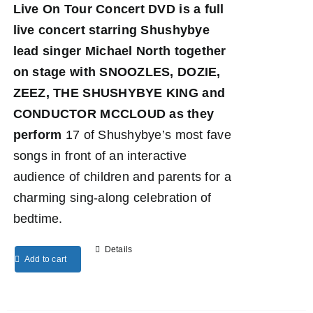
Live On Tour Concert DVD
is a full
live concert starring Shushybye
lead singer Michael North together
on stage with SNOOZLES, DOZIE,
ZEEZ, THE SHUSHYBYE KING and
CONDUCTOR MCCLOUD as they
perform
17 of Shushybye’s most fave
songs in front of an interactive
audience of children and parents for a
charming sing-along celebration of
bedtime.
Details
Add to cart