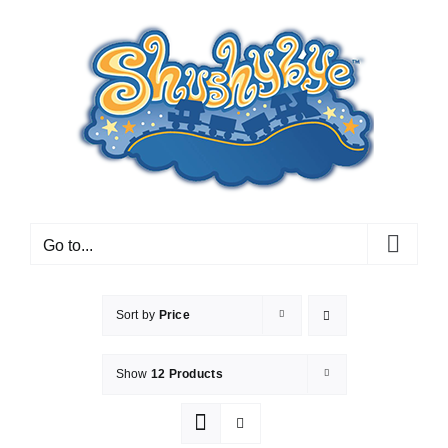
Skip
to
content
Go to...
Sort by
Price
Show
12 Products