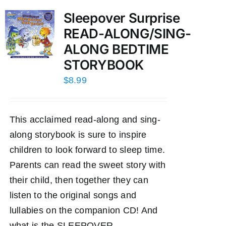
Sleepover Surprise
READ-ALONG/SING-
ALONG BEDTIME
STORYBOOK
$
8.99
This acclaimed read-along and sing-
along storybook is sure to inspire
children to look forward to sleep time.
Parents can read the sweet story with
their child, then together they can
listen to the original songs and
lullabies on the companion CD! And
what is the SLEEPOVER