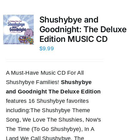
Shushybye and
Goodnight: The Deluxe
Edition MUSIC CD
$
9.99
A Must-Have Music CD For All
Shushybye Families!
Shushybye
and Goodnight The Deluxe Edition
features 16 Shushybye favorites
including:The Shushybye Theme
Song, We Love The Shushies, Now's
The Time (To Go Shushybye), In A
Land We Call Shushybye, The