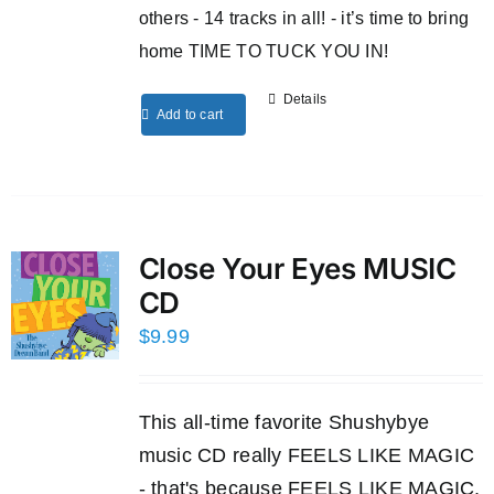
others - 14 tracks in all! - it’s time to bring
home TIME TO TUCK YOU IN!
Details
Add to cart
Close Your Eyes MUSIC
CD
$
9.99
This all-time favorite Shushybye
music CD really FEELS LIKE MAGIC
- that's because FEELS LIKE MAGIC,