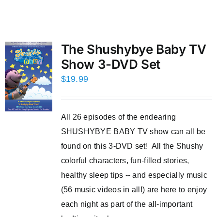
The Shushybye Baby TV
Show 3-DVD Set
$
19.99
All 26 episodes of the endearing
SHUSHYBYE BABY TV show can all be
found on this 3-DVD set! All the Shushy
colorful characters, fun-filled stories,
healthy sleep tips -- and especially music
(56 music videos in all!) are here to enjoy
each night as part of the all-important