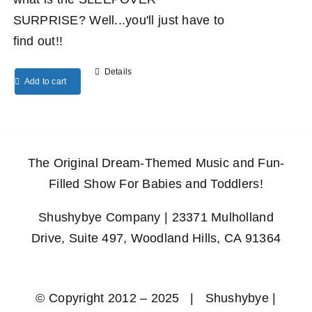
SURPRISE? Well...you'll just have to
find out!!
Details
Add to cart
The Original Dream-Themed Music and Fun-
Filled Show For Babies and Toddlers!
Shushybye Company | 23371 Mulholland
Drive, Suite 497, Woodland Hills, CA 91364
© Copyright 2012 – 2025 | Shushybye |