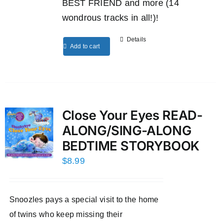
BEST FRIEND and more (14
wondrous tracks in all!)!
Details
Add to cart
Close Your Eyes READ-
ALONG/SING-ALONG
BEDTIME STORYBOOK
$
8.99
Snoozles pays a special visit to the home
of twins who keep missing their