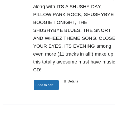
along with ITS A SHUSHY DAY,
PILLOW PARK ROCK, SHUSHYBYE
BOOGIE TONIGHT, THE
SHUSHYBYE BLUES, THE SNORT
AND WHEEZ THEME SONG, CLOSE
YOUR EYES, ITS EVENING among
even more (11 tracks in all!) make up
this totally awesome must have music
CD!
Details
Add to cart