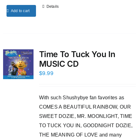
Details
Add to cart
Time To Tuck You In
MUSIC CD
$
9.99
With such Shushybye fan favorites as
COMES A BEAUTIFUL RAINBOW, OUR
SWEET DOZIE, MR. MOONLIGHT, TIME
TO TUCK YOU IN, GOODNIGHT DOZIE,
THE MEANING OF LOVE and many