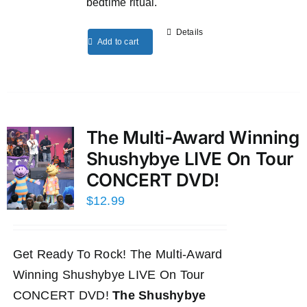
bedtime ritual.
Details
Add to cart
The Multi-Award Winning
Shushybye LIVE On Tour
CONCERT DVD!
$
12.99
Get Ready To Rock! The Multi-Award
Winning Shushybye LIVE On Tour
CONCERT DVD!
The Shushybye