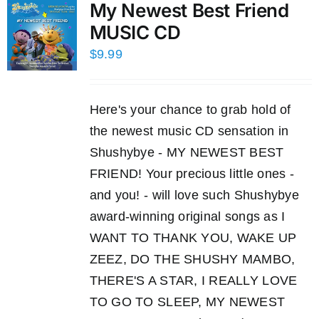
My Newest Best Friend
MUSIC CD
$
9.99
Here's your chance to grab hold of
the newest music CD sensation in
Shushybye - MY NEWEST BEST
FRIEND! Your precious little ones -
and you! - will love such Shushybye
award-winning original songs as I
WANT TO THANK YOU, WAKE UP
ZEEZ, DO THE SHUSHY MAMBO,
THERE'S A STAR, I REALLY LOVE
TO GO TO SLEEP, MY NEWEST