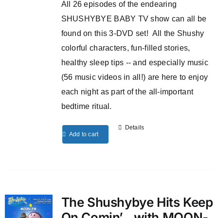
All 26 episodes of the endearing
SHUSHYBYE BABY TV show can all be
found on this 3-DVD set! All the Shushy
colorful characters, fun-filled stories,
healthy sleep tips -- and especially music
(56 music videos in all!) are here to enjoy
each night as part of the all-important
bedtime ritual.
Details
Add to cart
The Shushybye Hits Keep
On Comin’…with MOON-