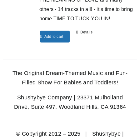
others - 14 tracks in all! - it’s time to bring
home TIME TO TUCK YOU IN!
Details
Add to cart
The Original Dream-Themed Music and Fun-
Filled Show For Babies and Toddlers!
Shushybye Company | 23371 Mulholland
Drive, Suite 497, Woodland Hills, CA 91364
© Copyright 2012 – 2025 | Shushybye |