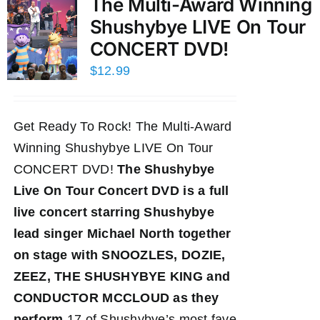
The Multi-Award Winning
Shushybye LIVE On Tour
CONCERT DVD!
$
12.99
Get Ready To Rock! The Multi-Award
Winning Shushybye LIVE On Tour
CONCERT DVD!
The Shushybye
Live On Tour Concert DVD
is a full
live concert starring Shushybye
lead singer Michael North together
on stage with SNOOZLES, DOZIE,
ZEEZ, THE SHUSHYBYE KING and
CONDUCTOR MCCLOUD as they
perform
17 of Shushybye’s most fave