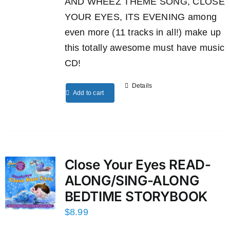
AND WHEEZ THEME SONG, CLOSE
YOUR EYES, ITS EVENING among
even more (11 tracks in all!) make up
this totally awesome must have music
CD!
Details
Add to cart
Close Your Eyes READ-
ALONG/SING-ALONG
BEDTIME STORYBOOK
$
8.99