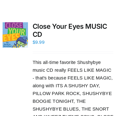
Close Your Eyes MUSIC
CD
$
9.99
This all-time favorite Shushybye
music CD really FEELS LIKE MAGIC
- that's because FEELS LIKE MAGIC,
along with ITS A SHUSHY DAY,
PILLOW PARK ROCK, SHUSHYBYE
BOOGIE TONIGHT, THE
SHUSHYBYE BLUES, THE SNORT