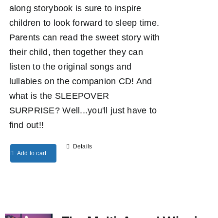
along storybook is sure to inspire
children to look forward to sleep time.
Parents can read the sweet story with
their child, then together they can
listen to the original songs and
lullabies on the companion CD! And
what is the SLEEPOVER
SURPRISE? Well...you'll just have to
find out!!
Details
Add to cart