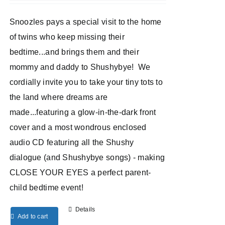
Snoozles pays a special visit to the home
of twins who keep missing their
bedtime...and brings them and their
mommy and daddy to Shushybye! We
cordially invite you to take your tiny tots to
the land where dreams are
made...featuring a glow-in-the-dark front
cover and a most wondrous enclosed
audio CD featuring all the Shushy
dialogue (and Shushybye songs) - making
CLOSE YOUR EYES a perfect parent-
child bedtime event!
Details
Add to cart