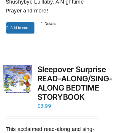
Shushybye Lulllaby, A Nighttime
Prayer and more!
Details
Add to cart
Sleepover Surprise
READ-ALONG/SING-
ALONG BEDTIME
STORYBOOK
$
8.99
This acclaimed read-along and sing-