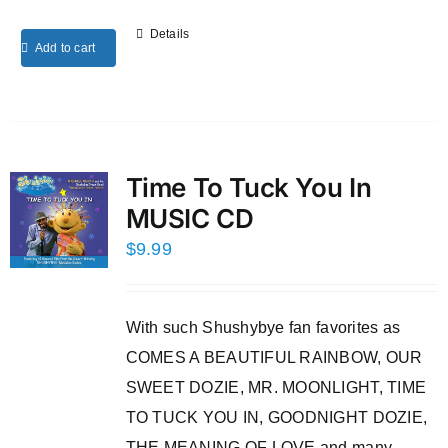
Details
Add to cart
Time To Tuck You In
MUSIC CD
$
9.99
With such Shushybye fan favorites as
COMES A BEAUTIFUL RAINBOW, OUR
SWEET DOZIE, MR. MOONLIGHT, TIME
TO TUCK YOU IN, GOODNIGHT DOZIE,
THE MEANING OF LOVE and many