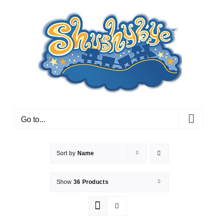
Skip
to
content
Go to...
Sort by
Name
Show
36 Products