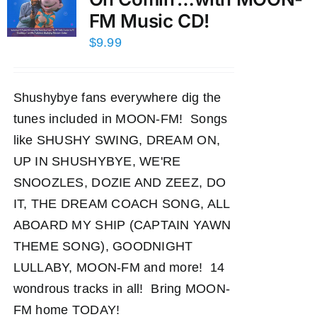
FM Music CD!
$
9.99
Shushybye fans everywhere dig the
tunes included in MOON-FM! Songs
like SHUSHY SWING, DREAM ON,
UP IN SHUSHYBYE, WE'RE
SNOOZLES, DOZIE AND ZEEZ, DO
IT, THE DREAM COACH SONG, ALL
ABOARD MY SHIP (CAPTAIN YAWN
THEME SONG), GOODNIGHT
LULLABY, MOON-FM and more! 14
wondrous tracks in all! Bring MOON-
FM home TODAY!