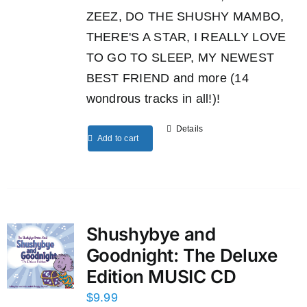
ZEEZ, DO THE SHUSHY MAMBO,
THERE'S A STAR, I REALLY LOVE
TO GO TO SLEEP, MY NEWEST
BEST FRIEND and more (14
wondrous tracks in all!)!
Details
Add to cart
Shushybye and
Goodnight: The Deluxe
Edition MUSIC CD
$
9.99