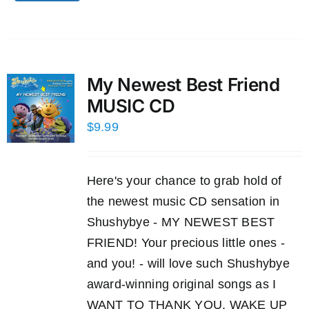
My Newest Best Friend
MUSIC CD
$
9.99
Here's your chance to grab hold of
the newest music CD sensation in
Shushybye - MY NEWEST BEST
FRIEND! Your precious little ones -
and you! - will love such Shushybye
award-winning original songs as I
WANT TO THANK YOU, WAKE UP