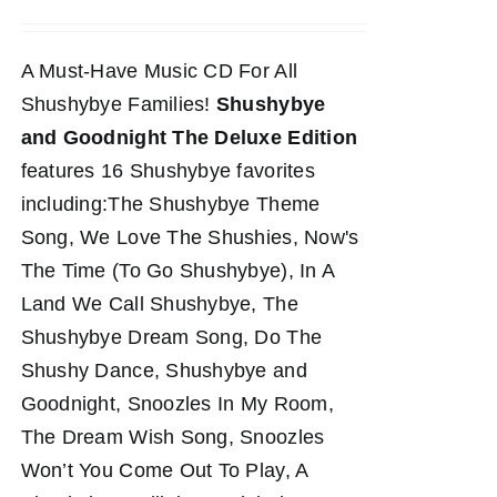
A Must-Have Music CD For All
Shushybye Families!
Shushybye
and Goodnight The Deluxe Edition
features 16 Shushybye favorites
including:The Shushybye Theme
Song, We Love The Shushies, Now's
The Time (To Go Shushybye), In A
Land We Call Shushybye, The
Shushybye Dream Song, Do The
Shushy Dance, Shushybye and
Goodnight, Snoozles In My Room,
The Dream Wish Song, Snoozles
Won’t You Come Out To Play, A