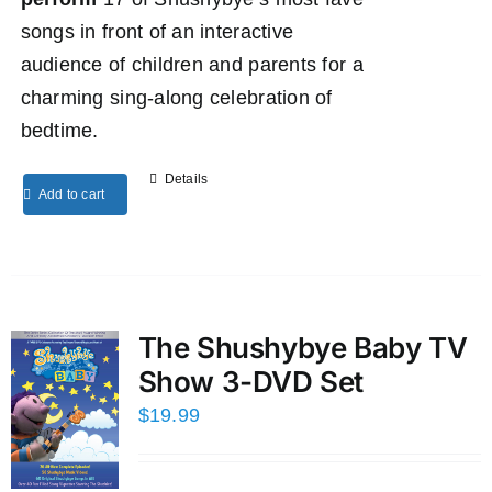
songs in front of an interactive
audience of children and parents for a
charming sing-along celebration of
bedtime.
Details
Add to cart
The Shushybye Baby TV
Show 3-DVD Set
$
19.99