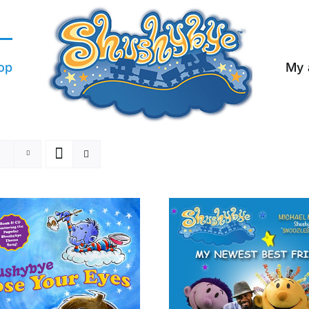
op
My 