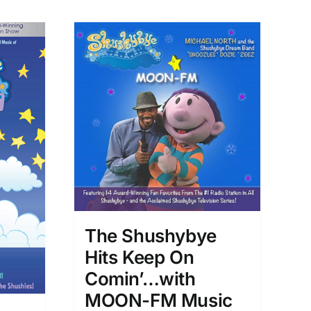
The Shushybye
Hits Keep On
Comin’…with
MOON-FM Music