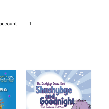
account