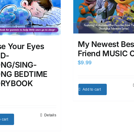
My Newest Bes
se Your Eyes
Friend MUSIC 
D-
$
9.99
NG/SING-
NG BEDTIME
ORYBOOK
Add to cart
Details
 cart