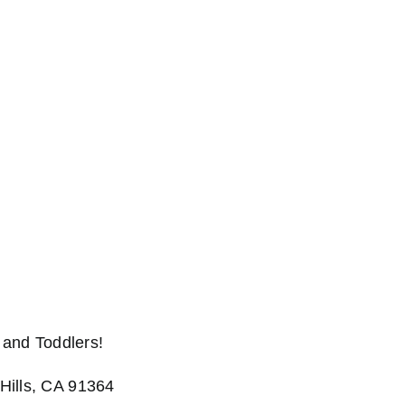
and Toddlers!
Hills, CA 91364