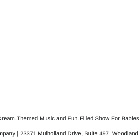
 Dream-Themed Music and Fun-Filled Show For Babies 
any | 23371 Mulholland Drive, Suite 497, Woodland 