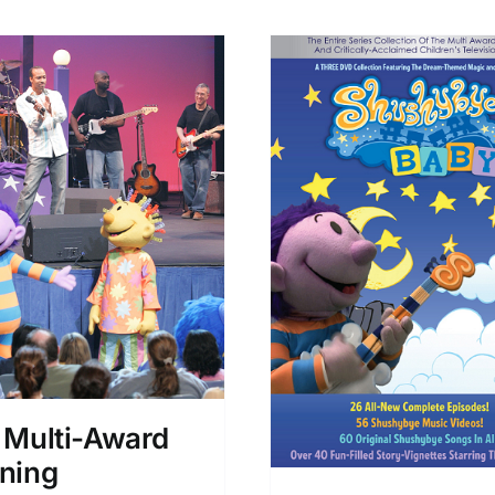
 Multi-Award
ning