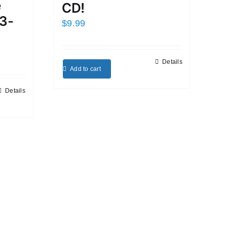
e
CD!
3-
$
9.99
Details
Add to cart
Details