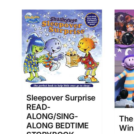
Sleepover Surprise
READ-
ALONG/SING-
The
ALONG BEDTIME
Win