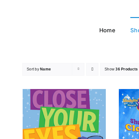
Skip
to
content
Home
Sh
Sort by
Name
Show
36 Products