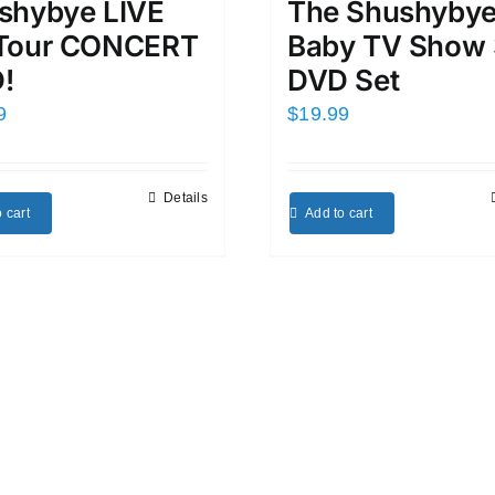
shybye LIVE
The Shushyby
Tour CONCERT
Baby TV Show 
!
DVD Set
9
$
19.99
Details
 cart
Add to cart