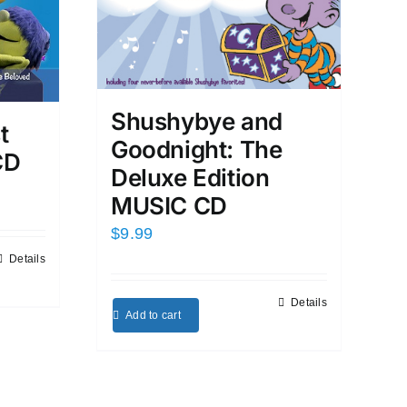
Shushybye and
t
Goodnight: The
CD
Deluxe Edition
MUSIC CD
$
9.99
Details
Details
Add to cart