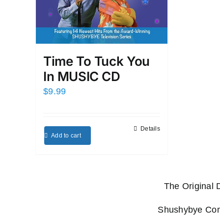
Time To Tuck You
In MUSIC CD
$
9.99
Details
Add to cart
The Original
Shushybye Comp