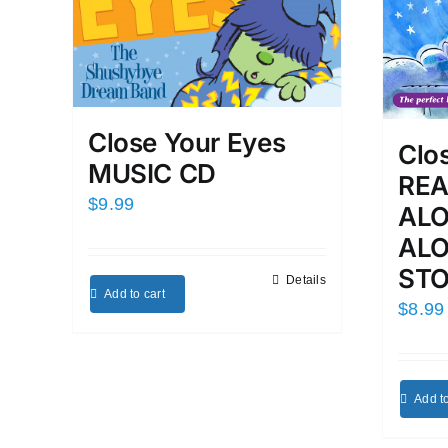
Close Your Eyes
Clo
MUSIC CD
REA
$
9.99
ALO
ALO
ST
Details
Add to cart
$
8.99
Add to