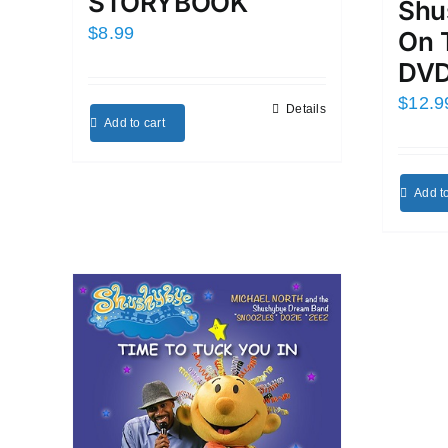
STORYBOOK
Shu
$
8.99
On 
DVD
$
12.9
Details
Add to cart
Add to