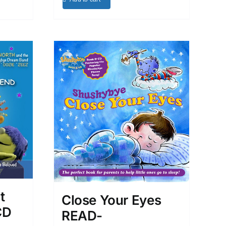
t
Close Your Eyes
CD
READ-