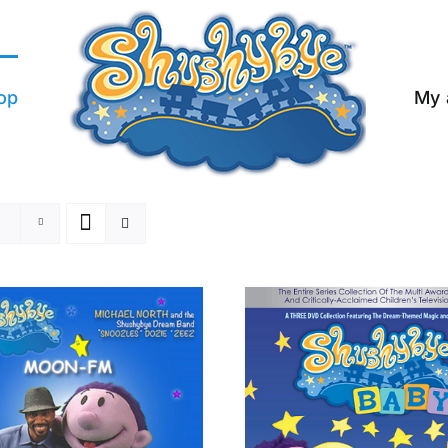
op
My 