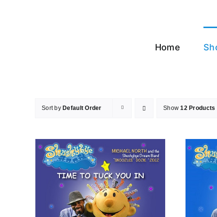
Skip
to
content
Home
Sh
Sort by
Default Order
Show
12 Products