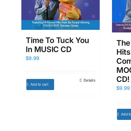
Time To Tuck You
The
In MUSIC CD
Hit
$
9.99
Com
MOO
CD!
Details
Add to cart
$
9.99
Add to