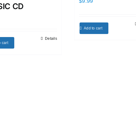
$
9.99
IC CD
Add to cart
Details
 cart