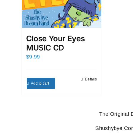
Close Your Eyes
MUSIC CD
$
9.99
Details
Add to cart
The Original
Shushybye Comp