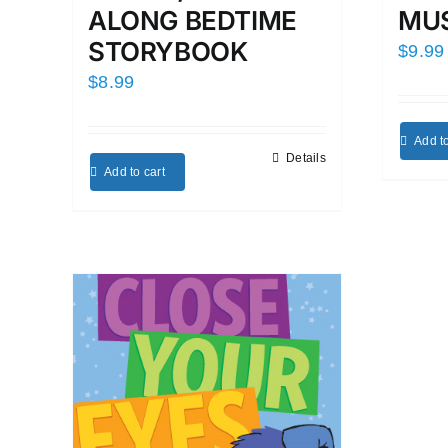
MUS
ALONG BEDTIME
STORYBOOK
$
9.99
$
8.99
Add to
Details
Add to cart