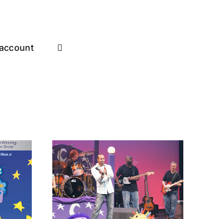
account