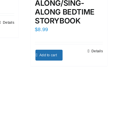
ALONG/SING-
ALONG BEDTIME
STORYBOOK
Details
$
8.99
Details
Add to cart