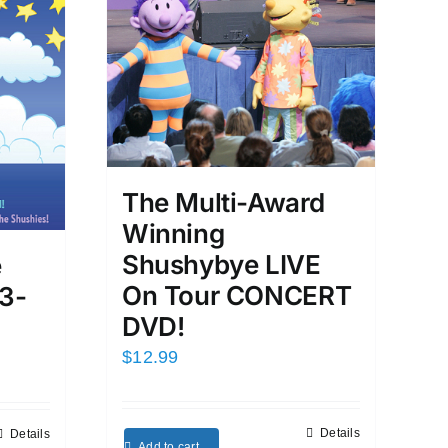
The Multi-Award
Winning
Shushybye LIVE
e
On Tour CONCERT
3-
DVD!
$
12.99
Details
Details
Add to cart