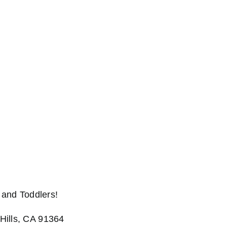
and Toddlers!
Hills, CA 91364