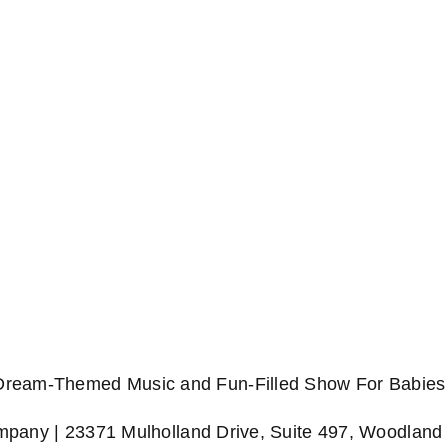
 Dream-Themed Music and Fun-Filled Show For Babies 
any | 23371 Mulholland Drive, Suite 497, Woodland 