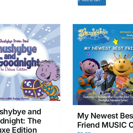
Add to cart
shybye and
My Newest Bes
dnight: The
Friend MUSIC 
xe Edition