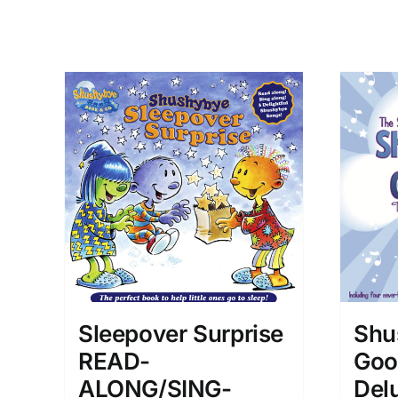
Shu
Sleepover Surprise
Goo
READ-
Delu
ALONG/SING-