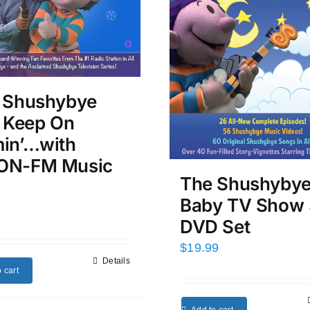
 Shushybye
s Keep On
in’…with
N-FM Music
The Shushyby
Baby TV Show 
DVD Set
$
19.99
Details
 cart