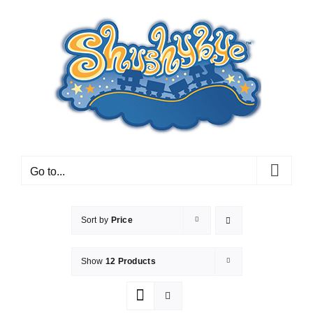
Skip
to
content
Go to...
Sort by
Price
Show
12 Products