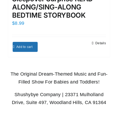
ALONG/SING-ALONG
BEDTIME STORYBOOK
$
8.99
Details
Add to cart
The Original Dream-Themed Music and Fun-
Filled Show For Babies and Toddlers!
Shushybye Company | 23371 Mulholland
Drive, Suite 497, Woodland Hills, CA 91364