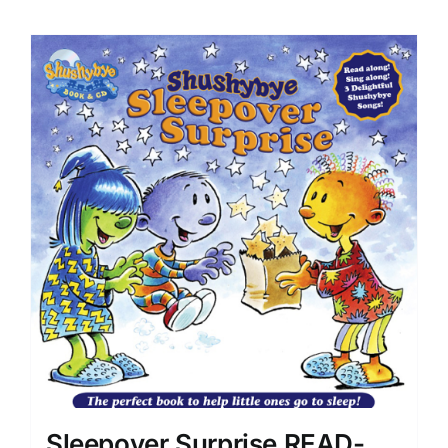
Sleepover Surprise READ-