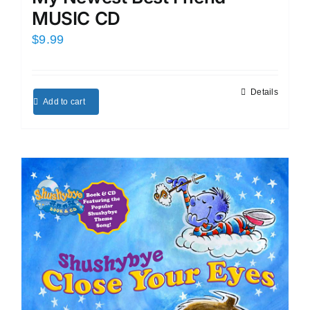
MUSIC CD
$
9.99
Details
Add to cart