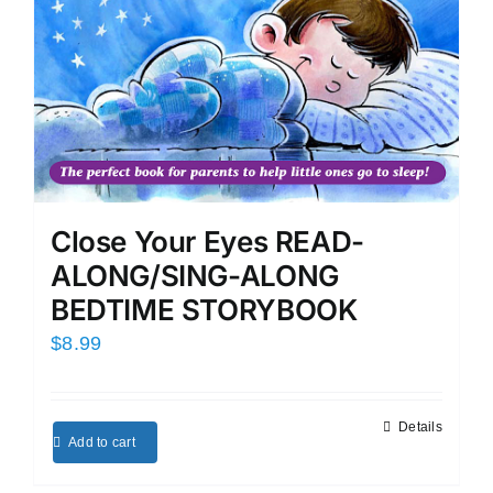
Close Your Eyes READ-
ALONG/SING-ALONG
BEDTIME STORYBOOK
$
8.99
Details
Add to cart