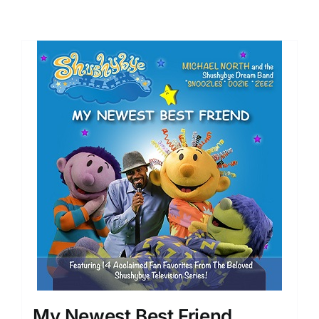
My Newest Best Friend