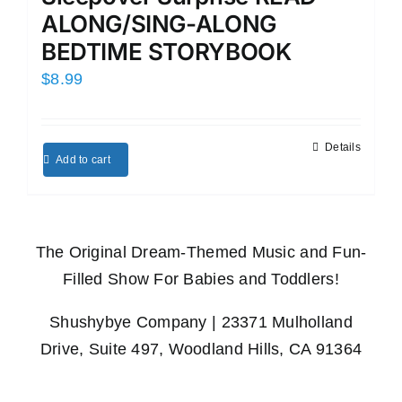
ALONG/SING-ALONG
BEDTIME STORYBOOK
$
8.99
Details
Add to cart
The Original Dream-Themed Music and Fun-
Filled Show For Babies and Toddlers!
Shushybye Company | 23371 Mulholland
Drive, Suite 497, Woodland Hills, CA 91364