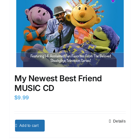
My Newest Best Friend
MUSIC CD
$
9.99
Details
Add to cart