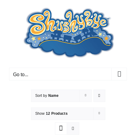
Skip
to
content
Go to...
Sort by
Name
Show
12 Products