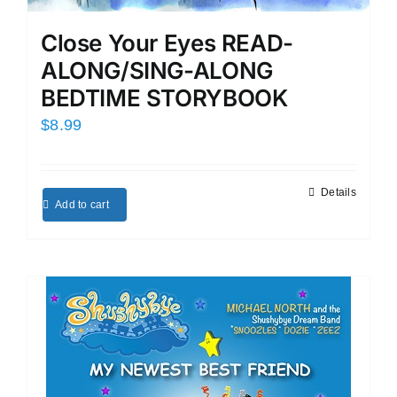
Close Your Eyes READ-
ALONG/SING-ALONG
BEDTIME STORYBOOK
$
8.99
Details
Add to cart