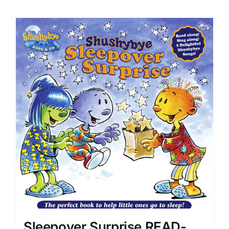
Sleepover Surprise READ-