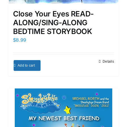
Close Your Eyes READ-
ALONG/SING-ALONG
BEDTIME STORYBOOK
$
8.99
Details
Add to cart