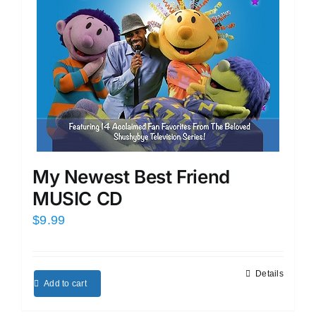
My Newest Best Friend
MUSIC CD
$
9.99
Details
Add to cart