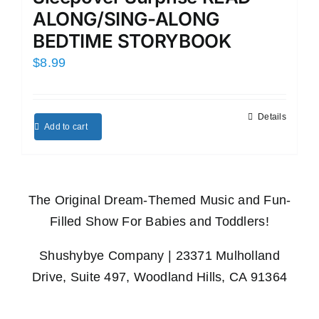
ALONG/SING-ALONG
BEDTIME STORYBOOK
$
8.99
Details
Add to cart
The Original Dream-Themed Music and Fun-
Filled Show For Babies and Toddlers!
Shushybye Company | 23371 Mulholland
Drive, Suite 497, Woodland Hills, CA 91364