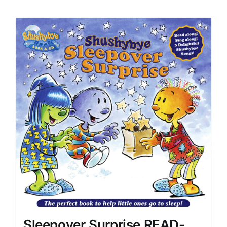
Sleepover Surprise READ-