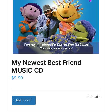
My Newest Best Friend
MUSIC CD
$
9.99
Details
Add to cart