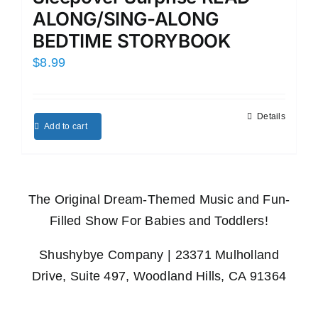
ALONG/SING-ALONG
BEDTIME STORYBOOK
$
8.99
Details
Add to cart
The Original Dream-Themed Music and Fun-
Filled Show For Babies and Toddlers!
Shushybye Company | 23371 Mulholland
Drive, Suite 497, Woodland Hills, CA 91364