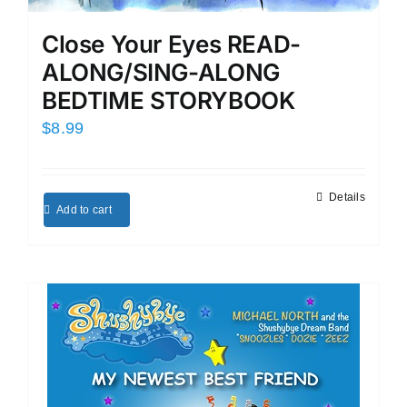
Close Your Eyes READ-
ALONG/SING-ALONG
BEDTIME STORYBOOK
$
8.99
Details
Add to cart