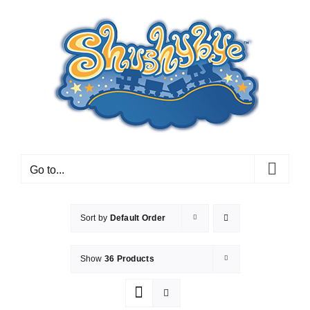
Skip
to
content
Go to...
Sort by
Default Order
Show
36 Products