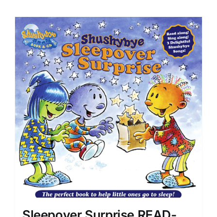
Sleepover Surprise READ-