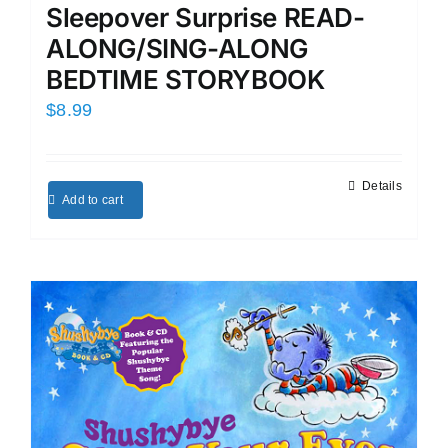
Sleepover Surprise READ-
ALONG/SING-ALONG
BEDTIME STORYBOOK
$
8.99
Details
Add to cart