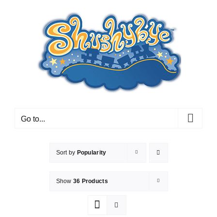
Skip
to
content
Go to...
Sort by
Popularity
Show
36 Products