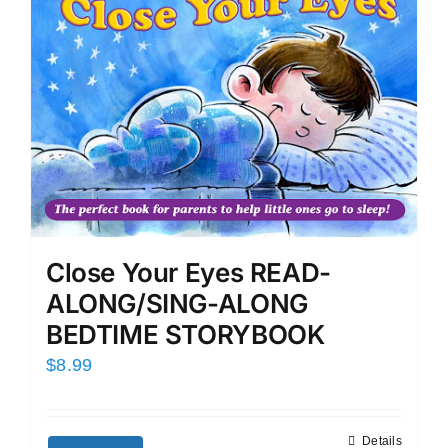
Close Your Eyes READ-
ALONG/SING-ALONG
BEDTIME STORYBOOK
$
8.99
Details