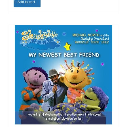
Add to cart