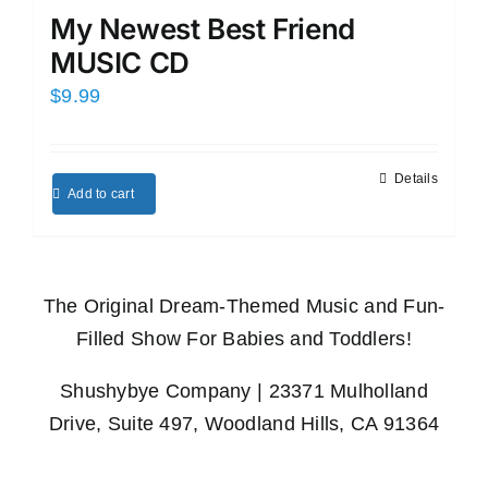
My Newest Best Friend
MUSIC CD
$
9.99
Details
Add to cart
The Original Dream-Themed Music and Fun-
Filled Show For Babies and Toddlers!
Shushybye Company | 23371 Mulholland
Drive, Suite 497, Woodland Hills, CA 91364