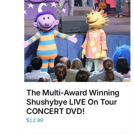
The Multi-Award Winning
Shushybye LIVE On Tour
CONCERT DVD!
$
12.99