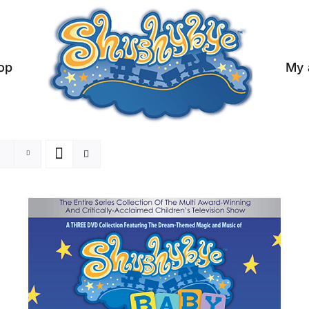
op
My 