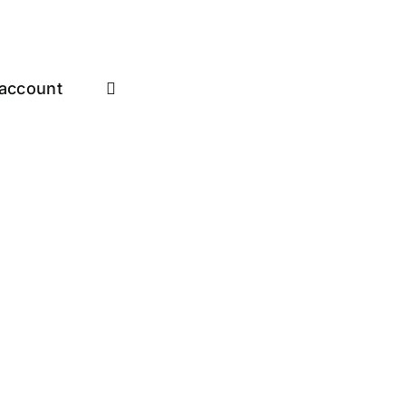
account