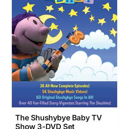
The Shushybye Baby TV
Show 3-DVD Set