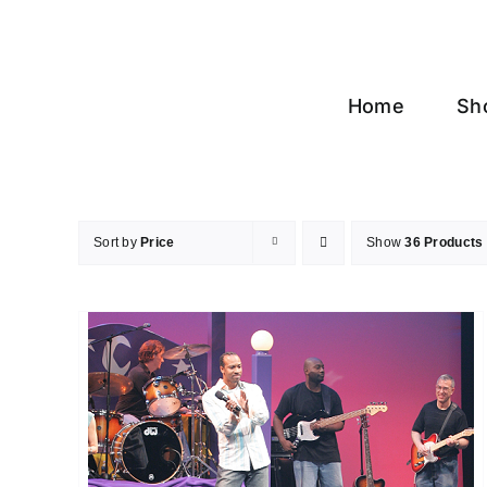
Skip
to
content
Home
Sh
Sort by
Price
Show
36 Products