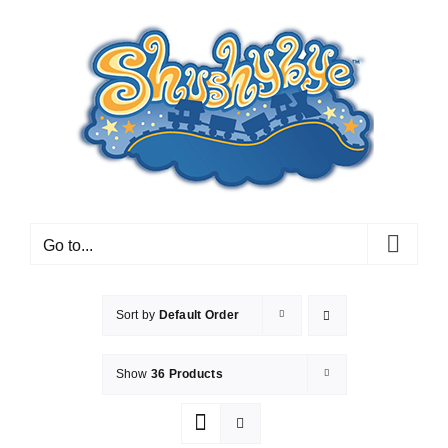
Skip
to
content
Go to...
Sort by
Default Order
Show
36 Products