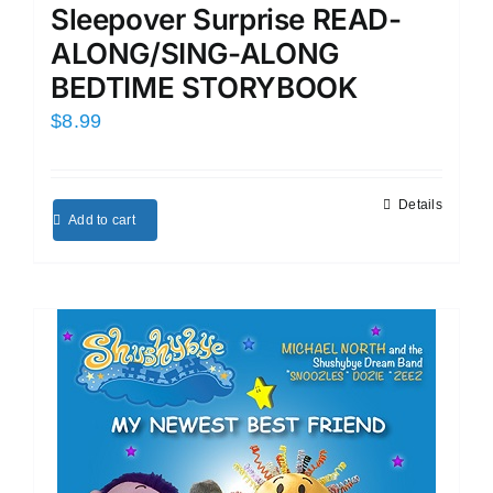
Sleepover Surprise READ-
ALONG/SING-ALONG
BEDTIME STORYBOOK
$
8.99
Details
Add to cart