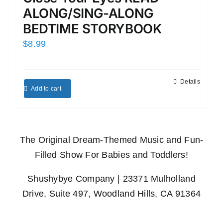
ALONG/SING-ALONG
BEDTIME STORYBOOK
$
8.99
Details
Add to cart
The Original Dream-Themed Music and Fun-
Filled Show For Babies and Toddlers!
Shushybye Company | 23371 Mulholland
Drive, Suite 497, Woodland Hills, CA 91364