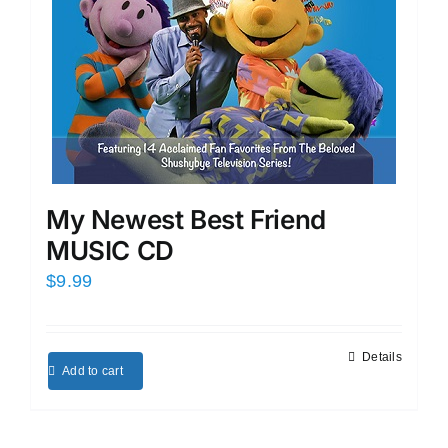
My Newest Best Friend
MUSIC CD
$
9.99
Details
Add to cart