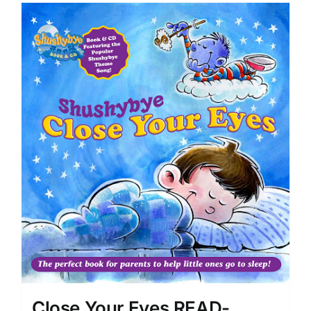
Close Your Eyes READ-