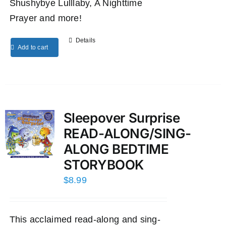
Shushybye Lulllaby, A Nighttime
Prayer and more!
Details
Add to cart
Sleepover Surprise
READ-ALONG/SING-
ALONG BEDTIME
STORYBOOK
$
8.99
This acclaimed read-along and sing-