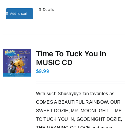
Details
Add to cart
Time To Tuck You In
MUSIC CD
$
9.99
With such Shushybye fan favorites as
COMES A BEAUTIFUL RAINBOW, OUR
SWEET DOZIE, MR. MOONLIGHT, TIME
TO TUCK YOU IN, GOODNIGHT DOZIE,
THE MEANING OF LOVE and many