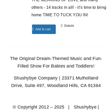
others - 14 tracks in all! - it’s time to bring
home TIME TO TUCK YOU IN!
Details
Add to cart
The Original Dream-Themed Music and Fun-
Filled Show For Babies and Toddlers!
Shushybye Company | 23371 Mulholland
Drive, Suite 497, Woodland Hills, CA 91364
© Copyright 2012 – 2025 | Shushybye |