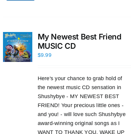
My Newest Best Friend
MUSIC CD
$
9.99
Here's your chance to grab hold of
the newest music CD sensation in
Shushybye - MY NEWEST BEST
FRIEND! Your precious little ones -
and you! - will love such Shushybye
award-winning original songs as I
WANT TO THANK YOU, WAKE UP