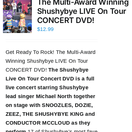
The Multi-Award Winning
Shushybye LIVE On Tour
CONCERT DVD!
$
12.99
Get Ready To Rock! The Multi-Award
Winning Shushybye LIVE On Tour
CONCERT DVD!
The Shushybye
Live On Tour Concert DVD
is a full
live concert starring Shushybye
lead singer Michael North together
on stage with SNOOZLES, DOZIE,
ZEEZ, THE SHUSHYBYE KING and
CONDUCTOR MCCLOUD as they
perform
17 of Shushybye’s most fave