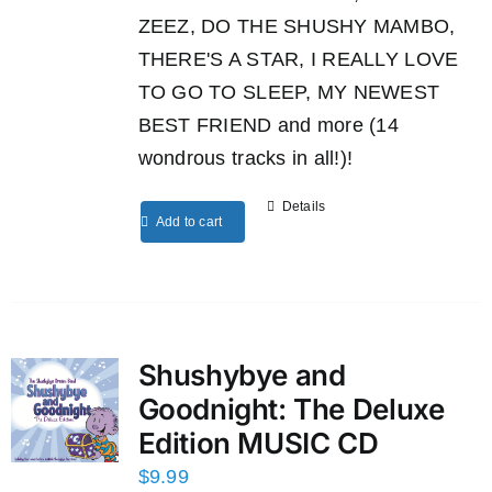
ZEEZ, DO THE SHUSHY MAMBO,
THERE'S A STAR, I REALLY LOVE
TO GO TO SLEEP, MY NEWEST
BEST FRIEND and more (14
wondrous tracks in all!)!
Details
Add to cart
Shushybye and
Goodnight: The Deluxe
Edition MUSIC CD
$
9.99