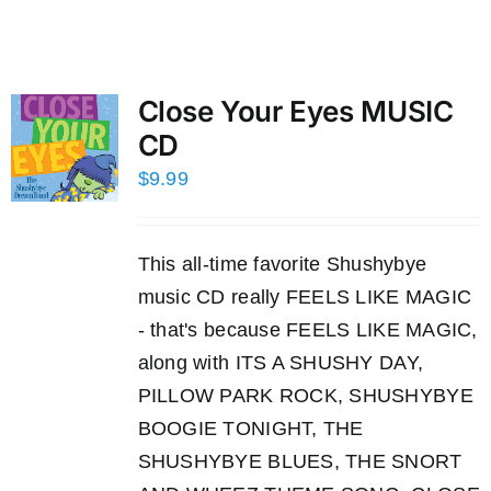
Close Your Eyes MUSIC
CD
$
9.99
This all-time favorite Shushybye
music CD really FEELS LIKE MAGIC
- that's because FEELS LIKE MAGIC,
along with ITS A SHUSHY DAY,
PILLOW PARK ROCK, SHUSHYBYE
BOOGIE TONIGHT, THE
SHUSHYBYE BLUES, THE SNORT