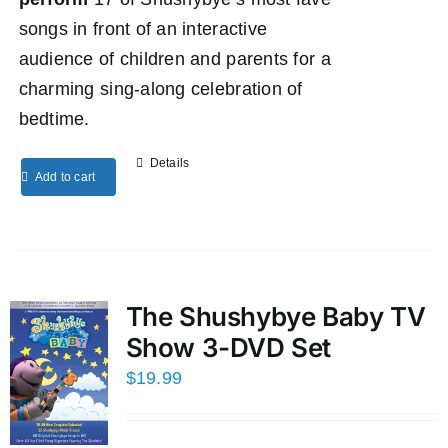
songs in front of an interactive
audience of children and parents for a
charming sing-along celebration of
bedtime.
Details
Add to cart
The Shushybye Baby TV
Show 3-DVD Set
$
19.99