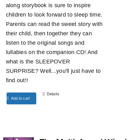
along storybook is sure to inspire
children to look forward to sleep time.
Parents can read the sweet story with
their child, then together they can
listen to the original songs and
lullabies on the companion CD! And
what is the SLEEPOVER
SURPRISE? Well...you'll just have to
find out!!
Details
Add to cart