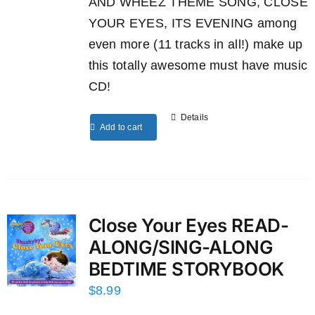
AND WHEEZ THEME SONG, CLOSE
YOUR EYES, ITS EVENING among
even more (11 tracks in all!) make up
this totally awesome must have music
CD!
Details
Add to cart
Close Your Eyes READ-
ALONG/SING-ALONG
BEDTIME STORYBOOK
$
8.99