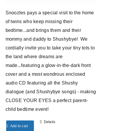
Snoozles pays a special visit to the home
of twins who keep missing their
bedtime...and brings them and their
mommy and daddy to Shushybye! We
cordially invite you to take your tiny tots to
the land where dreams are
made...featuring a glow-in-the-dark front
cover and a most wondrous enclosed
audio CD featuring all the Shushy
dialogue (and Shushybye songs) - making
CLOSE YOUR EYES a perfect parent-
child bedtime event!
Details
Add to cart