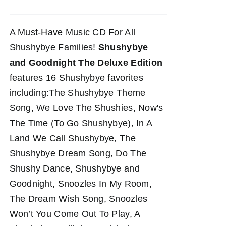
A Must-Have Music CD For All
Shushybye Families!
Shushybye
and Goodnight The Deluxe Edition
features 16 Shushybye favorites
including:The Shushybye Theme
Song, We Love The Shushies, Now's
The Time (To Go Shushybye), In A
Land We Call Shushybye, The
Shushybye Dream Song, Do The
Shushy Dance, Shushybye and
Goodnight, Snoozles In My Room,
The Dream Wish Song, Snoozles
Won’t You Come Out To Play, A