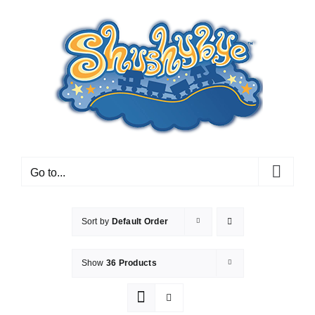
Skip
to
content
Go to...
Sort by
Default Order
Show
36 Products