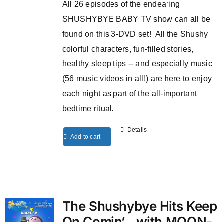
All 26 episodes of the endearing
SHUSHYBYE BABY TV show can all be
found on this 3-DVD set! All the Shushy
colorful characters, fun-filled stories,
healthy sleep tips -- and especially music
(56 music videos in all!) are here to enjoy
each night as part of the all-important
bedtime ritual.
Details
Add to cart
The Shushybye Hits Keep
On Comin’…with MOON-