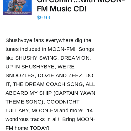
FM Music CD!
$
9.99
Shushybye fans everywhere dig the
tunes included in MOON-FM! Songs
like SHUSHY SWING, DREAM ON,
UP IN SHUSHYBYE, WE'RE
SNOOZLES, DOZIE AND ZEEZ, DO
IT, THE DREAM COACH SONG, ALL
ABOARD MY SHIP (CAPTAIN YAWN
THEME SONG), GOODNIGHT
LULLABY, MOON-FM and more! 14
wondrous tracks in all! Bring MOON-
FM home TODAY!