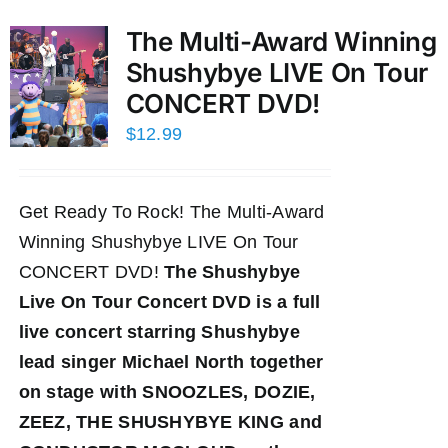
The Multi-Award Winning
Shushybye LIVE On Tour
CONCERT DVD!
$
12.99
Get Ready To Rock! The Multi-Award
Winning Shushybye LIVE On Tour
CONCERT DVD!
The Shushybye
Live On Tour Concert DVD
is a full
live concert starring Shushybye
lead singer Michael North together
on stage with SNOOZLES, DOZIE,
ZEEZ, THE SHUSHYBYE KING and