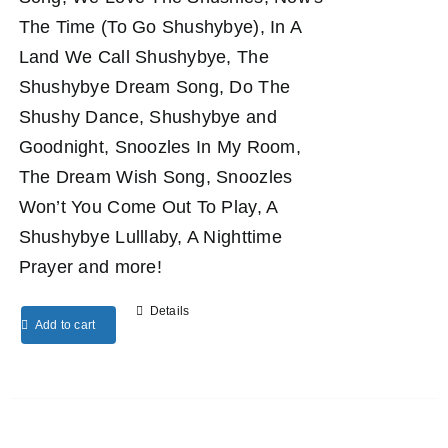
The Time (To Go Shushybye), In A
Land We Call Shushybye, The
Shushybye Dream Song, Do The
Shushy Dance, Shushybye and
Goodnight, Snoozles In My Room,
The Dream Wish Song, Snoozles
Won’t You Come Out To Play, A
Shushybye Lulllaby, A Nighttime
Prayer and more!
Details
Add to cart