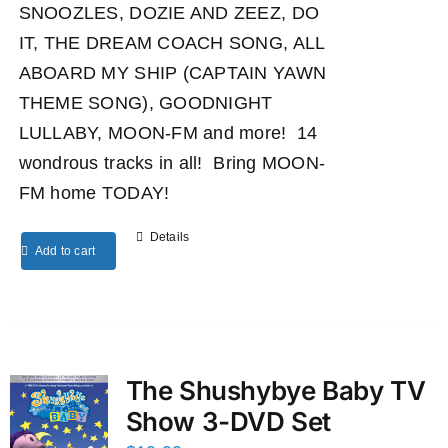
SNOOZLES, DOZIE AND ZEEZ, DO
IT, THE DREAM COACH SONG, ALL
ABOARD MY SHIP (CAPTAIN YAWN
THEME SONG), GOODNIGHT
LULLABY, MOON-FM and more! 14
wondrous tracks in all! Bring MOON-
FM home TODAY!
Details
Add to cart
The Shushybye Baby TV
Show 3-DVD Set