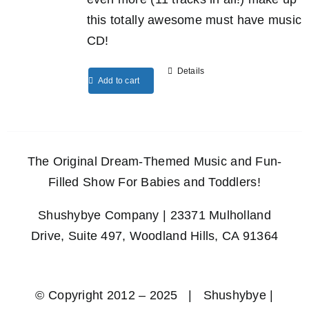
this totally awesome must have music
CD!
Details
Add to cart
The Original Dream-Themed Music and Fun-
Filled Show For Babies and Toddlers!
Shushybye Company | 23371 Mulholland
Drive, Suite 497, Woodland Hills, CA 91364
© Copyright 2012 – 2025 | Shushybye |