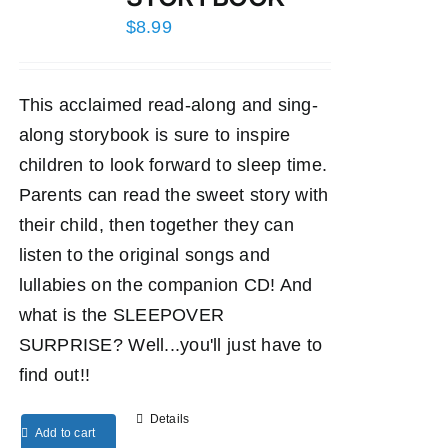
$
8.99
This acclaimed read-along and sing-
along storybook is sure to inspire
children to look forward to sleep time.
Parents can read the sweet story with
their child, then together they can
listen to the original songs and
lullabies on the companion CD! And
what is the SLEEPOVER
SURPRISE? Well...you'll just have to
find out!!
Details
Add to cart