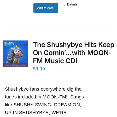
Details
Add to cart
The Shushybye Hits Keep
On Comin’…with MOON-
FM Music CD!
$
9.99
Shushybye fans everywhere dig the
tunes included in MOON-FM! Songs
like SHUSHY SWING, DREAM ON,
UP IN SHUSHYBYE, WE'RE