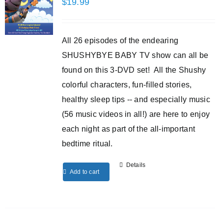
$
19.99
All 26 episodes of the endearing
SHUSHYBYE BABY TV show can all be
found on this 3-DVD set! All the Shushy
colorful characters, fun-filled stories,
healthy sleep tips -- and especially music
(56 music videos in all!) are here to enjoy
each night as part of the all-important
bedtime ritual.
Details
Add to cart