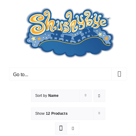
Skip
to
content
Go to...
Sort by
Name
Show
12 Products