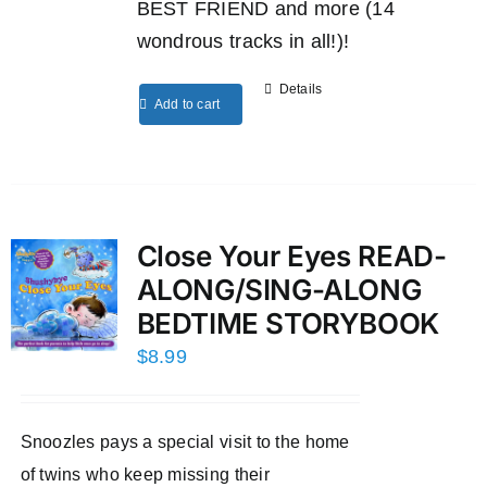
BEST FRIEND and more (14
wondrous tracks in all!)!
Details
Add to cart
Close Your Eyes READ-
ALONG/SING-ALONG
BEDTIME STORYBOOK
$
8.99
Snoozles pays a special visit to the home
of twins who keep missing their