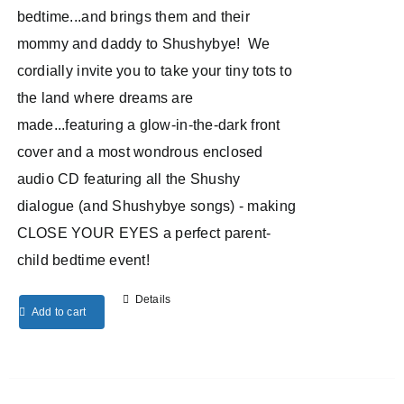
bedtime...and brings them and their
mommy and daddy to Shushybye! We
cordially invite you to take your tiny tots to
the land where dreams are
made...featuring a glow-in-the-dark front
cover and a most wondrous enclosed
audio CD featuring all the Shushy
dialogue (and Shushybye songs) - making
CLOSE YOUR EYES a perfect parent-
child bedtime event!
Details
Add to cart