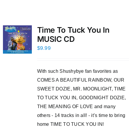
Time To Tuck You In
MUSIC CD
$
9.99
With such Shushybye fan favorites as
COMES A BEAUTIFUL RAINBOW, OUR
SWEET DOZIE, MR. MOONLIGHT, TIME
TO TUCK YOU IN, GOODNIGHT DOZIE,
THE MEANING OF LOVE and many
others - 14 tracks in all! - it’s time to bring
home TIME TO TUCK YOU IN!