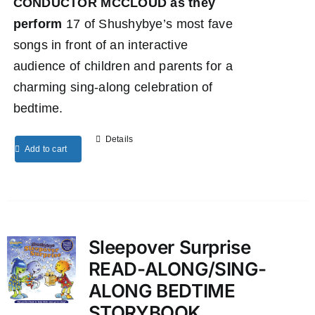
CONDUCTOR MCCLOUD as they
perform
17 of Shushybye’s most fave
songs in front of an interactive
audience of children and parents for a
charming sing-along celebration of
bedtime.
Details
Add to cart
Sleepover Surprise
READ-ALONG/SING-
ALONG BEDTIME
STORYBOOK