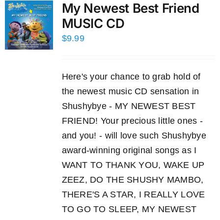
My Newest Best Friend
MUSIC CD
$
9.99
Here's your chance to grab hold of
the newest music CD sensation in
Shushybye - MY NEWEST BEST
FRIEND! Your precious little ones -
and you! - will love such Shushybye
award-winning original songs as I
WANT TO THANK YOU, WAKE UP
ZEEZ, DO THE SHUSHY MAMBO,
THERE'S A STAR, I REALLY LOVE
TO GO TO SLEEP, MY NEWEST