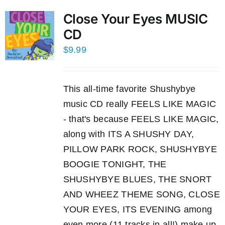
Close Your Eyes MUSIC
CD
$
9.99
This all-time favorite Shushybye
music CD really FEELS LIKE MAGIC
- that's because FEELS LIKE MAGIC,
along with ITS A SHUSHY DAY,
PILLOW PARK ROCK, SHUSHYBYE
BOOGIE TONIGHT, THE
SHUSHYBYE BLUES, THE SNORT
AND WHEEZ THEME SONG, CLOSE
YOUR EYES, ITS EVENING among
even more (11 tracks in all!) make up