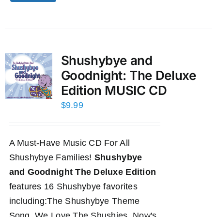
Shushybye and
Goodnight: The Deluxe
Edition MUSIC CD
$
9.99
A Must-Have Music CD For All
Shushybye Families!
Shushybye
and Goodnight The Deluxe Edition
features 16 Shushybye favorites
including:The Shushybye Theme
Song, We Love The Shushies, Now's