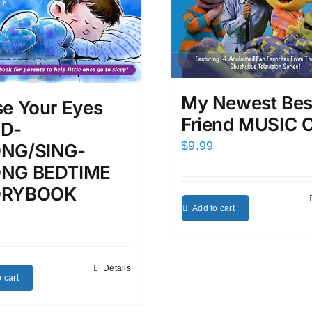
My Newest Bes
se Your Eyes
Friend MUSIC 
D-
$
9.99
NG/SING-
NG BEDTIME
ORYBOOK
Add to cart
Details
 cart