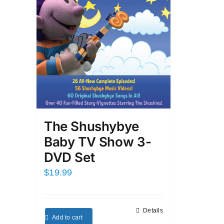
The Shushybye
Baby TV Show 3-
DVD Set
$
19.99
Details
Add to cart