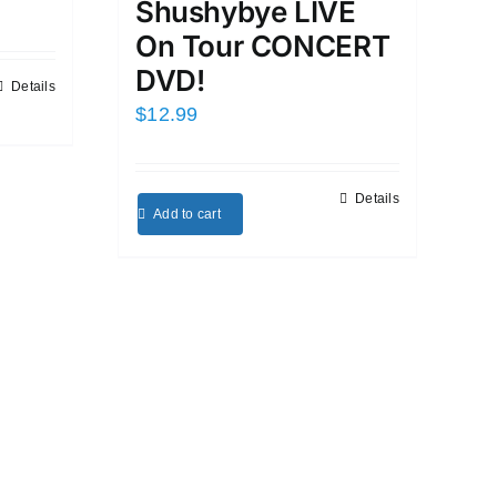
Shushybye LIVE
On Tour CONCERT
DVD!
Details
$
12.99
Details
Add to cart