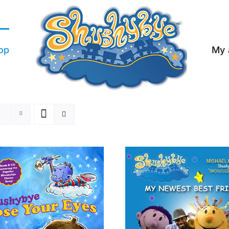
op
My 