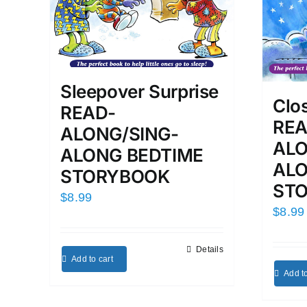
Sleepover Surprise
Clo
READ-
REA
ALONG/SING-
ALO
ALONG BEDTIME
ALO
STORYBOOK
ST
$
8.99
$
8.99
Details
Add to cart
Add to