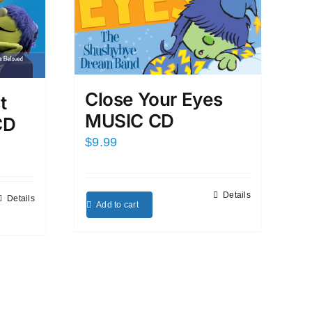
Close Your Eyes
t
MUSIC CD
CD
$
9.99
Details
Details
Add to cart