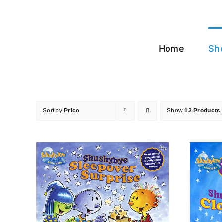
Skip
to
content
Home
Sh
Sort by
Price
Show
12 Products