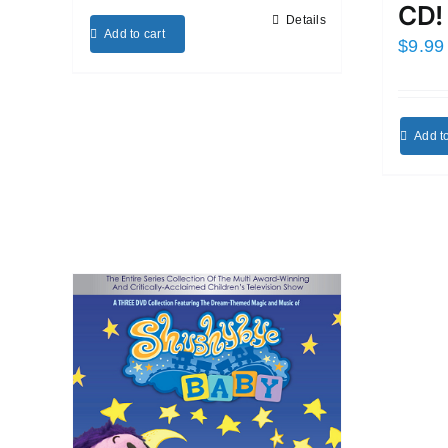
CD!
Details
Add to cart
$
9.99
Add to