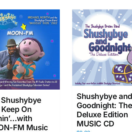
Shushybye an
 Shushybye
Goodnight: Th
s Keep On
Deluxe Edition
in’…with
MUSIC CD
N-FM Music