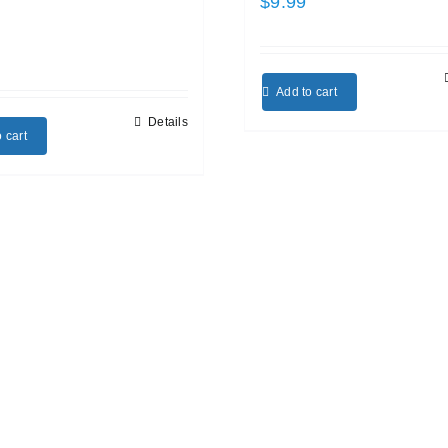
$
9.99
Add to cart
Details
 cart