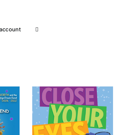
account