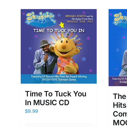
Time To Tuck You
The
In MUSIC CD
Hit
$
9.99
Com
MOO