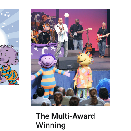
d
e
The Multi-Award
Winning