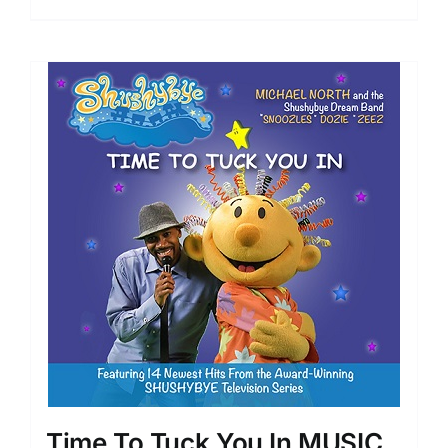
Time To Tuck You In MUSIC