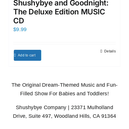
Shushybye and Goodnight:
The Deluxe Edition MUSIC
CD
$
9.99
Details
Add to cart
The Original Dream-Themed Music and Fun-
Filled Show For Babies and Toddlers!
Shushybye Company | 23371 Mulholland
Drive, Suite 497, Woodland Hills, CA 91364