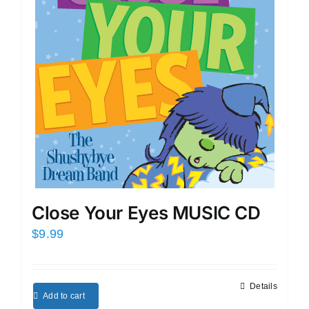
Close Your Eyes MUSIC CD
$
9.99
Details
Add to cart