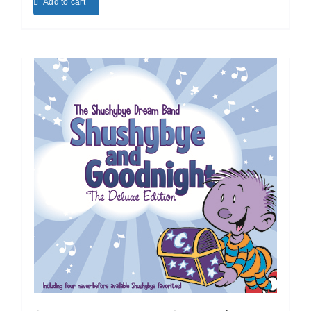
Add to cart