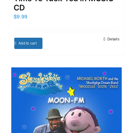
CD
$
9.99
Details
Add to cart