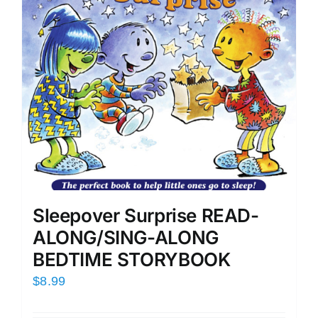
Sleepover Surprise READ-
ALONG/SING-ALONG
BEDTIME STORYBOOK
$
8.99