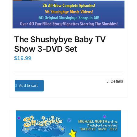
The Shushybye Baby TV
Show 3-DVD Set
$
19.99
Details
Add to cart