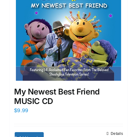
My Newest Best Friend
MUSIC CD
$
9.99
Details