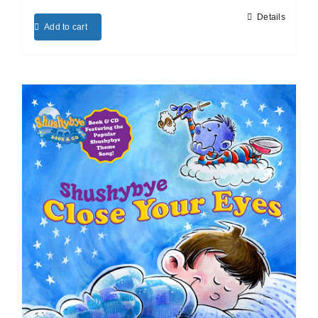
Details
Add to cart