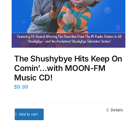
The Shushybye Hits Keep On
Comin’…with MOON-FM
Music CD!
$
9.99
Details
Add to cart