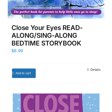
Close Your Eyes READ-
ALONG/SING-ALONG
BEDTIME STORYBOOK
$
8.99
Details
Add to cart