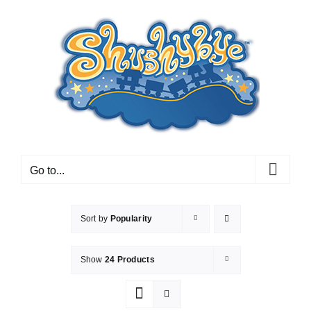
Skip
to
content
Go to...
Sort by
Popularity
Show
24 Products