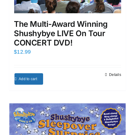
The Multi-Award Winning
Shushybye LIVE On Tour
CONCERT DVD!
$
12.99
Details
Add to cart