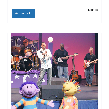
Details
Add to cart