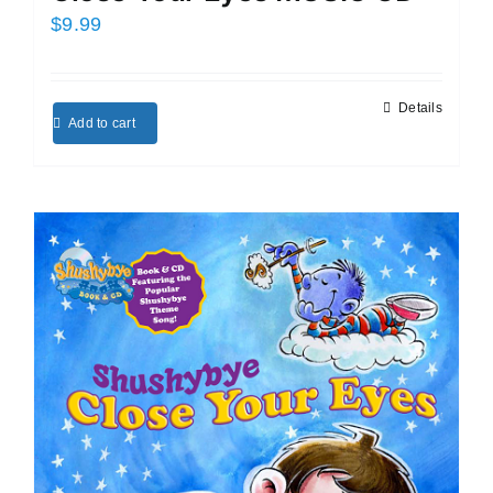
$
9.99
Details
Add to cart