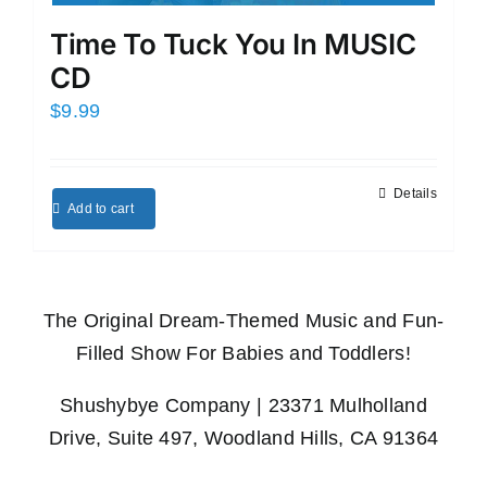
Time To Tuck You In MUSIC
CD
$
9.99
Details
Add to cart
The Original Dream-Themed Music and Fun-
Filled Show For Babies and Toddlers!
Shushybye Company | 23371 Mulholland
Drive, Suite 497, Woodland Hills, CA 91364