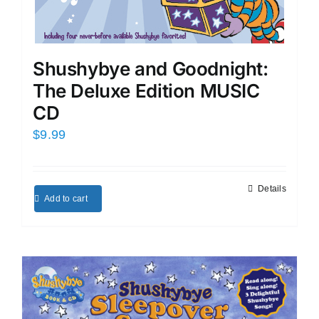
Shushybye and Goodnight:
The Deluxe Edition MUSIC
CD
$
9.99
Details
Add to cart