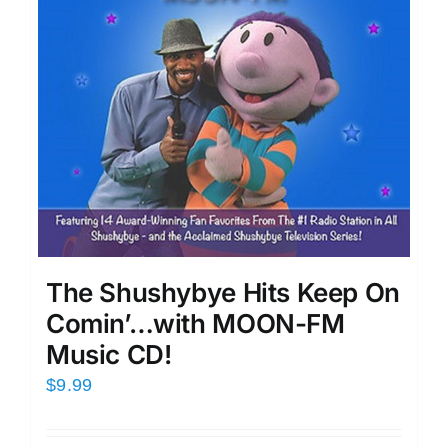
The Shushybye Hits Keep On
Comin’…with MOON-FM
Music CD!
$
9.99