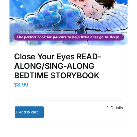
Close Your Eyes READ-
ALONG/SING-ALONG
BEDTIME STORYBOOK
$
8.99
Details
Add to cart