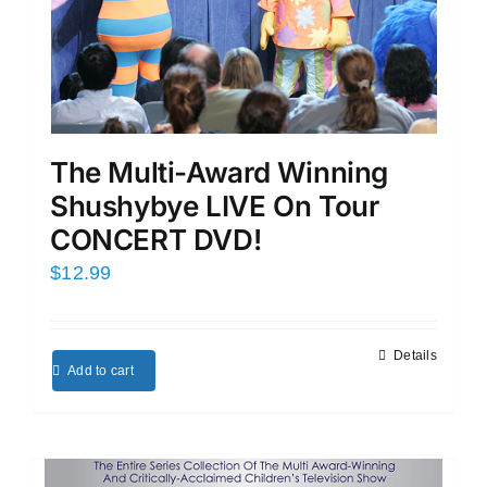
The Multi-Award Winning
Shushybye LIVE On Tour
CONCERT DVD!
$
12.99
Details
Add to cart