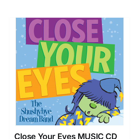
Close Your Eyes MUSIC CD