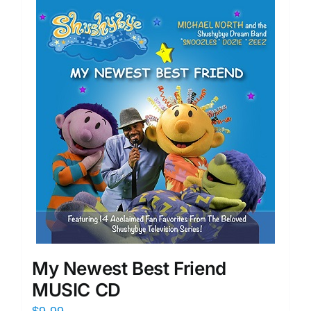
My Newest Best Friend
MUSIC CD
$
9.99