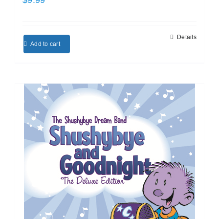
Details
Add to cart