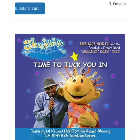
Details
Add to cart