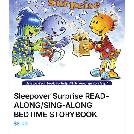
Sleepover Surprise READ-
ALONG/SING-ALONG
BEDTIME STORYBOOK
$
8.99