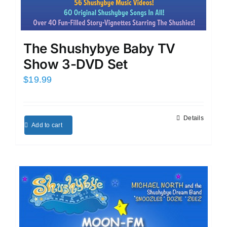
The Shushybye Baby TV
Show 3-DVD Set
$
19.99
Details
Add to cart