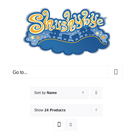
Skip
to
content
Go to...
Sort by
Name
Show
24 Products