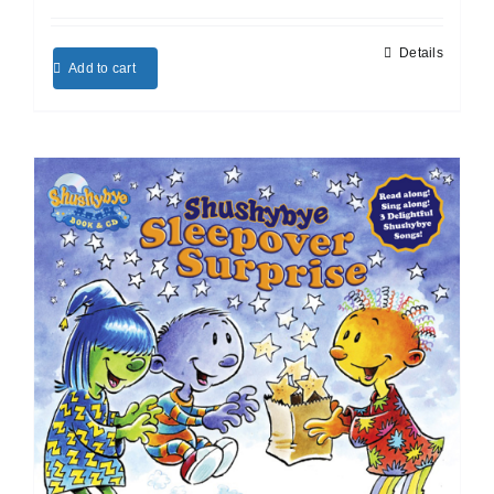
Details
Add to cart