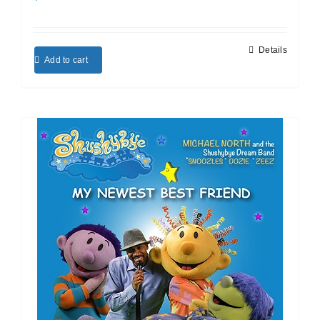
Details
Add to cart