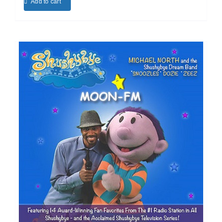
Add to cart