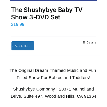
The Shushybye Baby TV
Show 3-DVD Set
$
19.99
Details
Add to cart
The Original Dream-Themed Music and Fun-
Filled Show For Babies and Toddlers!
Shushybye Company | 23371 Mulholland
Drive, Suite 497, Woodland Hills, CA 91364