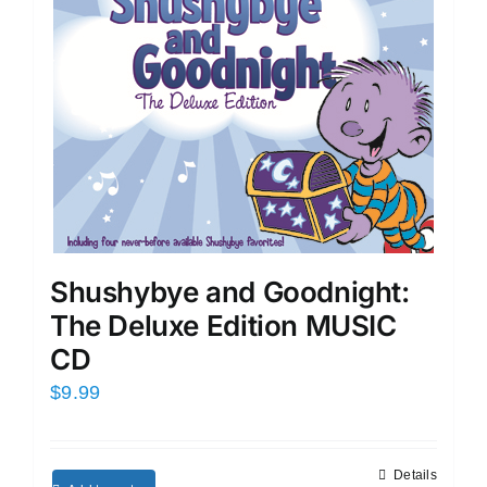
Shushybye and Goodnight:
The Deluxe Edition MUSIC
CD
$
9.99
Details