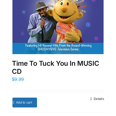
Time To Tuck You In MUSIC
CD
$
9.99
Details
Add to cart