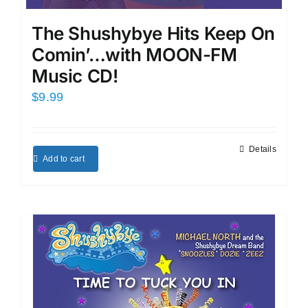
The Shushybye Hits Keep On
Comin’…with MOON-FM
Music CD!
$
9.99
Details
Add to cart