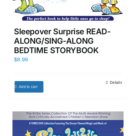
Sleepover Surprise READ-
ALONG/SING-ALONG
BEDTIME STORYBOOK
$
8.99
Details
Add to cart