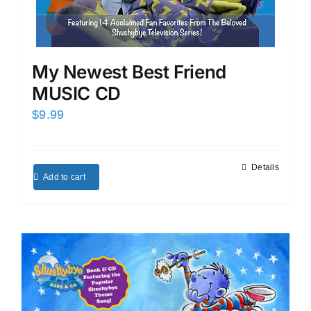
My Newest Best Friend
MUSIC CD
$
9.99
Details
Add to cart