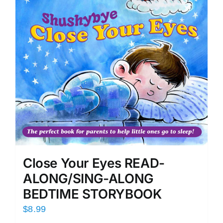
Close Your Eyes READ-
ALONG/SING-ALONG
BEDTIME STORYBOOK
$
8.99