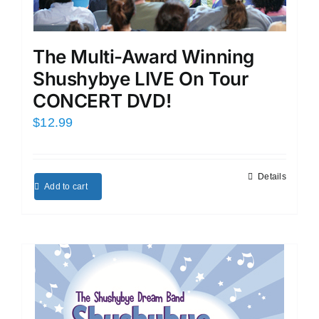
The Multi-Award Winning
Shushybye LIVE On Tour
CONCERT DVD!
$
12.99
Details
Add to cart