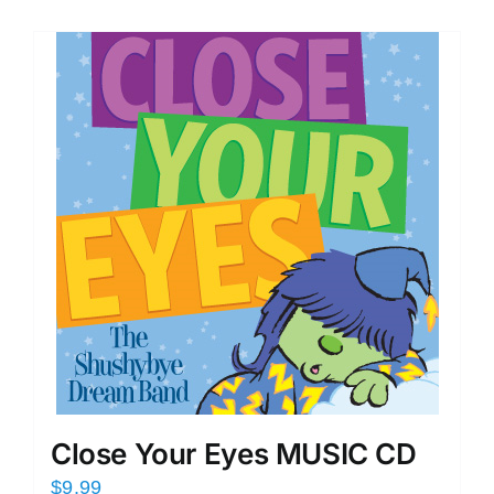
Close Your Eyes MUSIC CD
$
9.99