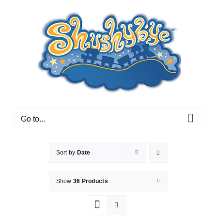
Skip
to
content
Go to...
Sort by
Date
Show
36 Products