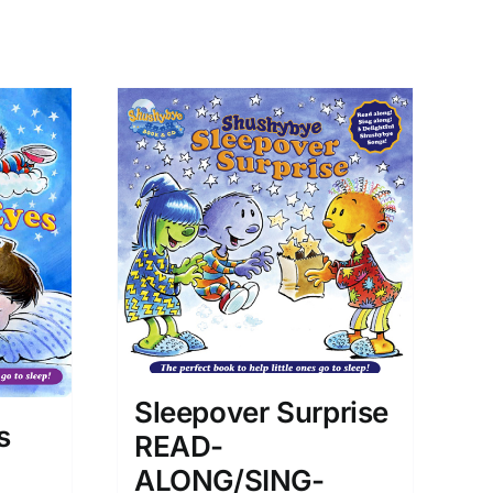
Sleepover Surprise
s
READ-
ALONG/SING-