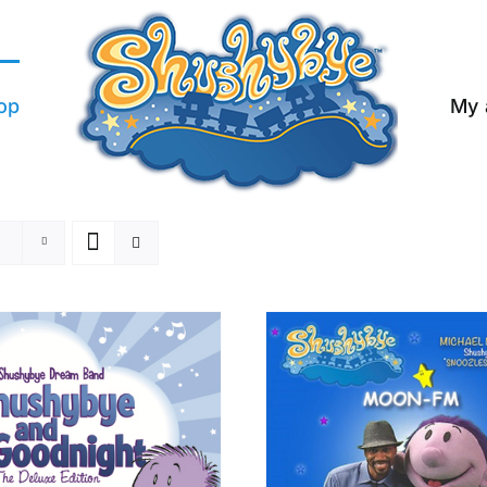
op
My 