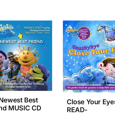
Newest Best
Close Your Eye
end MUSIC CD
READ-