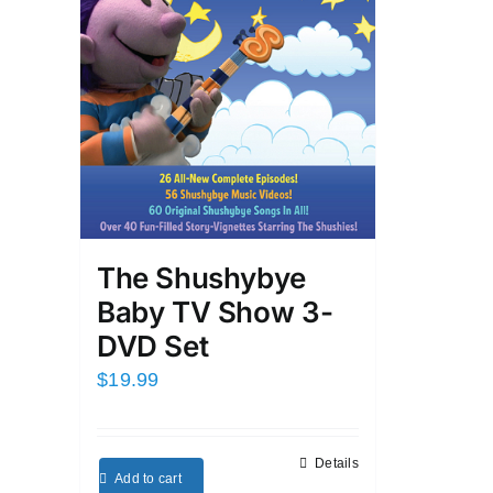
The Shushybye
Baby TV Show 3-
DVD Set
$
19.99
Details
Add to cart