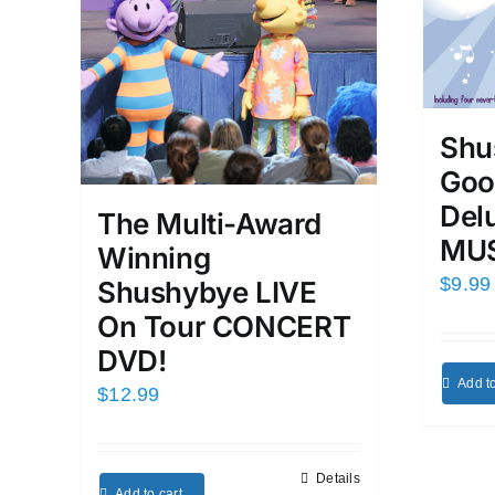
Shu
Goo
Delu
The Multi-Award
MUS
Winning
$
9.99
Shushybye LIVE
On Tour CONCERT
DVD!
Add to
$
12.99
Details
Add to cart