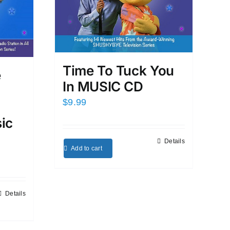
Time To Tuck You
e
In MUSIC CD
$
9.99
ic
Details
Add to cart
Details