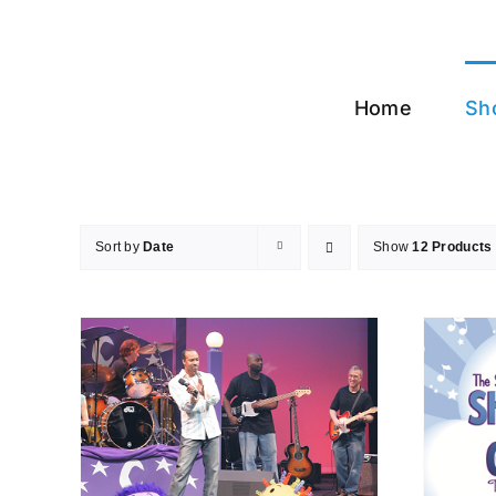
Skip
to
content
Home
Sh
Sort by
Date
Show
12 Products