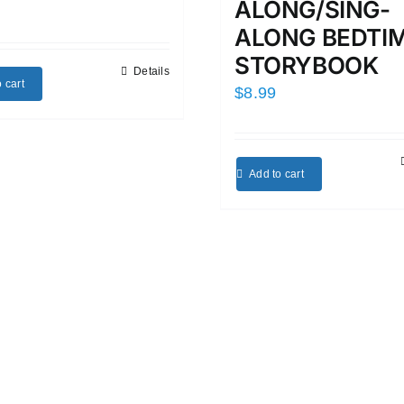
ALONG/SING-
ALONG BEDTI
STORYBOOK
Details
 cart
$
8.99
Add to cart