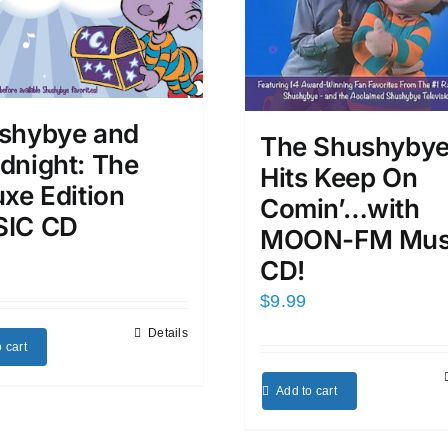
shybye and
The Shushyby
dnight: The
Hits Keep On
xe Edition
Comin’…with
IC CD
MOON-FM Mus
CD!
$
9.99
Details
 cart
Add to cart