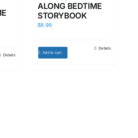
ALONG BEDTIME
ME
STORYBOOK
$
8.99
Details
Add to cart
Details