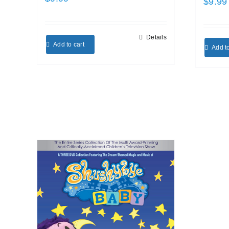
$
9.99
Details
Add to cart
Add to