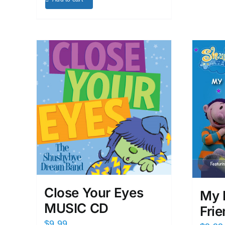
Close Your Eyes
My 
MUSIC CD
Fri
$
9.99