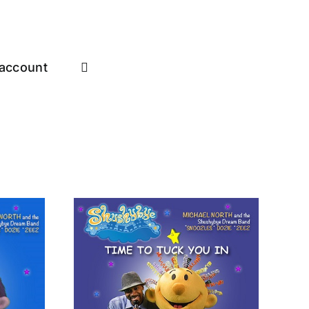
account