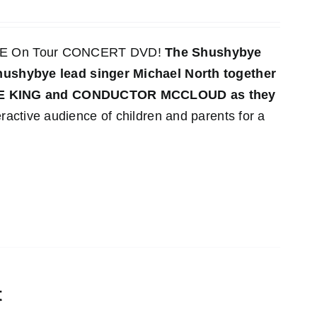
LIVE On Tour CONCERT DVD!
The Shushybye
 Shushybye lead singer Michael North together
YE KING and CONDUCTOR MCCLOUD as they
ractive audience of children and parents for a
t