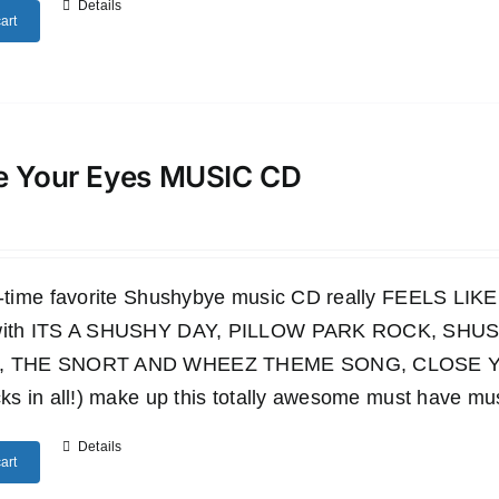
Details
art
e Your Eyes MUSIC CD
ll-time favorite Shushybye music CD really FEELS LI
 with ITS A SHUSHY DAY, PILLOW PARK ROCK, S
, THE SNORT AND WHEEZ THEME SONG, CLOSE YO
cks in all!) make up this totally awesome must have mu
Details
art