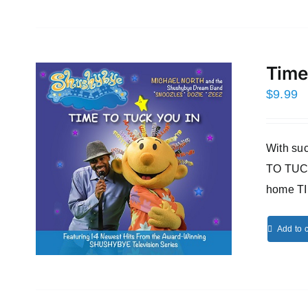
Time
$
9.99
With s
TO TUCK
home T
Add to c