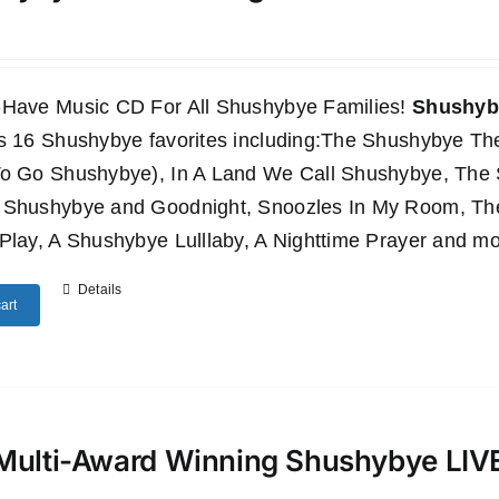
-Have Music CD For All Shushybye Families!
Shushyby
es 16 Shushybye favorites including:The Shushybye 
To Go Shushybye), In A Land We Call Shushybye, Th
 Shushybye and Goodnight, Snoozles In My Room, T
Play, A Shushybye Lulllaby, A Nighttime Prayer and mo
Details
art
Multi-Award Winning Shushybye LI