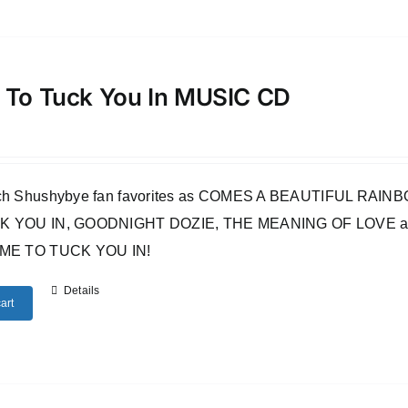
 To Tuck You In MUSIC CD
uch Shushybye fan favorites as COMES A BEAUTIFUL RA
 YOU IN, GOODNIGHT DOZIE, THE MEANING OF LOVE and many o
IME TO TUCK YOU IN!
Details
art