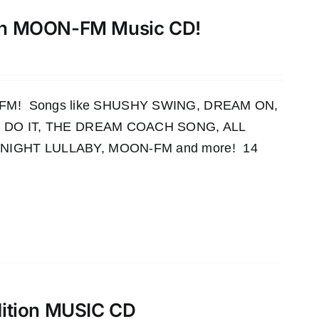
th MOON-FM Music CD!
OON-FM! Songs like SHUSHY SWING, DREAM ON,
 DO IT, THE DREAM COACH SONG, ALL
IGHT LULLABY, MOON-FM and more! 14
dition MUSIC CD