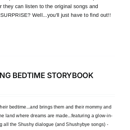
r they can listen to the original songs and
RPRISE? Well...you'll just have to find out!!
LONG BEDTIME STORYBOOK
 their bedtime...and brings them and their mommy and
 the land where dreams are made...featuring a glow-in-
ng all the Shushy dialogue (and Shushybye songs) -