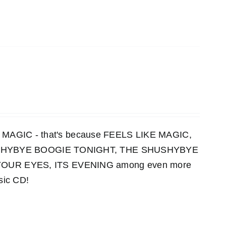
KE MAGIC - that's because FEELS LIKE MAGIC,
HUSHYBYE BOOGIE TONIGHT, THE SHUSHYBYE
UR EYES, ITS EVENING among even more
sic CD!