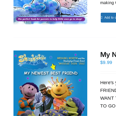
making 
Add to c
My N
$
9.99
Here's
FRIEND!
WANT 
TO GO 