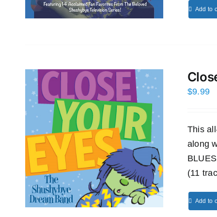
Add to c
Clos
$
9.99
This a
along
BLUES
(11 tra
Add to c