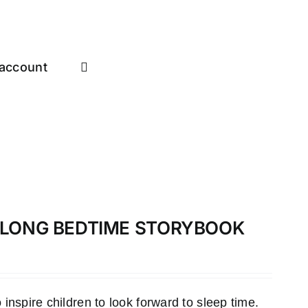
account
-ALONG BEDTIME STORYBOOK
inspire children to look forward to sleep time.