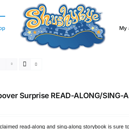
op
My 
pover Surprise READ-ALONG/SING
claimed read-along and sing-along storybook is sure to 