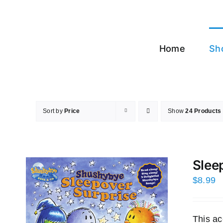
Skip
to
content
Home
Sh
Sort by
Price
Show
24 Products
Slee
$
8.99
This ac