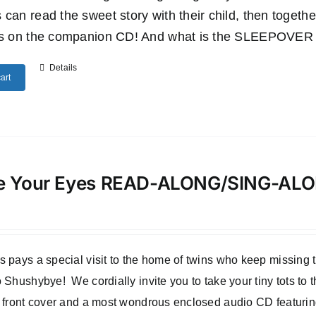
 can read the sweet story with their child, then togethe
es on the companion CD! And what is the SLEEPOVER SU
Details
art
e Your Eyes READ-ALONG/SING-A
 pays a special visit to the home of twins who keep missing
 Shushybye! We cordially invite you to take your tiny tots to
 front cover and a most wondrous enclosed audio CD featuri