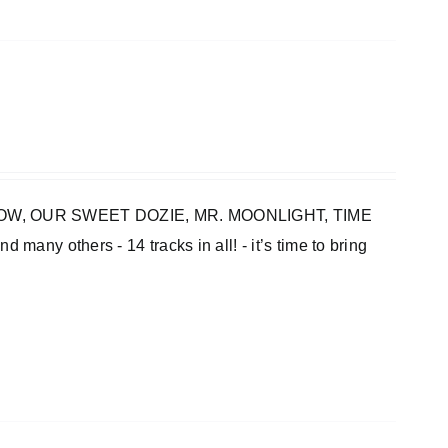
INBOW, OUR SWEET DOZIE, MR. MOONLIGHT, TIME
thers - 14 tracks in all! - it’s time to bring