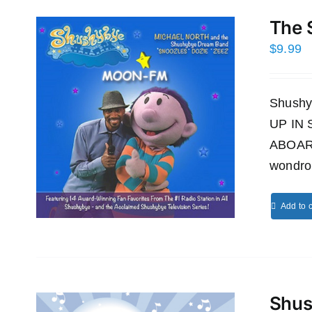
The 
$
9.99
Shushy
UP IN
ABOAR
wondro
Add to c
Shus