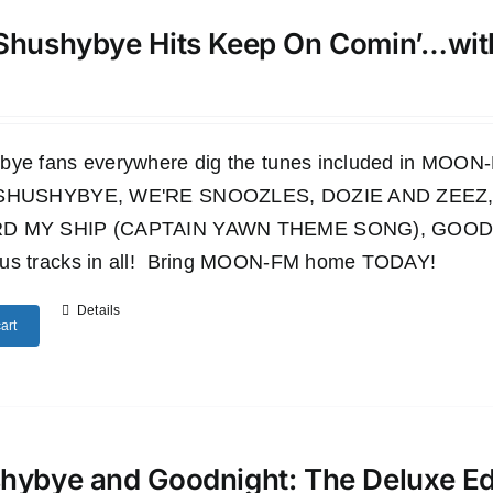
Shushybye Hits Keep On Comin’…wi
bye fans everywhere dig the tunes included in M
 SHUSHYBYE, WE'RE SNOOZLES, DOZIE AND ZEEZ,
D MY SHIP (CAPTAIN YAWN THEME SONG), GOODN
us tracks in all! Bring MOON-FM home TODAY!
Details
art
hybye and Goodnight: The Deluxe E