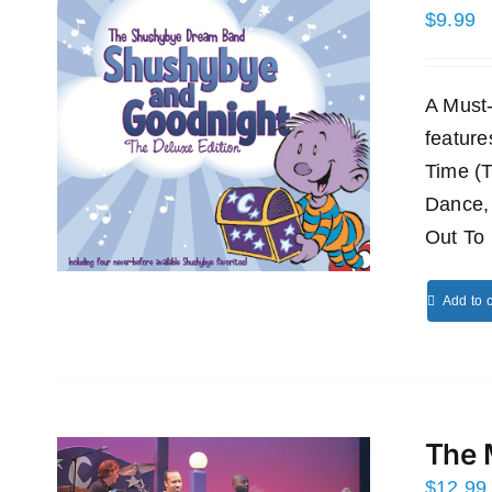
$
9.99
A Must
featur
Time (
Dance,
Out To 
Add to c
The 
$
12.99