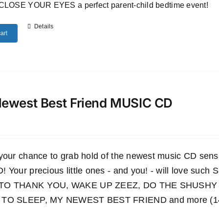
CLOSE YOUR EYES a perfect parent-child bedtime event!
Details
art
ewest Best Friend MUSIC CD
 your chance to grab hold of the newest music CD s
 Your precious little ones - and you! - will love such
TO THANK YOU, WAKE UP ZEEZ, DO THE SHUSHY 
TO SLEEP, MY NEWEST BEST FRIEND and more (14 wo