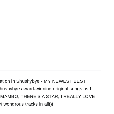
ensation in Shushybye - MY NEWEST BEST
 Shushybye award-winning original songs as I
MAMBO, THERE'S A STAR, I REALLY LOVE
ndrous tracks in all!)!