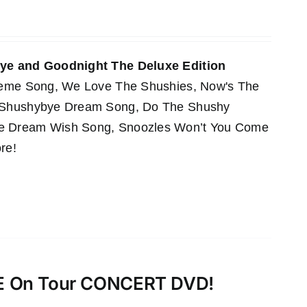
e and Goodnight The Deluxe Edition
Theme Song, We Love The Shushies, Now's The
e Shushybye Dream Song, Do The Shushy
he Dream Wish Song, Snoozles Won’t You Come
re!
VE On Tour CONCERT DVD!