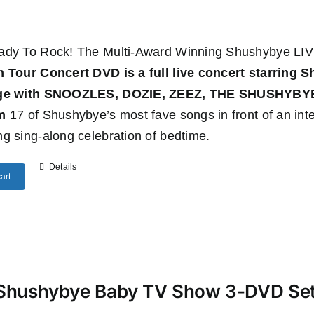
ady To Rock! The Multi-Award Winning Shushybye 
n Tour Concert DVD
is a full live concert starring
age with SNOOZLES, DOZIE, ZEEZ, THE SHUSHYB
m
17 of Shushybye’s most fave songs in front of an inte
g sing-along celebration of bedtime.
Details
art
Shushybye Baby TV Show 3-DVD Se