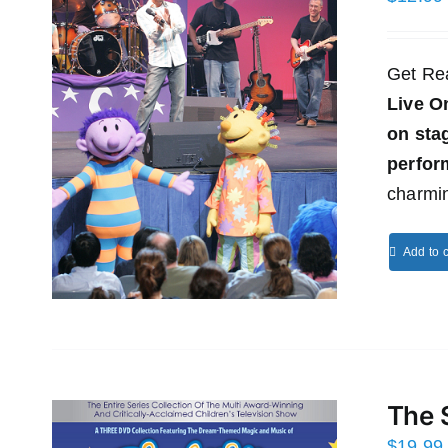
Get Re
Live O
on st
perfor
charmin
Add to c
The 
$
19.99