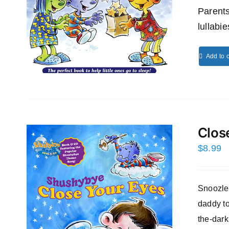
Parents
lullabi
Add to c
Clos
$
8.99
Snoozles
daddy to
the-dark