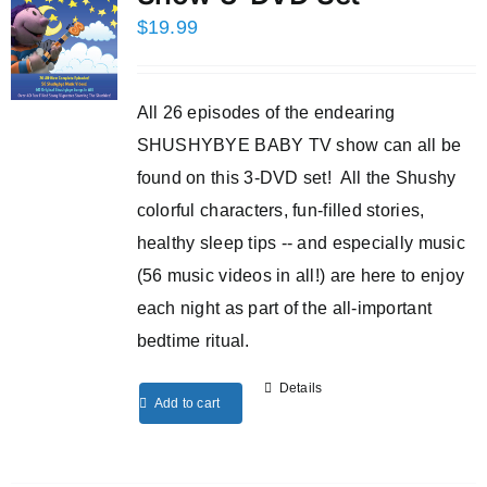
$
19.99
All 26 episodes of the endearing
SHUSHYBYE BABY TV show can all be
found on this 3-DVD set! All the Shushy
colorful characters, fun-filled stories,
healthy sleep tips -- and especially music
(56 music videos in all!) are here to enjoy
each night as part of the all-important
bedtime ritual.
Details
Add to cart