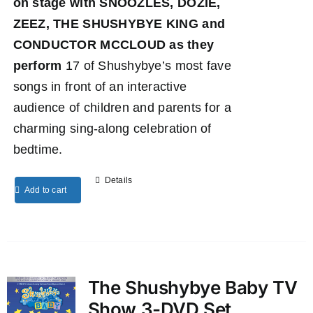
on stage with SNOOZLES, DOZIE,
ZEEZ, THE SHUSHYBYE KING and
CONDUCTOR MCCLOUD as they
perform
17 of Shushybye’s most fave
songs in front of an interactive
audience of children and parents for a
charming sing-along celebration of
bedtime.
Details
Add to cart
The Shushybye Baby TV
Show 3-DVD Set