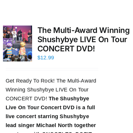
The Multi-Award Winning
Shushybye LIVE On Tour
CONCERT DVD!
$
12.99
Get Ready To Rock! The Multi-Award
Winning Shushybye LIVE On Tour
CONCERT DVD!
The Shushybye
Live On Tour Concert DVD
is a full
live concert starring Shushybye
lead singer Michael North together