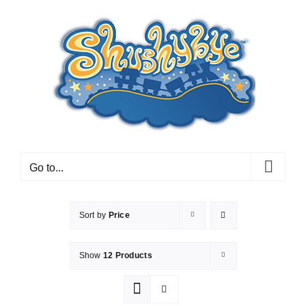
Skip
to
content
Go to...
Sort by
Price
Show
12 Products