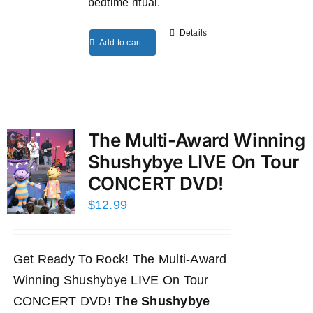
bedtime ritual.
Details
Add to cart
The Multi-Award Winning
Shushybye LIVE On Tour
CONCERT DVD!
$
12.99
Get Ready To Rock! The Multi-Award
Winning Shushybye LIVE On Tour
CONCERT DVD!
The Shushybye