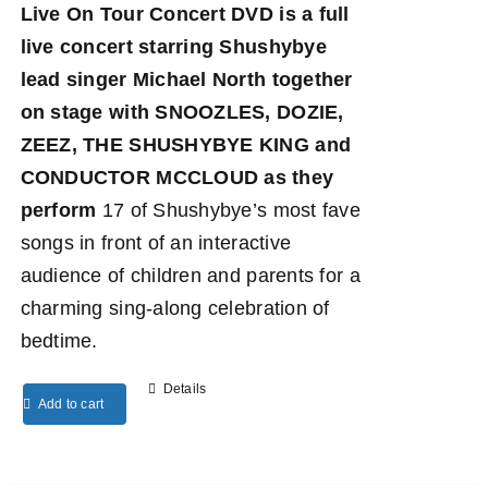
Live On Tour Concert DVD
is a full
live concert starring Shushybye
lead singer Michael North together
on stage with SNOOZLES, DOZIE,
ZEEZ, THE SHUSHYBYE KING and
CONDUCTOR MCCLOUD as they
perform
17 of Shushybye’s most fave
songs in front of an interactive
audience of children and parents for a
charming sing-along celebration of
bedtime.
Details
Add to cart