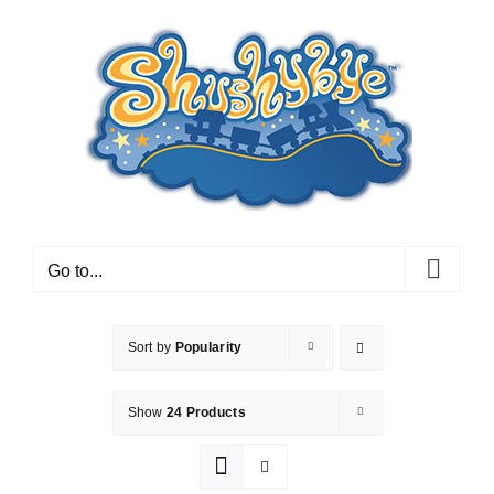
Skip
to
content
Go to...
Sort by
Popularity
Show
24 Products