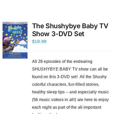
The Shushybye Baby TV
Show 3-DVD Set
$
19.99
All 26 episodes of the endearing
SHUSHYBYE BABY TV show can all be
found on this 3-DVD set! All the Shushy
colorful characters, fun-filled stories,
healthy sleep tips -- and especially music
(56 music videos in all!) are here to enjoy
each night as part of the all-important