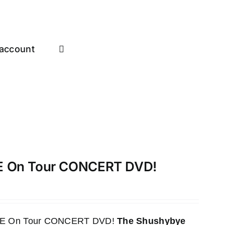
account
VE On Tour CONCERT DVD!
LIVE On Tour CONCERT DVD!
The Shushybye