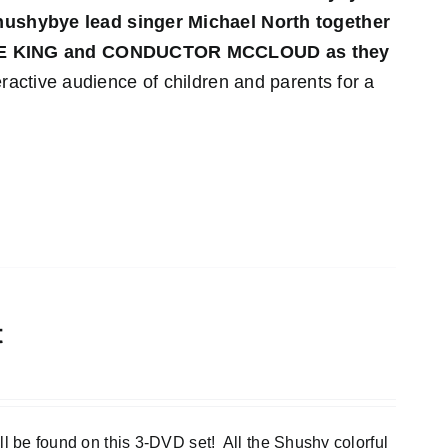
 Shushybye lead singer Michael North together
YE KING and CONDUCTOR MCCLOUD as they
ractive audience of children and parents for a
t
e found on this 3-DVD set! All the Shushy colorful