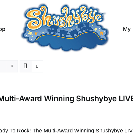
op
My 
Multi-Award Winning Shushybye LI
ady To Rock! The Multi-Award Winning Shushybye 