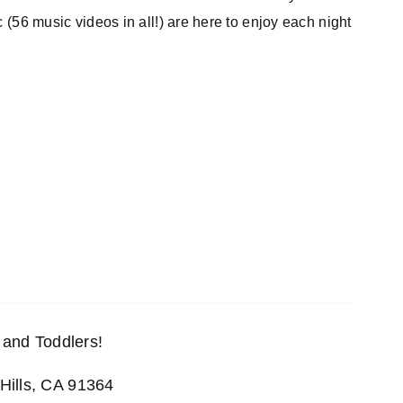
c (56 music videos in all!) are here to enjoy each night
and Toddlers!
Hills, CA 91364