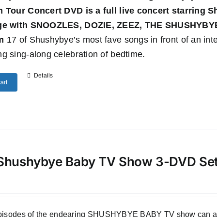
n Tour Concert DVD
is a full live concert starring
age with SNOOZLES, DOZIE, ZEEZ, THE SHUSHYB
m
17 of Shushybye’s most fave songs in front of an inte
g sing-along celebration of bedtime.
Details
art
Shushybye Baby TV Show 3-DVD Se
episodes of the endearing SHUSHYBYE BABY TV show can all b