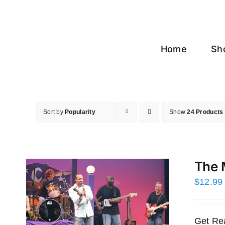
Skip
to
content
Home
Sh
Sort by
Popularity
Show
24 Products
The 
$
12.99
Get Re