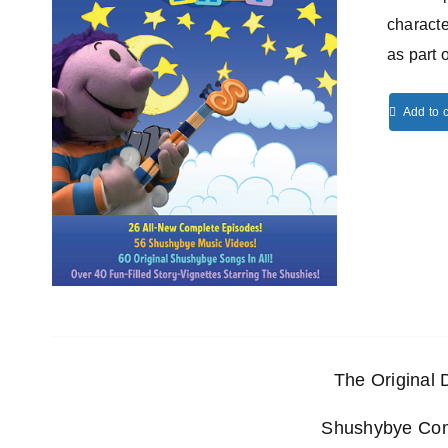
characte
as part 
Add to c
The Original
Shushybye Comp