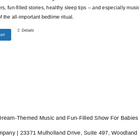
rs, fun-filled stories, healthy sleep tips -- and especially musi
of the all-important bedtime ritual.
Details
art
 Dream-Themed Music and Fun-Filled Show For Babies 
any | 23371 Mulholland Drive, Suite 497, Woodland 