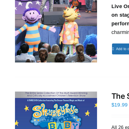
Live O
on st
perfor
charmin
Add to c
The 
$
19.99
All 26 