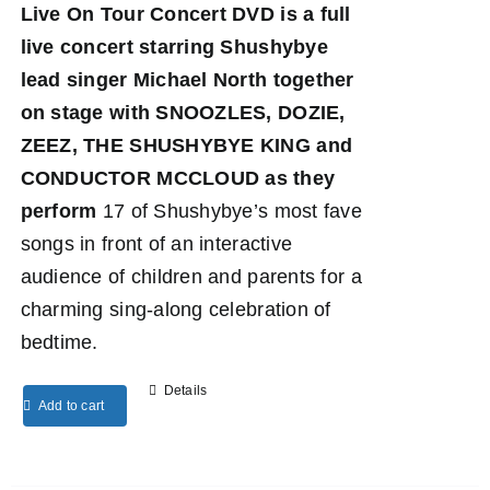
Live On Tour Concert DVD
is a full
live concert starring Shushybye
lead singer Michael North together
on stage with SNOOZLES, DOZIE,
ZEEZ, THE SHUSHYBYE KING and
CONDUCTOR MCCLOUD as they
perform
17 of Shushybye’s most fave
songs in front of an interactive
audience of children and parents for a
charming sing-along celebration of
bedtime.
Details
Add to cart