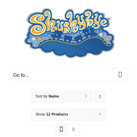
Skip
to
content
Go to...
Sort by
Name
Show
12 Products