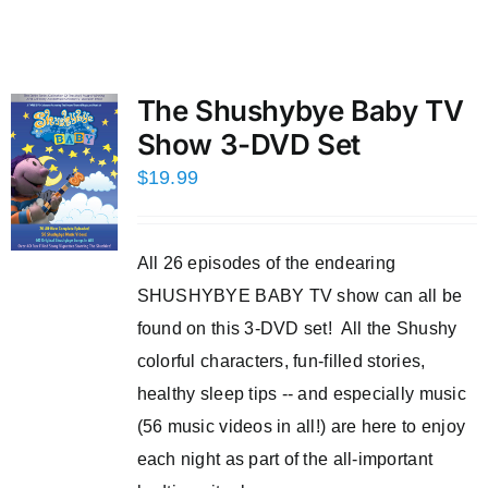
The Shushybye Baby TV
Show 3-DVD Set
$
19.99
All 26 episodes of the endearing
SHUSHYBYE BABY TV show can all be
found on this 3-DVD set! All the Shushy
colorful characters, fun-filled stories,
healthy sleep tips -- and especially music
(56 music videos in all!) are here to enjoy
each night as part of the all-important