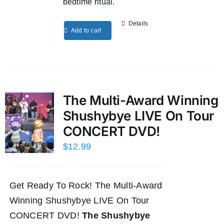
bedtime ritual.
Details
Add to cart
The Multi-Award Winning
Shushybye LIVE On Tour
CONCERT DVD!
$
12.99
Get Ready To Rock! The Multi-Award
Winning Shushybye LIVE On Tour
CONCERT DVD!
The Shushybye