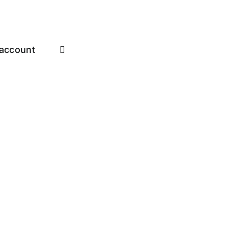
account