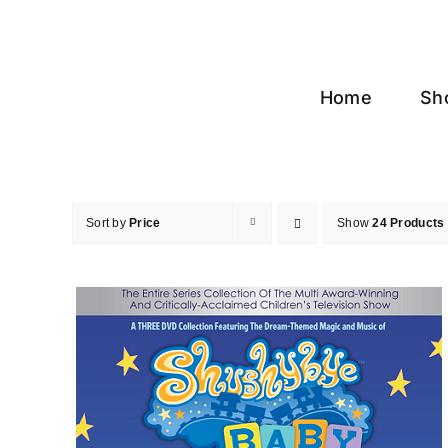
Skip
to
content
Home
Sh
Sort by
Price
Show
24 Products