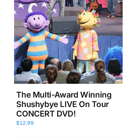
The Multi-Award Winning
Shushybye LIVE On Tour
CONCERT DVD!
$
12.99