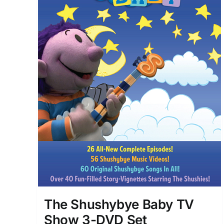
The Shushybye Baby TV
Show 3-DVD Set