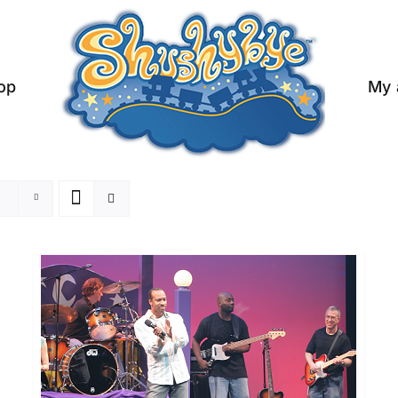
op
My 