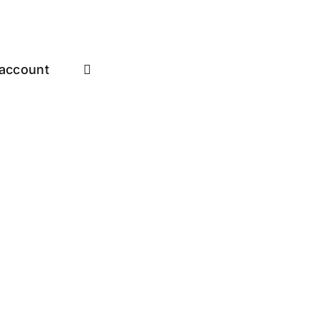
account