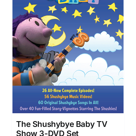
The Shushybye Baby TV
Show 3-DVD Set