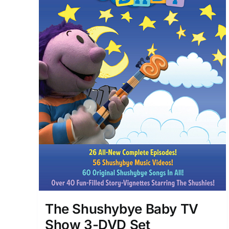
The Shushybye Baby TV
Show 3-DVD Set