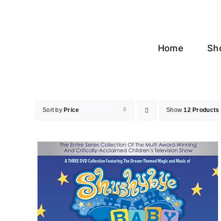
Skip
to
content
Home
Sh
Sort by
Price
Show
12 Products