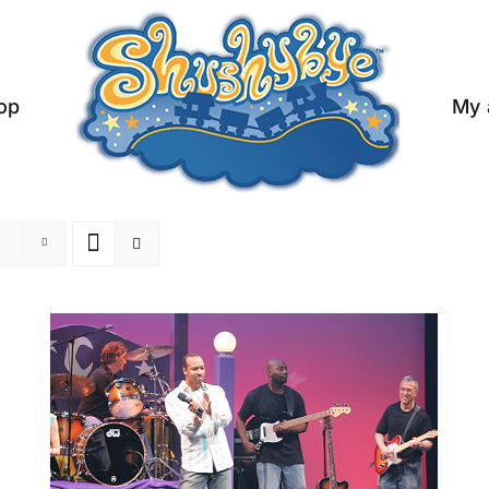
op
My 