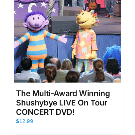
The Multi-Award Winning
Shushybye LIVE On Tour
CONCERT DVD!
$
12.99