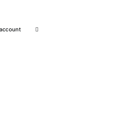
account